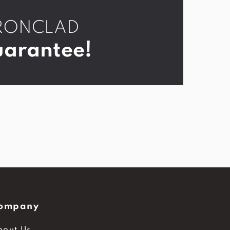
r IRONCLAD
arantee!
ompany
bout Us