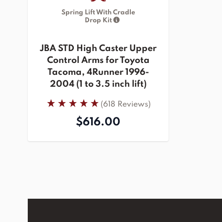
Spring Lift With Cradle
Drop Kit
JBA STD High Caster Upper
Control Arms for Toyota
Tacoma, 4Runner 1996-
2004 (1 to 3.5 inch lift)
(618 Reviews)
$616.00