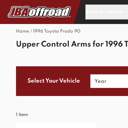
Skip to Content
Shop by Vehicle
Home
/
1996 Toyota Prado 90
Upper Control Arms for 1996 
Year
Select Your Vehicle
1
Item