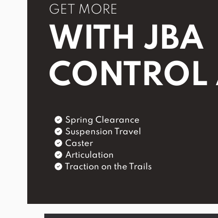
GET MORE
WITH JBA
CONTROL
Spring Clearance
Suspension Travel
Caster
Articulation
Traction on the Trails