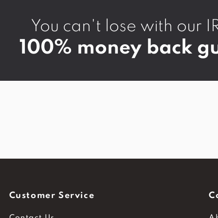
You can't lose with ou
100% money back gu
Customer Service
C
Contact Us
A