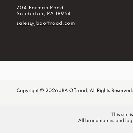
704 Forman Road
Souderton, PA 18964
sales@jbaoffroad.com
Copyright © 2026 JBA Offroad, All Rights Reserved
This site 
All brand names and logo