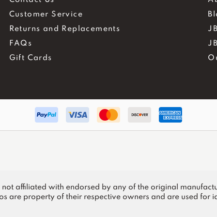
Customer Service
B
Returns and Replacements
JB
FAQs
J
Gift Cards
O
.
is not affiliated with endorsed by any of the original manufactu
s are property of their respective owners and are used for id