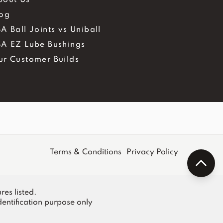
log
A Ball Joints vs Uniball
BA EZ Lube Bushings
ur Customer Builds
Terms & Conditions
Privacy Policy
res listed.
entification purpose only