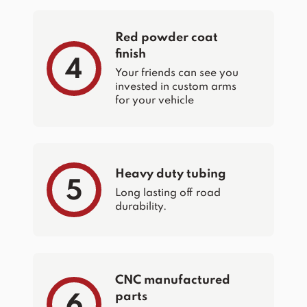
Red powder coat
finish
4
Your friends can see you
invested in custom arms
for your vehicle
Heavy duty tubing
5
Long lasting off road
durability.
CNC manufactured
parts
6