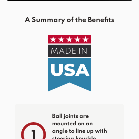
A Summary of the Benefits
Ball joints are
mounted on an
angle to line up with
1
steering knuckle