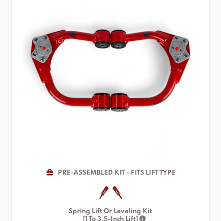
PRE-ASSEMBLED KIT - FITS LIFT TYPE
Spring Lift Or Leveling Kit
[1 To 3.5-Inch Lift]