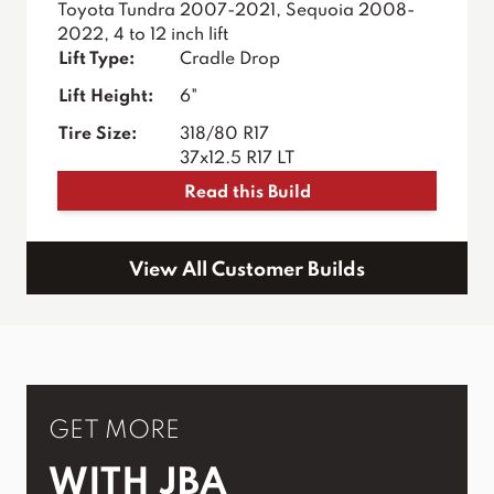
Toyota Tundra 2007-2021, Sequoia 2008-
2022, 4 to 12 inch lift
Lift Type:
Cradle Drop
Lift Height:
6"
Tire Size:
318/80 R17
37x12.5 R17 LT
Read this Build
View All Customer Builds
GET MORE
WITH JBA