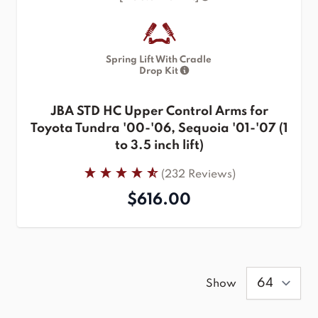
Spring Lift With Cradle
Drop Kit
JBA STD HC Upper Control Arms for
Toyota Tundra '00-'06, Sequoia '01-'07 (1
to 3.5 inch lift)
(232 Reviews)
$616.00
Show