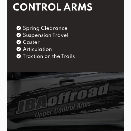
CONTROL ARMS
Spring Clearance
Suspension Travel
Caster
Articulation
Traction on the Trails