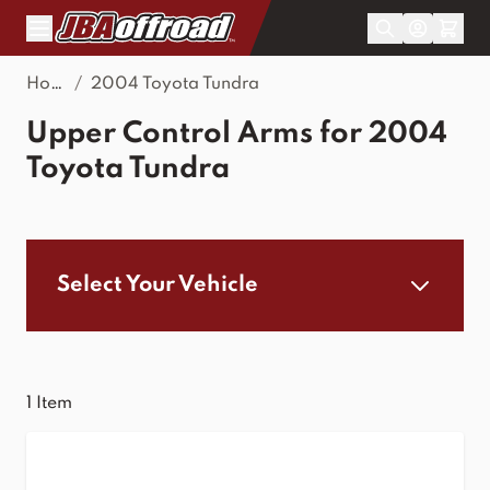
Skip to Content
Home
/
2004 Toyota Tundra
Upper Control Arms for 2004
Toyota Tundra
Select Your Vehicle
1
Item