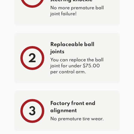
No more premature ball
joint failure!
Replaceable ball
joints
2
You can replace the ball
joint for under $75.00
per control arm.
Factory front end
3
alignment
No premature tire wear.