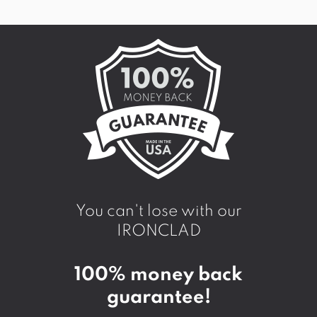
You can't lose with our
IRONCLAD
100% money back
guarantee!