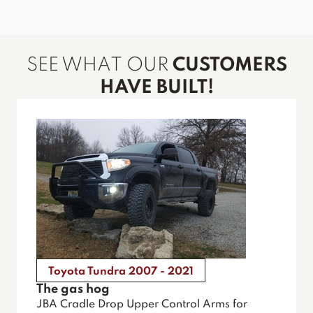
SEE WHAT OUR
CUSTOMERS
HAVE BUILT!
Toyota Tundra 2007 - 2021
The gas hog
JBA Cradle Drop Upper Control Arms for