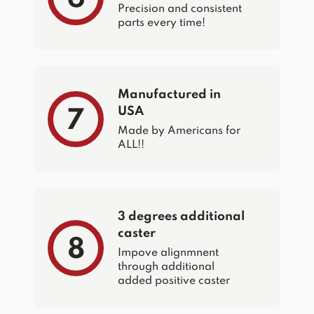
Precision and consistent
parts every time!
Manufactured in
USA
7
Made by Americans for
ALL!!
3 degrees additional
caster
8
Impove alignmnent
through additional
added positive caster