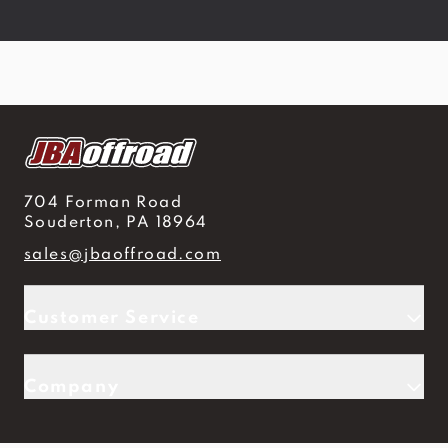
704 Forman Road
Souderton, PA 18964
sales@jbaoffroad.com
Customer Service
Company