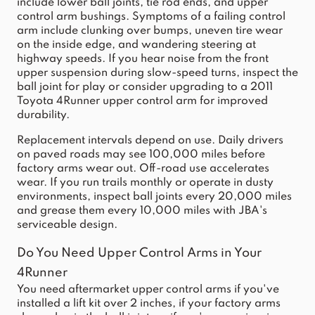
include lower ball joints, tie rod ends, and upper
control arm bushings. Symptoms of a failing control
arm include clunking over bumps, uneven tire wear
on the inside edge, and wandering steering at
highway speeds. If you hear noise from the front
upper suspension during slow-speed turns, inspect the
ball joint for play or consider upgrading to a
2011
Toyota 4Runner upper control arm
for improved
durability.
Replacement intervals depend on use. Daily drivers
on paved roads may see 100,000 miles before
factory arms wear out. Off-road use accelerates
wear. If you run trails monthly or operate in dusty
environments, inspect ball joints every 20,000 miles
and grease them every 10,000 miles with JBA's
serviceable design.
Do You Need Upper Control Arms in Your
4Runner
You need aftermarket upper control arms if you've
installed a lift kit over 2 inches, if your factory arms