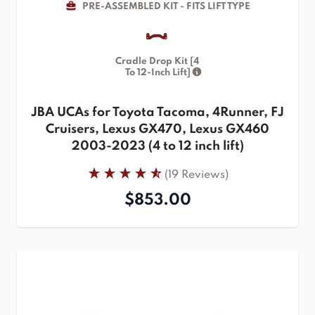
PRE-ASSEMBLED KIT - FITS LIFT TYPE
Cradle Drop Kit [4
To 12-Inch Lift]
JBA UCAs for Toyota Tacoma, 4Runner, FJ
Cruisers, Lexus GX470, Lexus GX460
2003-2023 (4 to 12 inch lift)
(19 Reviews)
$853.00