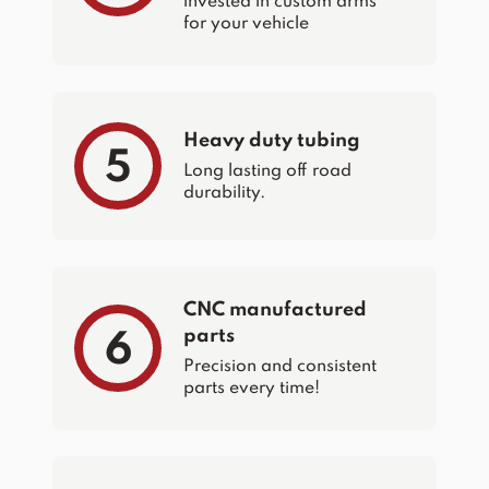
invested in custom arms
for your vehicle
Heavy duty tubing
5
Long lasting off road
durability.
CNC manufactured
parts
6
Precision and consistent
parts every time!