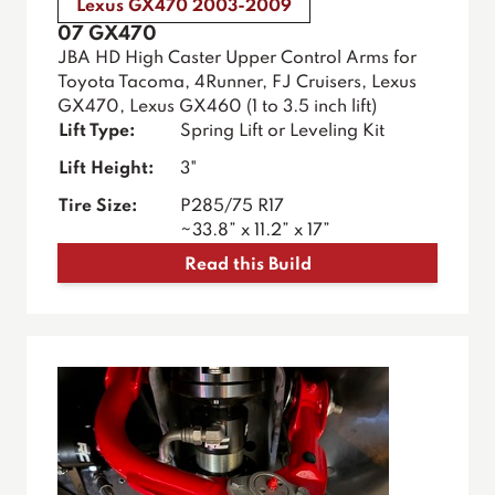
Lexus GX470 2003-2009
07 GX470
JBA HD High Caster Upper Control Arms for
Toyota Tacoma, 4Runner, FJ Cruisers, Lexus
GX470, Lexus GX460 (1 to 3.5 inch lift)
Lift Type:
Spring Lift or Leveling Kit
Lift Height:
3"
Tire Size:
P285/75 R17
~33.8” x 11.2” x 17”
Read this Build