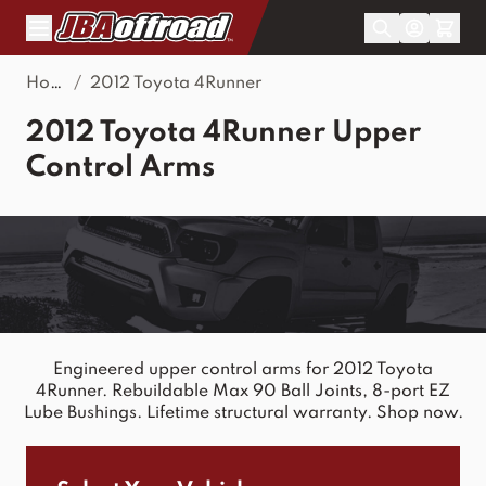
Skip to Content
Home
/
2012 Toyota 4Runner
2012 Toyota 4Runner Upper
Control Arms
Engineered upper control arms for 2012 Toyota
4Runner. Rebuildable Max 90 Ball Joints, 8-port EZ
Lube Bushings. Lifetime structural warranty. Shop now.