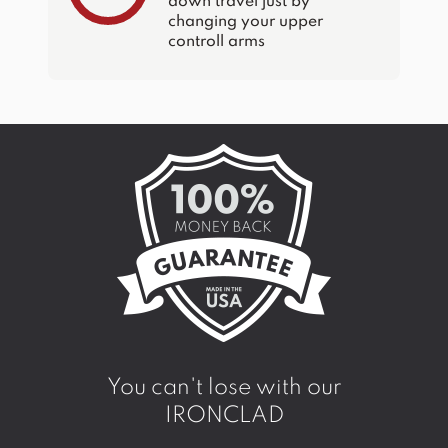
down travel just by
changing your upper
controll arms
You can't lose with our
IRONCLAD