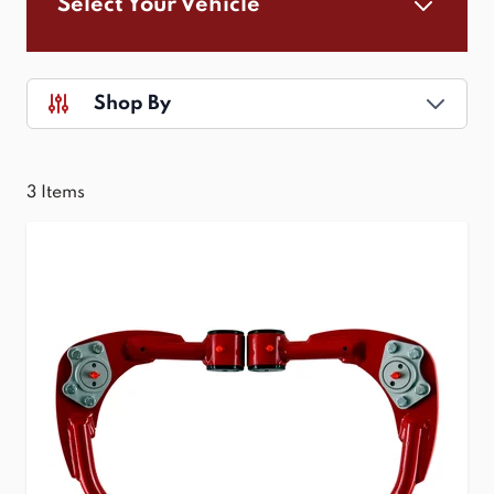
Select Your Vehicle
Shop By
3
Items