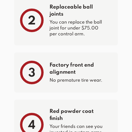
Replaceable ball
joints
2
You can replace the ball
joint for under $75.00
per control arm.
Factory front end
3
alignment
No premature tire wear.
Red powder coat
finish
4
Your friends can see you