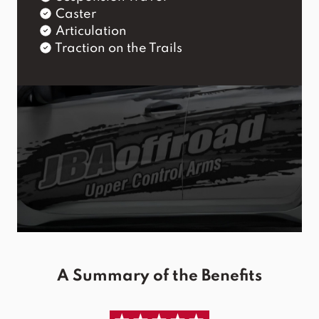
Caster
Articulation
Traction on the Trails
A Summary of the Benefits