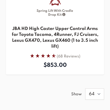
Spring Lift With Cradle
Drop Kit
JBA HD High Caster Upper Control Arms
for Toyota Tacoma, 4Runner, FJ Cruisers,
Lexus GX470, Lexus GX460 (1 to 3.5 inch
lift)
(68 Reviews)
$853.00
Show