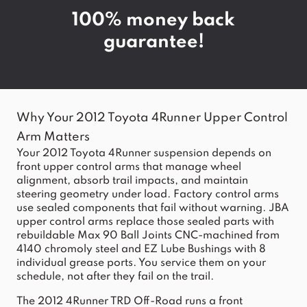
100% money back
guarantee!
Why Your 2012 Toyota 4Runner Upper Control
Arm Matters
Your 2012
Toyota 4Runner
suspension depends on
front upper control arms that manage wheel
alignment, absorb trail impacts, and maintain
steering geometry under load. Factory control arms
use sealed components that fail without warning. JBA
upper control arms replace those sealed parts with
rebuildable Max 90 Ball Joints CNC-machined from
4140 chromoly steel and EZ Lube Bushings with 8
individual grease ports. You service them on your
schedule, not after they fail on the trail.
The 2012 4Runner TRD Off-Road runs a front