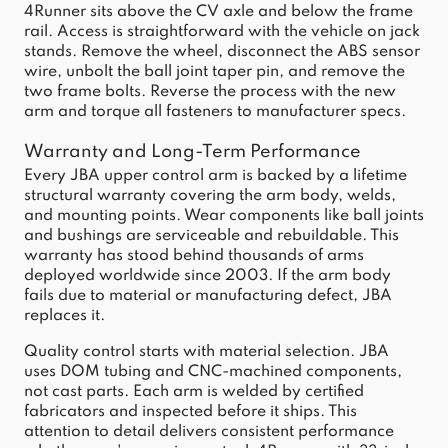
4Runner sits above the CV axle and below the frame
rail. Access is straightforward with the vehicle on jack
stands. Remove the wheel, disconnect the ABS sensor
wire, unbolt the ball joint taper pin, and remove the
two frame bolts. Reverse the process with the new
arm and torque all fasteners to manufacturer specs.
Warranty and Long-Term Performance
Every JBA upper control arm is backed by a lifetime
structural warranty covering the arm body, welds,
and mounting points. Wear components like ball joints
and bushings are serviceable and rebuildable. This
warranty has stood behind thousands of arms
deployed worldwide since 2003. If the arm body
fails due to material or manufacturing defect, JBA
replaces it.
Quality control starts with material selection. JBA
uses DOM tubing and CNC-machined components,
not cast parts. Each arm is welded by certified
fabricators and inspected before it ships. This
attention to detail delivers consistent performance