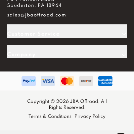
Souderton, PA 18964
sales@jbaoffroad.com
Customer Service
Company
Copyright © 2026 JBA Offroad, All
Rights Reserved.
Terms & Conditions
Privacy Policy