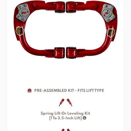
PRE-ASSEMBLED KIT - FITS LIFT TYPE
Spring Lift Or Leveling Kit
[1 To 3.5-Inch Lift]