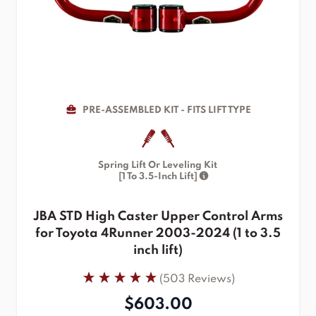
PRE-ASSEMBLED KIT - FITS LIFT TYPE
Spring Lift Or Leveling Kit
[1 To 3.5-Inch Lift]
JBA STD High Caster Upper Control Arms
for Toyota 4Runner 2003-2024 (1 to 3.5
inch lift)
(503 Reviews)
$603.00