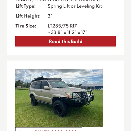
GX470, Lexus GX460 (1 to 3.5 inch lift)
Lift Type:
Spring Lift or Leveling Kit
Lift Height:
3"
Tire Size:
LT285/75 R17
~33.8” x 11.2” x 17”
Read this Build