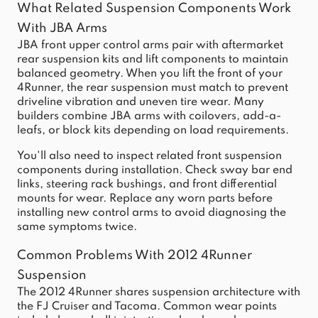
What Related Suspension Components Work
With JBA Arms
JBA front upper control arms pair with aftermarket
rear suspension kits and lift components to maintain
balanced geometry. When you lift the front of your
4Runner, the rear suspension must match to prevent
driveline vibration and uneven tire wear. Many
builders combine JBA arms with coilovers, add-a-
leafs, or block kits depending on load requirements.
You'll also need to inspect related front suspension
components during installation. Check sway bar end
links, steering rack bushings, and front differential
mounts for wear. Replace any worn parts before
installing new control arms to avoid diagnosing the
same symptoms twice.
Common Problems With 2012 4Runner
Suspension
The 2012 4Runner shares suspension architecture with
the FJ Cruiser and Tacoma. Common wear points