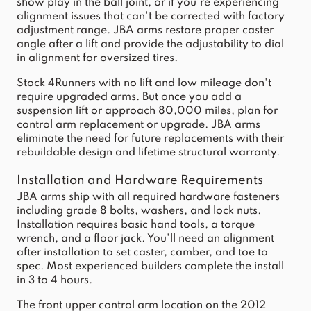
show play in the ball joint, or if you're experiencing
alignment issues that can't be corrected with factory
adjustment range. JBA arms restore proper caster
angle after a lift and provide the adjustability to dial
in alignment for oversized tires.
Stock 4Runners with no lift and low mileage don't
require upgraded arms. But once you add a
suspension lift or approach 80,000 miles, plan for
control arm replacement or upgrade. JBA arms
eliminate the need for future replacements with their
rebuildable design and lifetime structural warranty.
Installation and Hardware Requirements
JBA arms ship with all required hardware fasteners
including grade 8 bolts, washers, and lock nuts.
Installation requires basic hand tools, a torque
wrench, and a floor jack. You'll need an alignment
after installation to set caster, camber, and toe to
spec. Most experienced builders complete the install
in 3 to 4 hours.
The front upper control arm location on the 2012