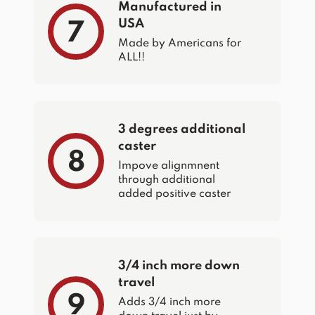
Manufactured in
USA
7
Made by Americans for
ALL!!
3 degrees additional
caster
8
Impove alignmnent
through additional
added positive caster
3/4 inch more down
travel
9
Adds 3/4 inch more