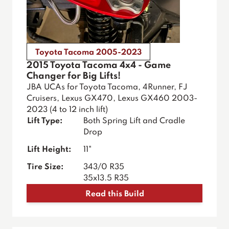
Toyota Tacoma 2005-2023
2015 Toyota Tacoma 4x4 - Game
Changer for Big Lifts!
JBA UCAs for Toyota Tacoma, 4Runner, FJ
Cruisers, Lexus GX470, Lexus GX460 2003-
2023 (4 to 12 inch lift)
Lift Type:
Both Spring Lift and Cradle
Drop
Lift Height:
11"
Tire Size:
343/0 R35
35x13.5 R35
Read this Build