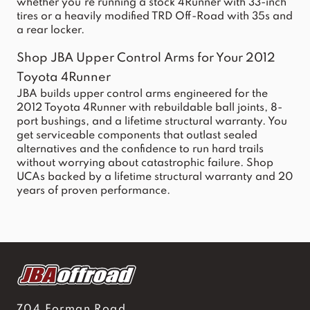
whether you're running a stock 4Runner with 33-inch
tires or a heavily modified TRD Off-Road with 35s and
a rear locker.
Shop JBA Upper Control Arms for Your 2012
Toyota 4Runner
JBA builds upper control arms engineered for the
2012
Toyota 4Runner
with rebuildable ball joints, 8-
port bushings, and a lifetime structural warranty. You
get serviceable components that outlast sealed
alternatives and the confidence to run hard trails
without worrying about catastrophic failure. Shop
UCAs backed by a lifetime structural warranty and 20
years of proven performance.
704 Forman Road