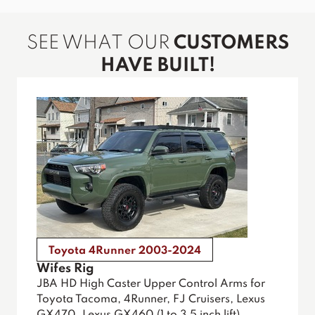
SEE WHAT OUR
CUSTOMERS
HAVE BUILT!
Toyota 4Runner 2003-2024
Wifes Rig
JBA HD High Caster Upper Control Arms for
Toyota Tacoma, 4Runner, FJ Cruisers, Lexus