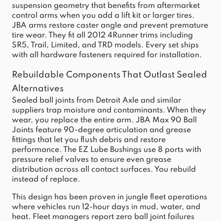
suspension geometry that benefits from aftermarket
control arms when you add a lift kit or larger tires.
JBA arms restore caster angle and prevent premature
tire wear. They fit all 2012 4Runner trims including
SR5, Trail, Limited, and TRD models. Every set ships
with all hardware fasteners required for installation.
Rebuildable Components That Outlast Sealed
Alternatives
Sealed ball joints from Detroit Axle and similar
suppliers trap moisture and contaminants. When they
wear, you replace the entire arm. JBA Max 90 Ball
Joints feature 90-degree articulation and grease
fittings that let you flush debris and restore
performance. The EZ Lube Bushings use 8 ports with
pressure relief valves to ensure even grease
distribution across all contact surfaces. You rebuild
instead of replace.
This design has been proven in jungle fleet operations
where vehicles run 12-hour days in mud, water, and
heat. Fleet managers report zero ball joint failures