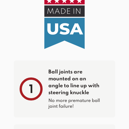
Ball joints are
mounted on an
angle to line up with
1
steering knuckle
No more premature ball
joint failure!