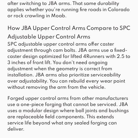
after switching to JBA arms. That same durability
applies whether you're running fire roads in Colorado
or rock crawling in Moab.
How JBA Upper Control Arms Compare to SPC
Adjustable Upper Control Arms
SPC adjustable upper control arms offer caster
adjustment through cam bolts. JBA arms use a fixed-
caster design optimized for lifted 4Runners with 2.5 to
3 inches of front lift. You don't need ongoing
adjustment when the geometry is correct from
installation. JBA arms also prioritize serviceability
over adjustability. You can rebuild every wear point
without removing the arm from the vehicle.
Forged upper control arms from other manufacturers
use a one-piece forging that cannot be serviced. JBA
uses a modular design where ball joints and bushings
are replaceable field components. This extends
service life beyond what any sealed forging can
deliver.