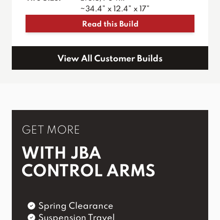
~34.4” x 12.4” x 17”
Read this Build
View All Customer Builds
GET MORE
WITH JBA
CONTROL ARMS
Spring Clearance
Suspension Travel