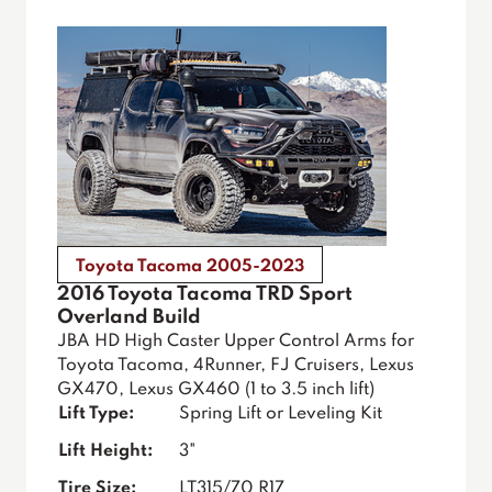
Toyota Tacoma 2005-2023
2016 Toyota Tacoma TRD Sport
Overland Build
JBA HD High Caster Upper Control Arms for
Toyota Tacoma, 4Runner, FJ Cruisers, Lexus
GX470, Lexus GX460 (1 to 3.5 inch lift)
Lift Type:
Spring Lift or Leveling Kit
Lift Height:
3"
Tire Size:
LT315/70 R17