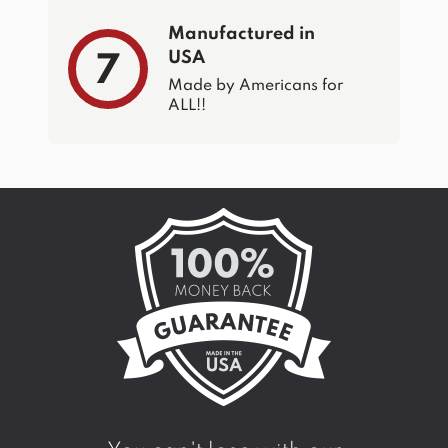
Manufactured in
USA
7
Made by Americans for
ALL!!