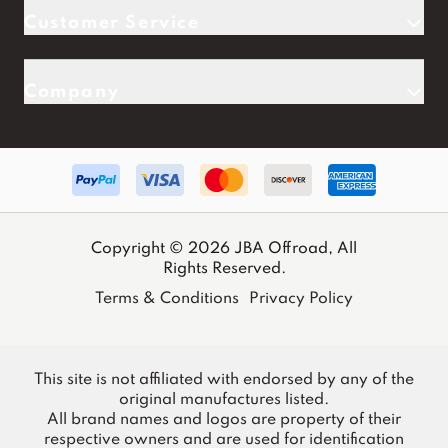
Customer Service
Company
Copyright © 2026 JBA Offroad, All
Rights Reserved.
Terms & Conditions
Privacy Policy
This site is not affiliated with endorsed by any of the
original manufactures listed.
All brand names and logos are property of their
respective owners and are used for identification