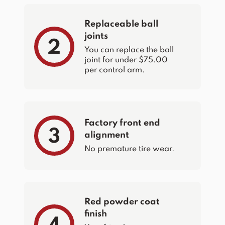
Replaceable ball
joints
2
You can replace the ball
joint for under $75.00
per control arm.
Factory front end
3
alignment
No premature tire wear.
Red powder coat
finish