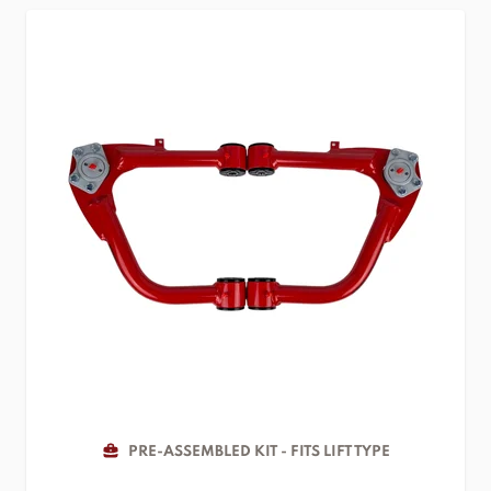
PRE-ASSEMBLED KIT - FITS LIFT TYPE