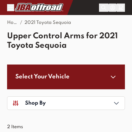
Skip to Content
Home
/
2021 Toyota Sequoia
Upper Control Arms for 2021
Toyota Sequoia
Select Your Vehicle
Shop By
2
Items