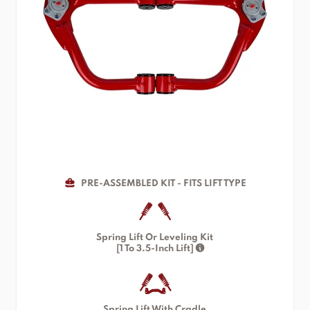
PRE-ASSEMBLED KIT - FITS LIFT TYPE
Spring Lift Or Leveling Kit
[1 To 3.5-Inch Lift]
Spring Lift With Cradle