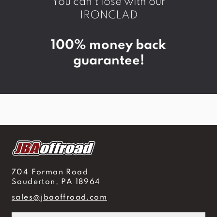
You can't lose with our
IRONCLAD
100% money back
guarantee!
704 Forman Road
Souderton, PA 18964
sales@jbaoffroad.com