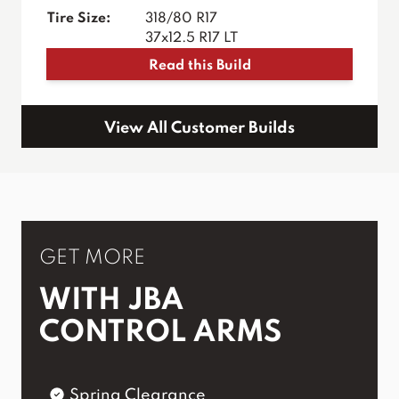
Tire Size:
318/80 R17
37x12.5 R17 LT
Read this Build
View All Customer Builds
GET MORE
WITH JBA
CONTROL ARMS
Spring Clearance