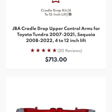
Cradle Drop Kit [4
To 12-Inch Lift]
JBA Cradle Drop Upper Control Arms for
Toyota Tundra 2007-2021, Sequoia
2008-2022, 4 to 12 inch lift
(20 Reviews)
$713.00