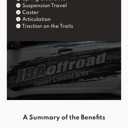
Suspension Travel
Caster
Articulation
Traction on the Trails
A Summary of the Benefits