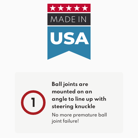
Ball joints are
mounted on an
angle to line up with
1
steering knuckle
No more premature ball
joint failure!