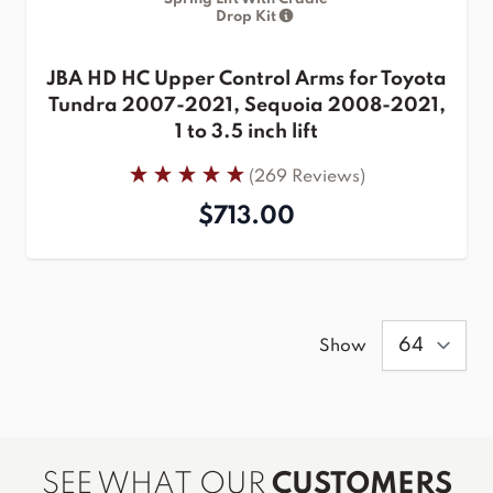
Drop Kit
JBA HD HC Upper Control Arms for Toyota
Tundra 2007-2021, Sequoia 2008-2021,
1 to 3.5 inch lift
(269 Reviews)
$713.00
Show
SEE WHAT OUR
CUSTOMERS