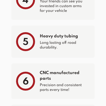
4
Your friends can see you
invested in custom arms
for your vehicle
Heavy duty tubing
5
Long lasting off road
durability.
CNC manufactured
parts
6
Precision and consistent
parts every time!