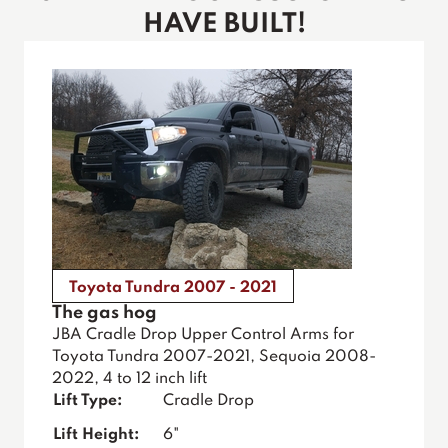
HAVE BUILT!
Toyota Tundra 2007 - 2021
The gas hog
JBA Cradle Drop Upper Control Arms for
Toyota Tundra 2007-2021, Sequoia 2008-
2022, 4 to 12 inch lift
Lift Type:
Cradle Drop
Lift Height:
6"