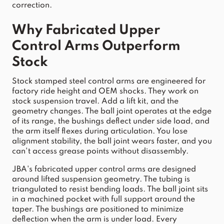
correction.
Why Fabricated 
Upper
Control
Arms
 Outperform 
Stock
Stock
 stamped steel 
control
arms
 are engineered for 
factory ride height and OEM 
shocks
. They work on 
stock
 suspension 
travel
. Add a 
lift
 k
it, and the 
geometry changes. The ball joint operates at the edge 
of its range, the bushings deflect under side load, and 
the arm itself flexes during arti
culation. You lose 
alignment stability, the ball joint wears faster, and you 
can't access grease points without disassembly.
JBA
's fabricated 
upper
control
arms
 are designed 
around lifted suspension geometry. The tubing is 
triangulated to resist bending loads. The ball joint sits 
in a machined pocket with full support around the 
taper. The bushings are positioned to minimize 
deflection when the 
arm
 is under load. Every 