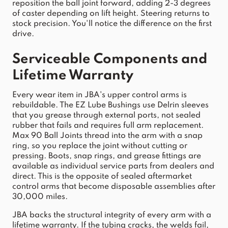
reposition the ball joint forward, adding 2-3 degrees 
of caster depending on 
lift
 height. Steering returns to 
stock
 precision. You'll notice the difference on the first 
drive.
Serviceable Components and 
Lifetime Warranty
Every wear item in 
JBA
's 
upper
control
arms
 is 
rebuildable. The EZ Lube Bushings use Delrin sleeves 
that you grease through external ports, not sealed 
rubber that fails and requires full 
arm
 replacement. 
Max 90 Ball Joints thread into the 
arm
 with a snap 
ring, so you replace the joint 
without cutting or 
pressing. Boots, snap rings, and grease fittings are 
available as ind
ividual service parts from 
dealers
 and 
direct. This is the opposite of sealed aftermarket 
control
arms
 that become disposable assemblies after 
30,000 miles.
JBA
 backs the structural integrity of every 
arm
 with a 
lifetime warranty. If the tubing cracks, the welds fail, 