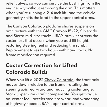
relief valves, so you can service the bushings from the 
engine bay without removing the 
arm
. This matters 
when you're running a 2-4 inch 
lift
, and the 
vehicle
geometry shifts the load to the 
upper
control
arms
.
The Canyon C
olorado
 platform shares suspension 
archit
ecture with the GMC Canyon 15-22, Silverado, 
and Sierra mid-size trucks. JBA's arm ki
t corrects the 
caster loss that occurs when you add 
lift
 height, 
restoring steering feel and reducing tire scrub. 
Replacement takes two hours with hand tools. No 
frame modification required.
Caster Correction for Lifted 
Colorado
 Builds
When you 
lift
 a 
2022
Chevy
Colorado
, the front axle 
moves down relative to the frame, rotating the 
steering axis rearward and reducing caster angle. 
Stock
upper
arms
 can't 
compensate. You get vague 
on-center feel, accelerated tire wear, and wandering 
at highway speed. JBA's upper
control
arms