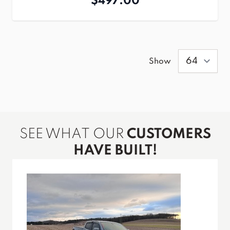
$497.00
Show
SEE WHAT OUR
CUSTOMERS
HAVE BUILT!