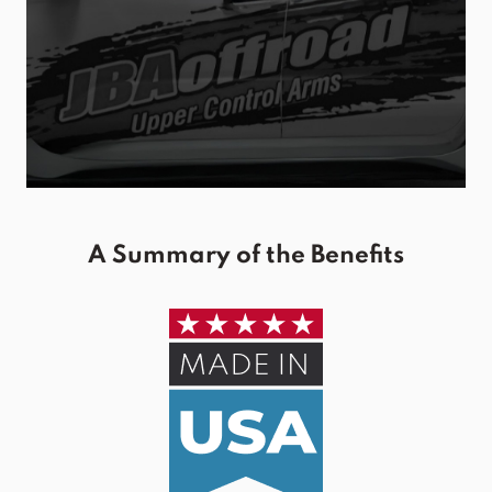
A Summary of the Benefits