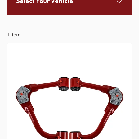
Select Your Vehicle
1
Item