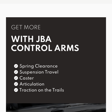
GET MORE
WITH JBA
CONTROL ARMS
Spring Clearance
Suspension Travel
Caster
Articulation
Traction on the Trails