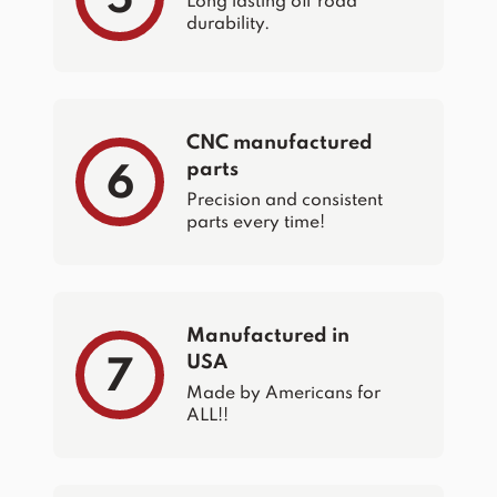
Long lasting off road
durability.
CNC manufactured
parts
6
Precision and consistent
parts every time!
Manufactured in
USA
7
Made by Americans for
ALL!!