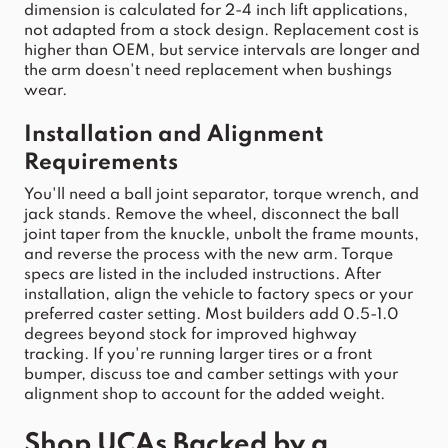
dimension is calculated for 2-4 inch 
lift
 applications, 
not adapted from a 
stock
 design. Replacement cost is 
higher than OEM, but service intervals are longer and 
the 
arm
 doesn't need replacement when bushings 
wear.
Installation and Alignment 
Requirements
You'll need a ball joint separator, torque wrench, and 
j
ack stands. Remove the wheel, disconnect the ball 
joint taper from the knuckle, unbolt the frame mounts, 
and reverse the process with the new arm.
 Torque 
specs are listed in the included instructions. After 
installation, align the 
vehicle
 to factory specs or your 
preferred caster setting. Most builders add 0.5-1.0 
degrees beyond 
stock
 for improved highway 
tracking. If you're running larger tires or a front 
bumper, discuss toe and camber 
settings with your 
alignment shop to account for the added weig
ht.
Shop UCAs Backed by a 