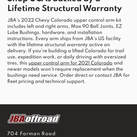
Lifetime Structural Warranty
JBA
's 
2022 Chevy Colorado upper control arm
 kit 
includes left and ri
ght arms, Max 90 Ball Joints, EZ 
Lube Bushings, hardware, and installation 
instructions. Every arm ships
 from 
JBA
's US facility 
with the lifetime structural warranty active on 
delivery. If you're building a lifted 
Colorado
 for trail 
use, expedition work, or daily driving with oversized 
tires, this 
upper
control
arm
 for 2021 
Colorado
 and 
newer models won't require replacement when the 
bushings need service. Order direct or contact 
JBA
 for 
fleet pricing and technical support.
704 Forman Road