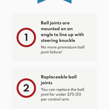
Ball joints are
mounted on an
angle to line up with
1
steering knuckle
No more premature ball
joint failure!
Replaceable ball
joints
2
You can replace the ball
joint for under $75.00
per control arm.