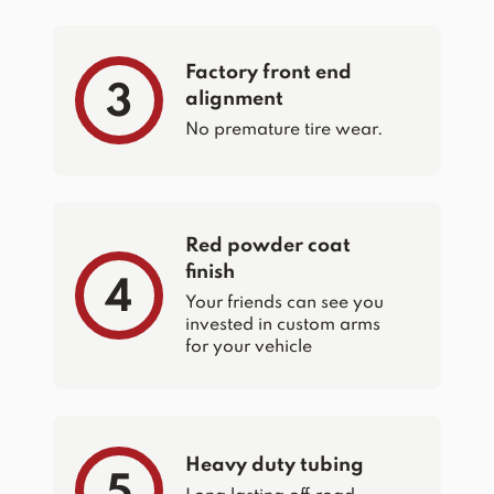
Factory front end
3
alignment
No premature tire wear.
Red powder coat
finish
4
Your friends can see you
invested in custom arms
for your vehicle
Heavy duty tubing
5