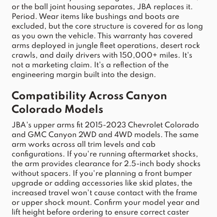
or the ball joint housing separates, 
JBA
 replaces it. 
Period. Wear items like bushings and boots are 
excluded, but the core structure is covered for as 
long 
as you own the vehicle. This warranty has covered 
arms deployed in jungle fleet operations, desert rock 
crawls, and daily drivers with 150,000+ miles.
 It's 
not a marketing claim. It's a reflection of the 
engineering margin built into the design.
Compatibility Across 
Canyon
Colorado
 Models
JBA
's 
upper
arms
 fit 2015-2023 Chevrolet 
Colorado
and GMC 
Canyon
 2WD and 4WD models. The same 
arm
 works across all trim levels and cab 
configurations. If you're running aftermarket 
shocks
, 
the 
arm
 provides clearance for 2.5-inch body 
shocks
without spacers. If you're planning a front bumper 
upgrade or adding 
accessories
 like skid plates, the 
increased 
travel
 won't cause contact with the frame 
or 
upper
 shock mount. Confirm your 
model
 year and 
lift
 height before ordering to ensure correct caster 