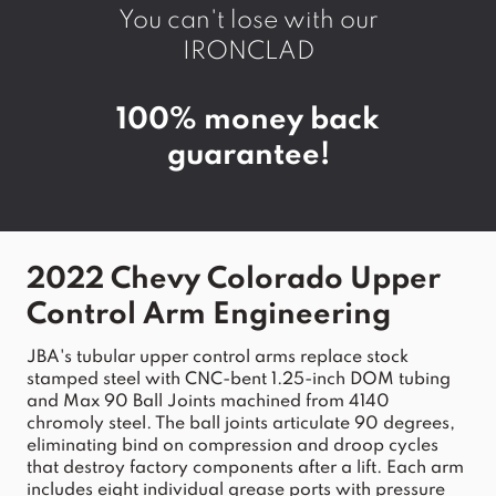
You can't lose with our
IRONCLAD
100% money back
guarantee!
2022 Chevy Colorado Upper 
Control Arm
 Engineering
JBA
's tubular 
upper
control
arms
 replace 
stock
stamped steel with CNC-bent 1.25-inch DOM tubing 
and Max 90 Ball Joints machined from 4140 
chromoly steel. The ball joints articulate 90 degrees, 
eliminating bind on compression and droop cycles 
that destroy factory components after a 
lift
. Each 
arm
includes eight individual grease ports with pressure 