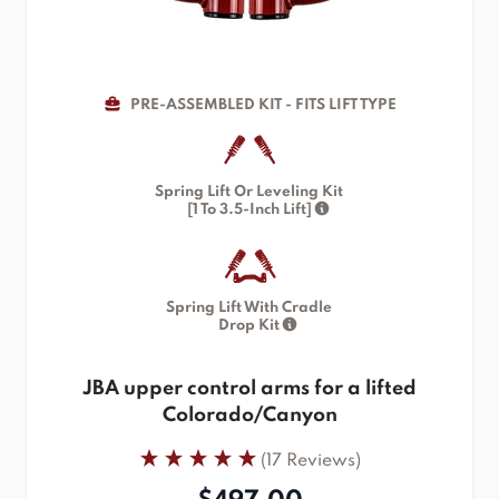
PRE-ASSEMBLED KIT - FITS LIFT TYPE
Spring Lift Or Leveling Kit
[1 To 3.5-Inch Lift]
Spring Lift With Cradle
Drop Kit
JBA upper control arms for a lifted
Colorado/Canyon
(17 Reviews)