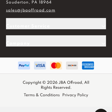
Souderton, PA 18964
sales@jbaoffroad.com
Customer Service
Company
Copyright © 2026 JBA Offroad, All
Rights Reserved.
Terms & Conditions
Privacy Policy