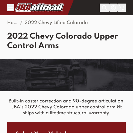
Skip to Content
Home
/
2022 Chevy Lifted Colorado
2022 Chevy Colorado Upper
Control Arms
Built-in caster correction and 90-degree articulation.
JBA's 2022 Chevy Colorado upper control arm kit
ships with a lifetime structural warranty.