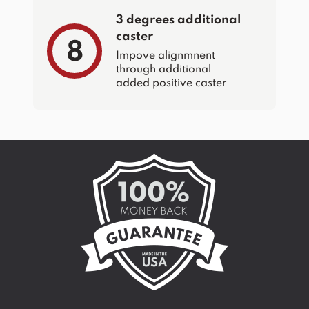
3 degrees additional
caster
8
Impove alignmnent
through additional
added positive caster