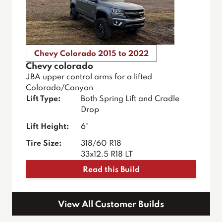
Chevy Colorado 2015 to 2022
Chevy colorado
JBA upper control arms for a lifted
Colorado/Canyon
Lift Type:
Both Spring Lift and Cradle
Drop
Lift Height:
6"
Tire Size:
318/60 R18
33x12.5 R18 LT
Read this Build
View All Customer Builds