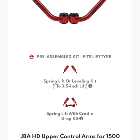
PRE-ASSEMBLED KIT - FITS LIFT TYPE
Spring Lift Or Leveling Kit
[1 To 3.5-Inch Lift]
Spring Lift With Cradle
Drop Kit
JBA HD Upper Control Arms for 1500