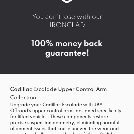
You can't lose with our
IRONCLAD
100% money back
guarantee!
Cadillac Escalade Upper Control Arm
Collection
Upgrade your Cadillac Escalade with JBA
Offroad’s upper control arms designed specifically
for lifted vehicles. These components restore
precise suspension geometry, eliminating harmful
alignment issues that cause uneven tire wear and