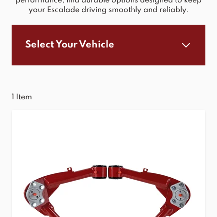
performance, find durable options designed to keep
your Escalade driving smoothly and reliably.
Select Your Vehicle
1
Item