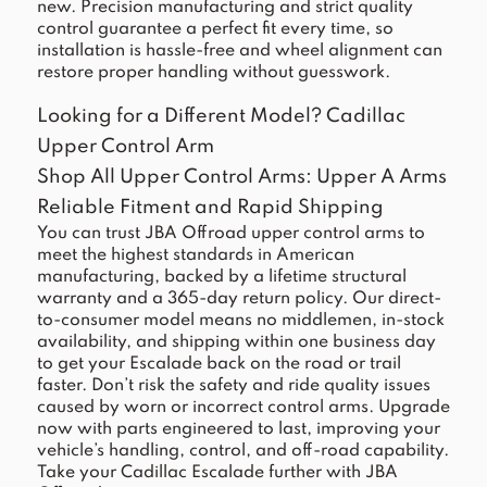
new. Precision manufacturing and strict quality
control guarantee a perfect fit every time, so
installation is hassle-free and wheel alignment can
restore proper handling without guesswork.
Looking for a Different Model?
Cadillac
Upper Control Arm
Shop All Upper Control Arms:
Upper A Arms
Reliable Fitment and Rapid Shipping
You can trust JBA Offroad upper control arms to
meet the highest standards in American
manufacturing, backed by a lifetime structural
warranty and a 365-day return policy. Our direct-
to-consumer model means no middlemen, in-stock
availability, and shipping within one business day
to get your Escalade back on the road or trail
faster. Don’t risk the safety and ride quality issues
caused by worn or incorrect control arms. Upgrade
now with parts engineered to last, improving your
vehicle’s handling, control, and off-road capability.
Take your Cadillac Escalade further with JBA