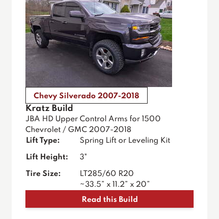
Chevy Silverado 2007-2018
Kratz Build
JBA HD Upper Control Arms for 1500
Chevrolet / GMC 2007-2018
Lift Type:
Spring Lift or Leveling Kit
Lift Height:
3"
Tire Size:
LT285/60 R20
~33.5” x 11.2” x 20”
Read this Build