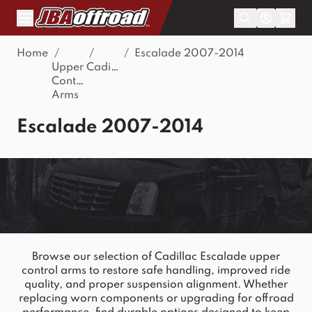
Skip to Content
Home
/
/
/
Escalade 2007-2014
Upper
Cadillac
Control
Arms
Escalade 2007-2014
Browse our selection of Cadillac Escalade upper
control arms to restore safe handling, improved ride
quality, and proper suspension alignment. Whether
replacing worn components or upgrading for offroad