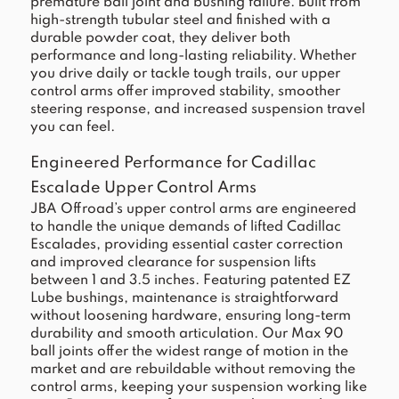
premature ball joint and bushing failure. Built from
high-strength tubular steel and finished with a
durable powder coat, they deliver both
performance and long-lasting reliability. Whether
you drive daily or tackle tough trails, our upper
control arms offer improved stability, smoother
steering response, and increased suspension travel
you can feel.
Engineered Performance for Cadillac
Escalade Upper Control Arms
JBA Offroad’s upper control arms are engineered
to handle the unique demands of lifted Cadillac
Escalades, providing essential caster correction
and improved clearance for suspension lifts
between 1 and 3.5 inches. Featuring patented EZ
Lube bushings, maintenance is straightforward
without loosening hardware, ensuring long-term
durability and smooth articulation. Our Max 90
ball joints offer the widest range of motion in the
market and are rebuildable without removing the
control arms, keeping your suspension working like