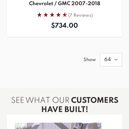
Chevrolet / GMC 2007-2018
(7 Reviews)
$734.00
Show
SEE WHAT OUR
CUSTOMERS
HAVE BUILT!