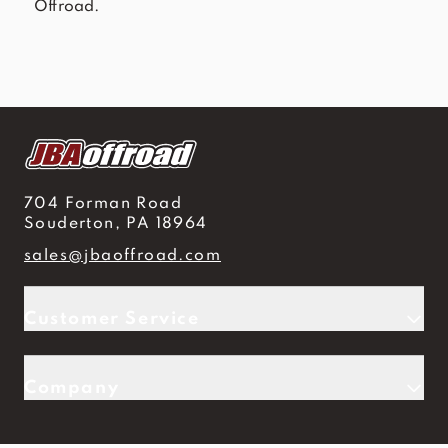
Offroad.
704 Forman Road
Souderton, PA 18964
sales@jbaoffroad.com
Customer Service
Company