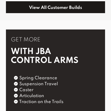
View All Customer Builds
GET MORE
WITH JBA
CONTROL ARMS
Spring Clearance
Suspension Travel
Caster
Articulation
Traction on the Trails