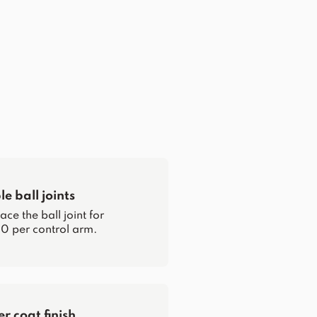
e ball joints
ce the ball joint for
0 per control arm.
 coat finish