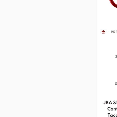
PRE
S
S
JBA S
Cont
Tac