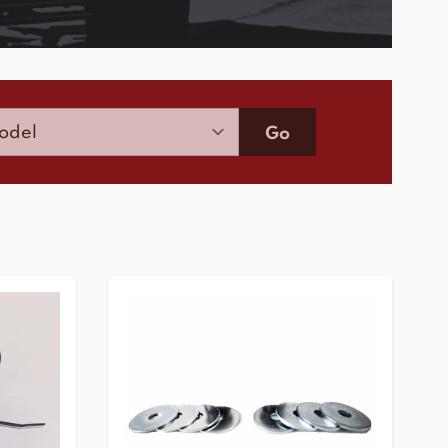
Model
Go