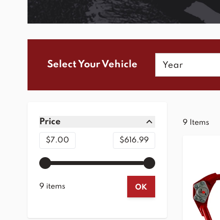
Year
Select Your Vehicle
Skip to product list
Price
9
Items
filter
Minimum value
Maximum value
$7.00
$616.99
9 items
OK