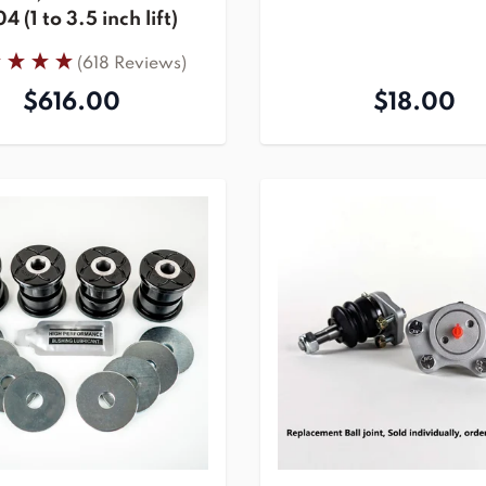
 (1 to 3.5 inch lift)
(618 Reviews)
$616.00
$18.00