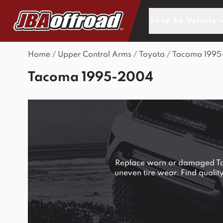
Skip to Content
Shop by Vehicle
Home
/
Upper Control Arms
/
Toyota
/
Tacoma 199
Tacoma 1995-2004
Replace worn or damaged Toyo
uneven tire wear. Find quali