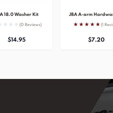
A 18.0 Washer Kit
JBA A-arm Hardwar
(0 Reviews)
(1 Rev
$14.95
$7.20