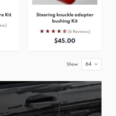
e Kit
Steering knuckle adapter
bushing Kit
iew)
(6 Reviews)
$45.00
Show