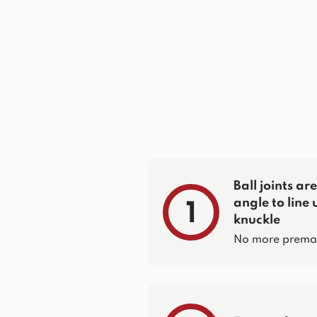
Ball joints a
angle to line 
1
knuckle
No more prematur