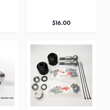
$16.00