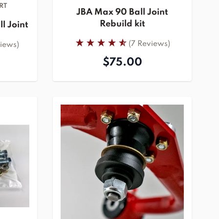
RT
JBA Max 90 Ball Joint
Rebuild kit
l Joint
(7 Reviews)
views)
$75.00