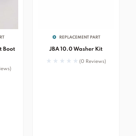
RT
REPLACEMENT PART
t Boot
JBA 10.0 Washer Kit
(0 Reviews)
iews)