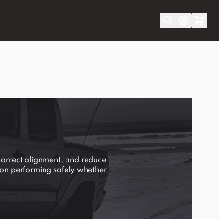
correct alignment, and reduce
ion performing safely whether