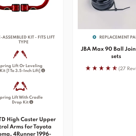
-ASSEMBLED KIT - FITS LIFT
REPLACEMENT PA
TYPE
JBA Max 90 Ball Join
sets
pring Lift Or Leveling
(27 Rev
Kit [1 To 3.5-Inch Lift]
pring Lift With Cradle
Drop Kit
TD High Caster Upper
rol Arms for Toyota
oma, 4Runner 1996-