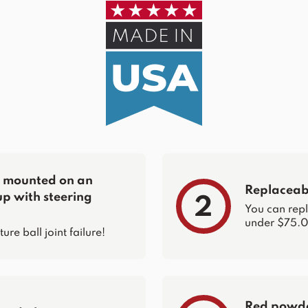
re mounted on an
Replaceabl
up with steering
2
You can repla
under $75.0
e ball joint failure!
Red powder