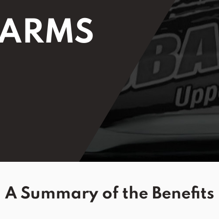
 ARMS
A Summary of the Benefits