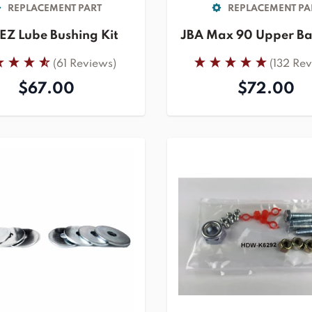
REPLACEMENT PART
REPLACEMENT PA
EZ Lube Bushing Kit
JBA Max 90 Upper Bal
(61 Reviews)
(132 Re
$67.00
$72.00