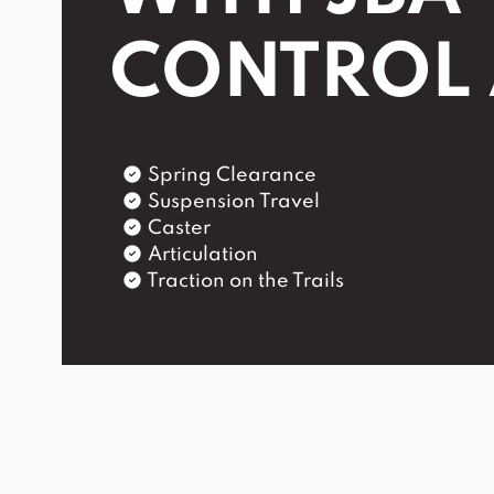
CONTROL
Spring Clearance
Suspension Travel
Caster
Articulation
Traction on the Trails