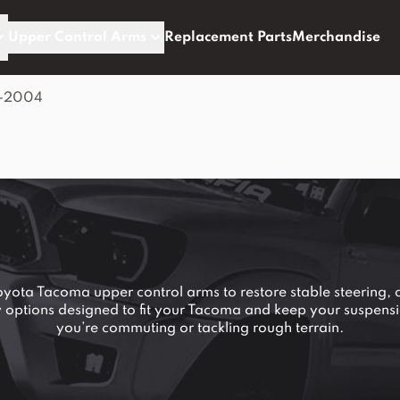
Upper Control Arms
Replacement Parts
Merchandise
5-2004
ta Tacoma upper control arms to restore stable steering, 
ty options designed to fit your Tacoma and keep your suspens
you’re commuting or tackling rough terrain.