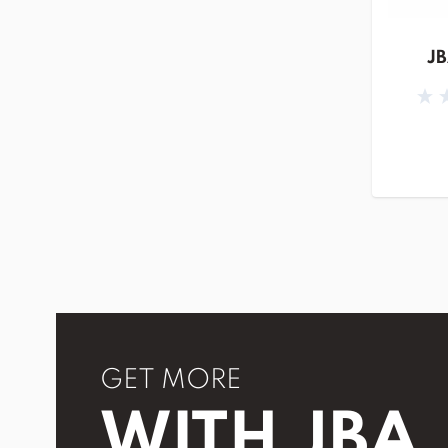
JB
GET MORE
WITH JBA