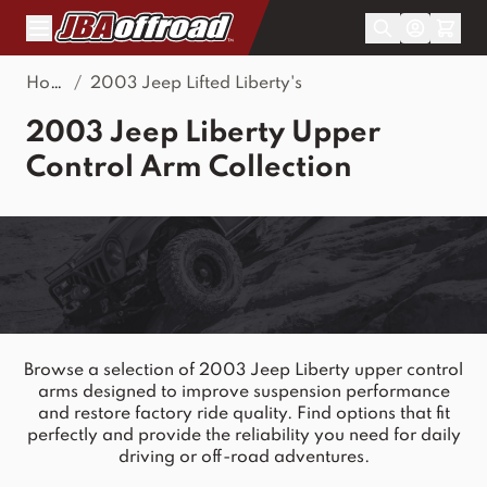
Skip to Content
Home
/
2003 Jeep Lifted Liberty's
2003 Jeep Liberty Upper
Control Arm Collection
Browse a selection of 2003 Jeep Liberty upper control
arms designed to improve suspension performance
and restore factory ride quality. Find options that fit
perfectly and provide the reliability you need for daily
driving or off-road adventures.