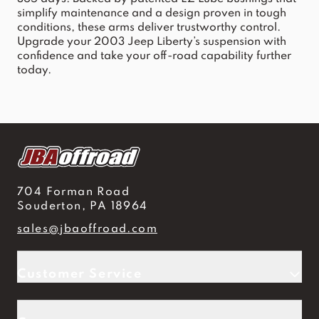
simplify maintenance and a design proven in tough
conditions, these arms deliver trustworthy control.
Upgrade your 2003 Jeep Liberty’s suspension with
confidence and take your off-road capability further
today.
704 Forman Road
Souderton, PA 18964
sales@jbaoffroad.com
Customer Service