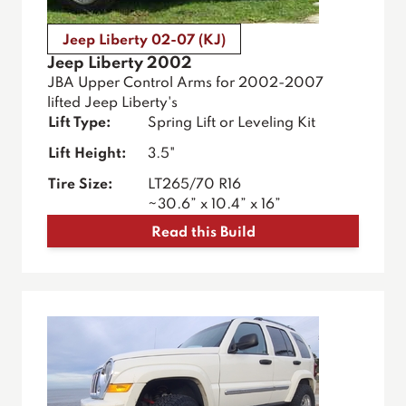
Jeep Liberty 02-07 (KJ)
Jeep Liberty 2002
JBA Upper Control Arms for 2002-2007
lifted Jeep Liberty's
Lift Type:
Spring Lift or Leveling Kit
Lift Height:
3.5"
Tire Size:
LT265/70 R16
~30.6” x 10.4” x 16”
Read this Build