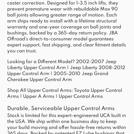
caster correction. Designed for 1-3.5 inch lifts, they
prevent premature wear with rebuildable Max 90
ball joints allowing greater range of motion. Each
arm ships ready to install with a lifetime structural
warranty and one-year coverage on ball joints and
bushings, backed by a 365-day return policy. JBA
Offroad’s direct-to-consumer model guarantees
expert support, fast shipping, and clear fitment details
you can trust.
Looking for a Different Model?
2002-2007 Jeep
Liberty Upper Control Arm
|
Jeep Liberty 2008-2012
Upper Control Arm
|
2005-2010 Jeep Grand
Cherokee Upper Control Arm
Shop All Upper Control Arms:
Toyota Upper Control
Arms
|
Upper A Arms
|
Upper Control Arms
Durable, Serviceable Upper Control Arms
Stock is limited for this expert-engineered UCA built in
the USA. We ship within one business day to keep
your build moving and offer hassle-free returns within
365 days. Backed by patented EZ Lube bushings that