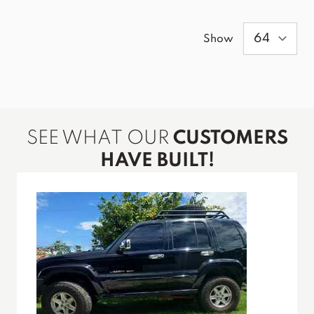
Show
SEE WHAT OUR
CUSTOMERS
HAVE BUILT!