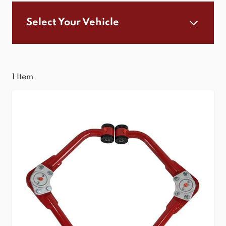
Select Your Vehicle
1
Item