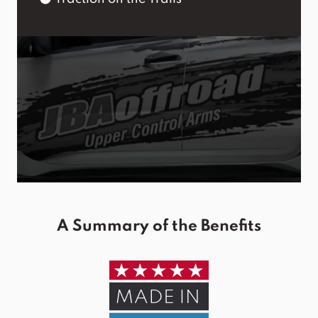
A Summary of the Benefits