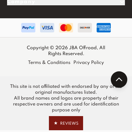
Company
Copyright © 2026 JBA Offroad, All
Rights Reserved.
Terms & Conditions
Privacy Policy
This site is not affiliated with endorsed by any of the
original manufactures listed.
All brand names and logos are property of their
respective owners and are used for identification
purpose only
★
REVIEWS