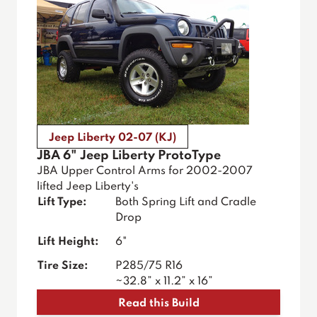
Jeep Liberty 02-07 (KJ)
JBA 6" Jeep Liberty ProtoType
JBA Upper Control Arms for 2002-2007
lifted Jeep Liberty's
Lift Type:
Both Spring Lift and Cradle
Drop
Lift Height:
6"
Tire Size:
P285/75 R16
~32.8” x 11.2” x 16”
Read this Build