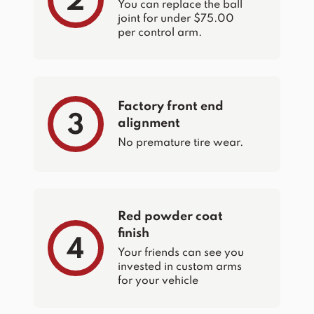
2
You can replace the ball
joint for under $75.00
per control arm.
Factory front end
3
alignment
No premature tire wear.
Red powder coat
finish
4
Your friends can see you
invested in custom arms
for your vehicle