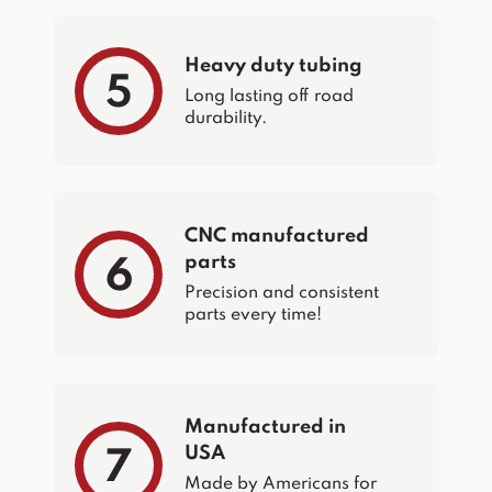
Heavy duty tubing
5
Long lasting off road
durability.
CNC manufactured
parts
6
Precision and consistent
parts every time!
Manufactured in
USA
7
Made by Americans for