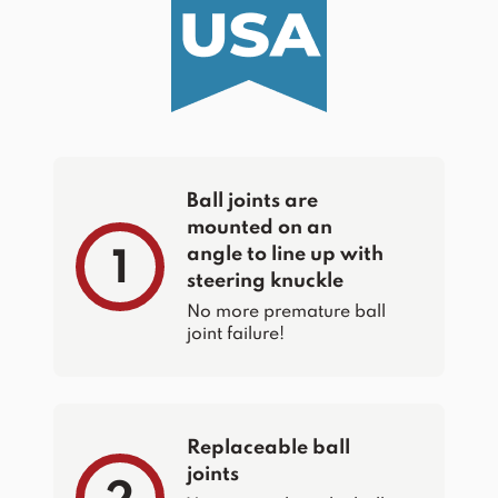
Ball joints are
mounted on an
angle to line up with
1
steering knuckle
No more premature ball
joint failure!
Replaceable ball
joints