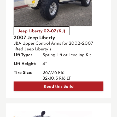
Jeep Liberty 02-07 (KJ)
2007 Jeep Liberty
JBA Upper Control Arms for 2002-2007
lifted Jeep Liberty's
Lift Type:
Spring Lift or Leveling Kit
Lift Height:
4"
Tire Size:
267/76 R16
32x10.5 R16 LT
Read this Build