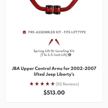
PRE-ASSEMBLED KIT - FITS LIFT TYPE
Spring Lift Or Leveling Kit
[1 To 3.5-Inch Lift]
JBA Upper Control Arms for 2002-2007
lifted Jeep Liberty's
(112 Reviews)
$513.00