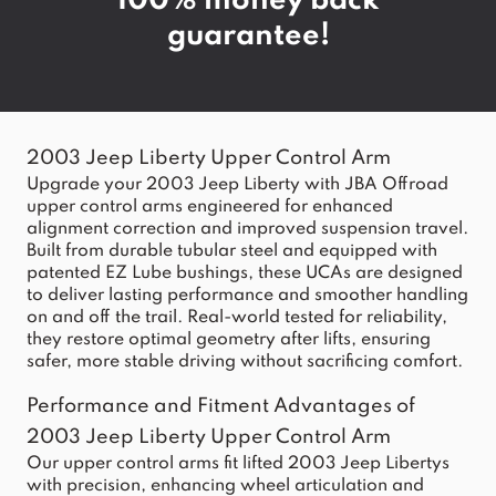
100% money back
guarantee!
2003 Jeep Liberty Upper Control Arm
Upgrade your 2003 Jeep Liberty with JBA Offroad
upper control arms engineered for enhanced
alignment correction and improved suspension travel.
Built from durable tubular steel and equipped with
patented EZ Lube bushings, these UCAs are designed
to deliver lasting performance and smoother handling
on and off the trail. Real-world tested for reliability,
they restore optimal geometry after lifts, ensuring
safer, more stable driving without sacrificing comfort.
Performance and Fitment Advantages of
2003 Jeep Liberty Upper Control Arm
Our upper control arms fit lifted 2003 Jeep Libertys
with precision, enhancing wheel articulation and