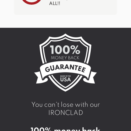
ALL!!
You can't lose with our
IRONCLAD