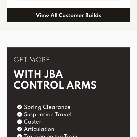
View All Customer Builds
GET MORE
WITH JBA
CONTROL ARMS
Spring Clearance
Suspension Travel
Caster
Articulation
Traction on the Trails