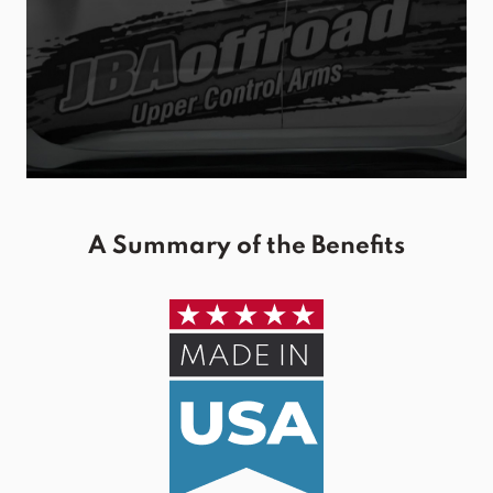
A Summary of the Benefits