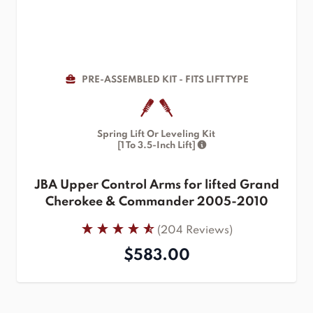
PRE-ASSEMBLED KIT - FITS LIFT TYPE
Spring Lift Or Leveling Kit
[1 To 3.5-Inch Lift]
JBA Upper Control Arms for lifted Grand
Cherokee & Commander 2005-2010
(204 Reviews)
$583.00