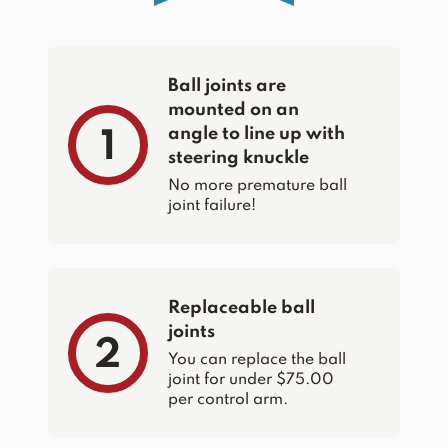
Ball joints are
mounted on an
angle to line up with
1
steering knuckle
No more premature ball
joint failure!
Replaceable ball
joints
2
You can replace the ball
joint for under $75.00
per control arm.