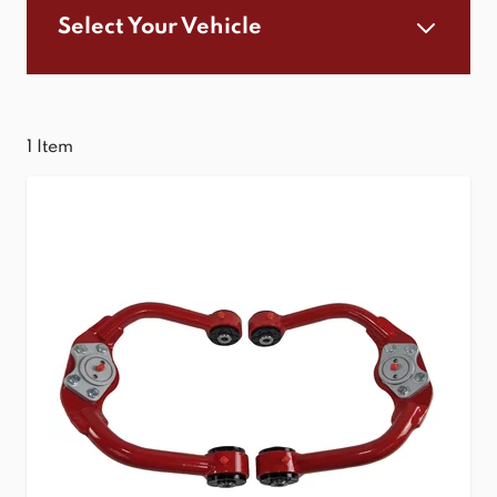
Select Your Vehicle
1
Item