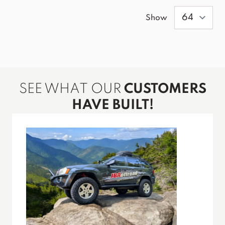
Show
SEE WHAT OUR
CUSTOMERS
HAVE BUILT!