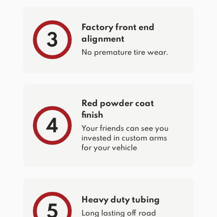
Factory front end
3
alignment
No premature tire wear.
Red powder coat
finish
4
Your friends can see you
invested in custom arms
for your vehicle
Heavy duty tubing
5
Long lasting off road