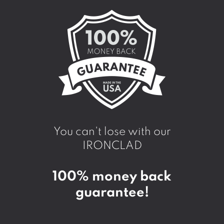
You can't lose with our
IRONCLAD
100% money back
guarantee!