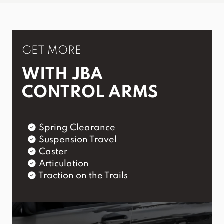
GET MORE
WITH JBA
CONTROL ARMS
Spring Clearance
Suspension Travel
Caster
Articulation
Traction on the Trails