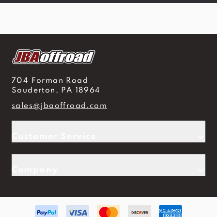
704 Forman Road
Souderton, PA 18964
sales@jbaoffroad.com
Customer Service
Company