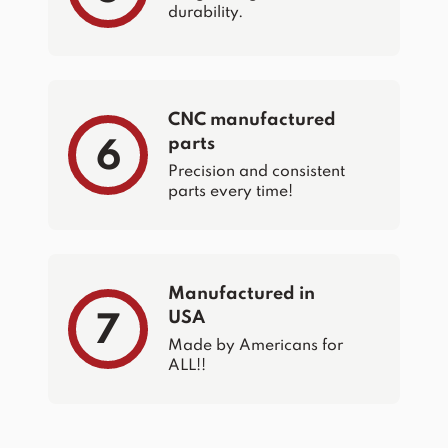
durability.
CNC manufactured
parts
6
Precision and consistent
parts every time!
Manufactured in
USA
7
Made by Americans for
ALL!!