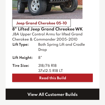
Jeep Grand Cherokee 05-10
8" Lifted Jeep Grand Chreokee WK
JBA Upper Control Arms for lifted Grand
Cherokee & Commander 2005-2010
Lift Type:
Both Spring Lift and Cradle
Drop
Lift Height:
8"
Tire Size:
318/76 R18
37x12.5 R18 LT
Read this Build
View All Customer Builds