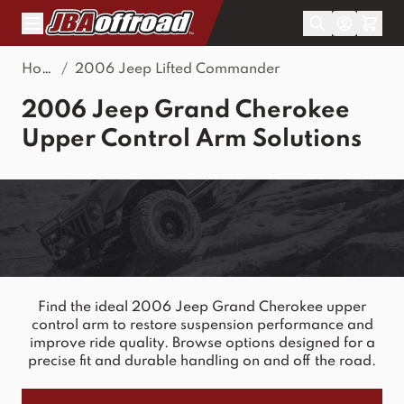
Skip to Content
Home
/
2006 Jeep Lifted Commander
2006 Jeep Grand Cherokee
Upper Control Arm Solutions
Find the ideal 2006 Jeep Grand Cherokee upper
control arm to restore suspension performance and
improve ride quality. Browse options designed for a
precise fit and durable handling on and off the road.