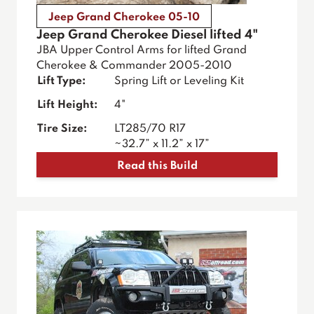
Jeep Grand Cherokee 05-10
Jeep Grand Cherokee Diesel lifted 4"
JBA Upper Control Arms for lifted Grand
Cherokee & Commander 2005-2010
Lift Type:
Spring Lift or Leveling Kit
Lift Height:
4"
Tire Size:
LT285/70 R17
~32.7” x 11.2” x 17”
Read this Build