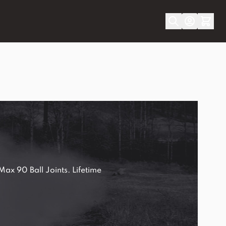
ax 90 Ball Joints. Lifetime