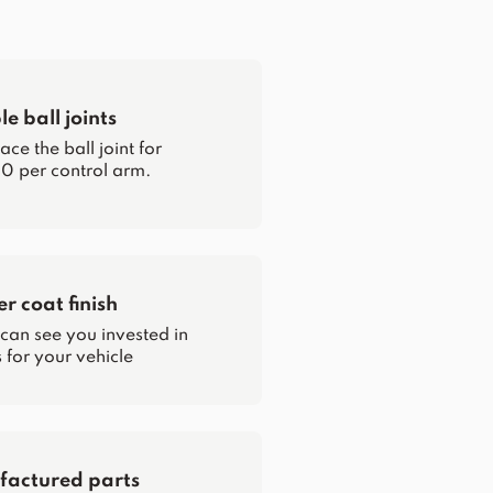
e ball joints
ce the ball joint for
0 per control arm.
 coat finish
 can see you invested in
for your vehicle
actured parts