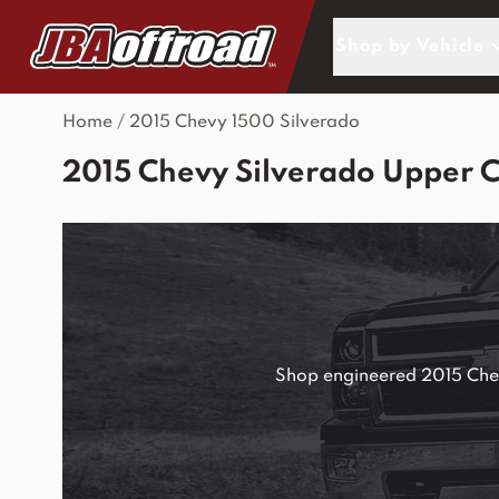
Skip to Content
Shop by Vehicle
Home
/
2015 Chevy 1500 Silverado
2015 Chevy Silverado Upper 
Shop engineered 2015 Chevy