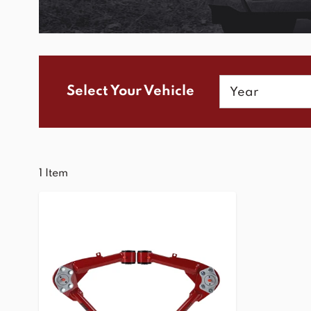
Year
Select Your Vehicle
1
Item