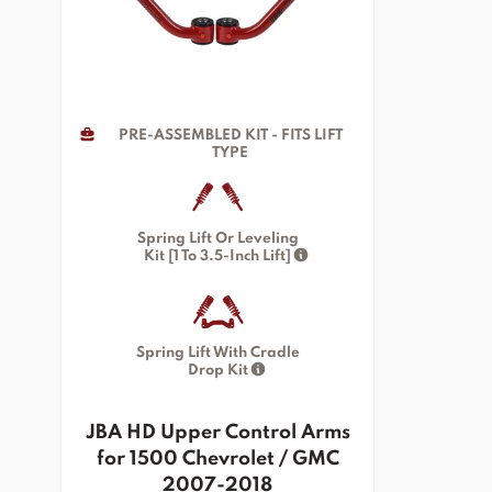
PRE-ASSEMBLED KIT - FITS LIFT
TYPE
Spring Lift Or Leveling
Kit [1 To 3.5-Inch Lift]
Spring Lift With Cradle
Drop Kit
JBA HD Upper Control Arms
for 1500 Chevrolet / GMC
2007-2018