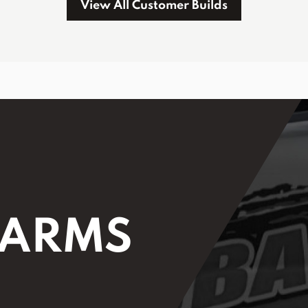
View All Customer Builds
 ARMS