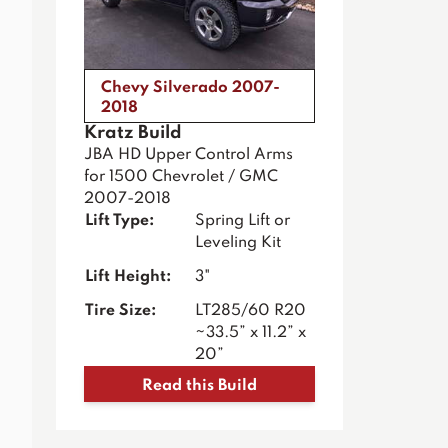
Chevy Silverado 2007-
2018
Kratz Build
JBA HD Upper Control Arms
for 1500 Chevrolet / GMC
2007-2018
Lift Type:
Spring Lift or
Leveling Kit
Lift Height:
3"
Tire Size:
LT285/60 R20
~33.5” x 11.2” x
20”
Read this Build