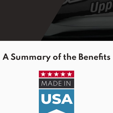
A Summary of the Benefits