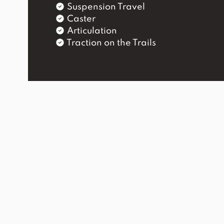
Suspension Travel
Caster
Articulation
Traction on the Trails