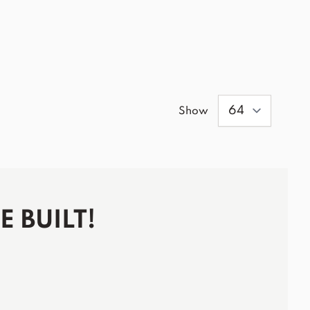
Show
 BUILT!