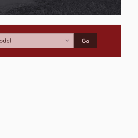
Model
Go