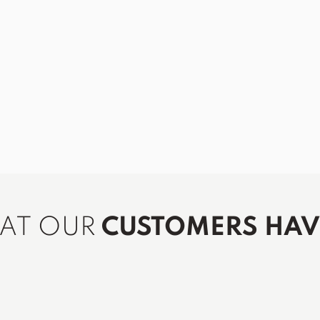
HAT OUR
CUSTOMERS HAVE