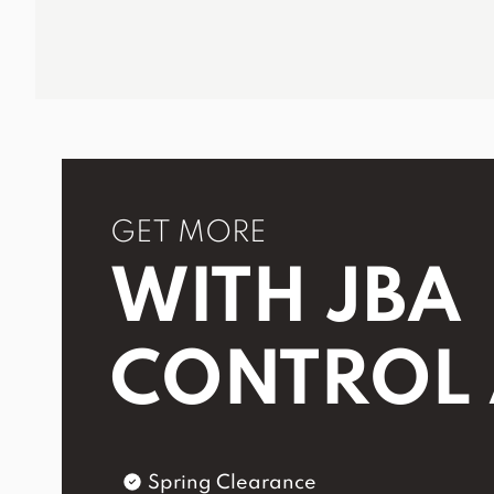
GET MORE
WITH JBA
CONTROL
Spring Clearance