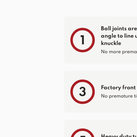
Ball joints a
angle to line 
1
knuckle
No more prematur
Factory front
3
No premature ti
Heavy duty t