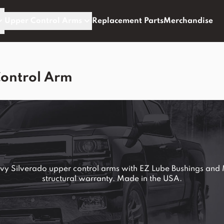
Upper Control Arms
Replacement Parts
Merchandise
Control Arm
 Silverado upper control arms with EZ Lube Bushings and M
structural warranty. Made in the USA.