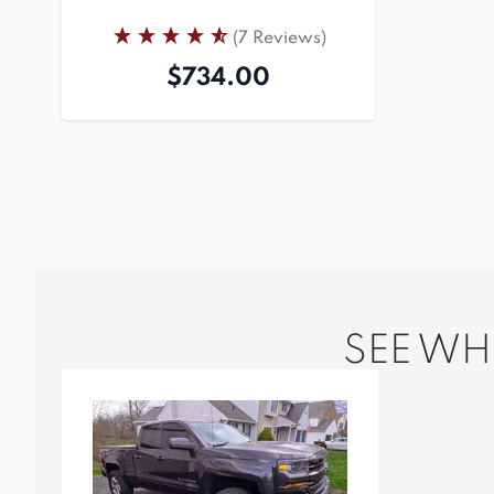
(7 Reviews)
$734.00
SEE W