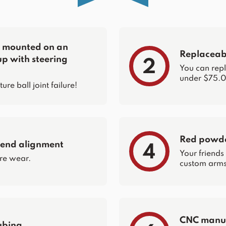
re mounted on an
Replaceabl
up with steering
2
You can repla
under $75.0
e ball joint failure!
Red powder
 end alignment
4
Your friends
re wear.
custom arms 
CNC manuf
ubing