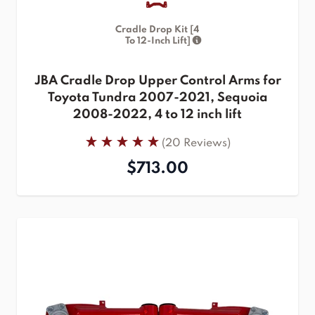
Cradle Drop Kit [4
To 12-Inch Lift]
JBA Cradle Drop Upper Control Arms for
Toyota Tundra 2007-2021, Sequoia
2008-2022, 4 to 12 inch lift
(20 Reviews)
$713.00