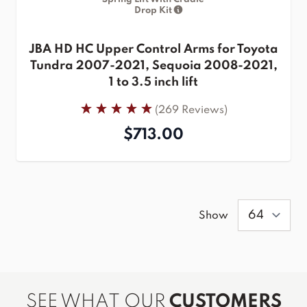
Drop Kit
JBA HD HC Upper Control Arms for Toyota
Tundra 2007-2021, Sequoia 2008-2021,
1 to 3.5 inch lift
(269 Reviews)
$713.00
Show
SEE WHAT OUR
CUSTOMERS