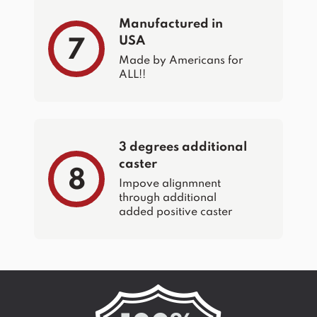
Manufactured in
USA
7
Made by Americans for
ALL!!
3 degrees additional
caster
8
Impove alignmnent
through additional
added positive caster