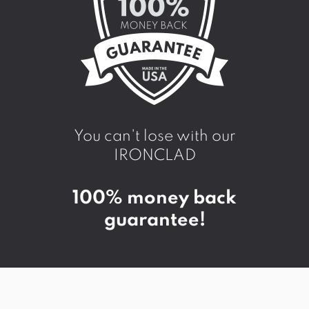
You can't lose with our
IRONCLAD
100% money back
guarantee!