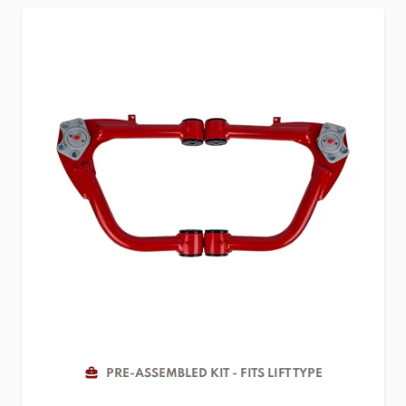
PRE-ASSEMBLED KIT - FITS LIFT TYPE