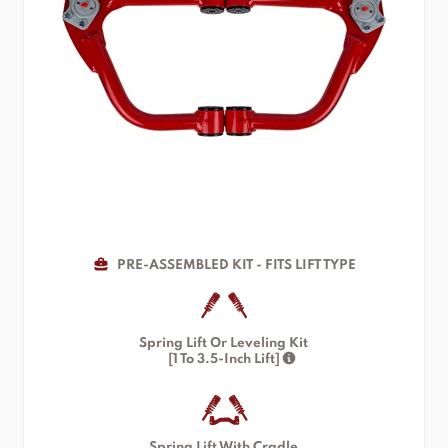
PRE-ASSEMBLED KIT - FITS LIFT TYPE
Spring Lift Or Leveling Kit
[1 To 3.5-Inch Lift]
Spring Lift With Cradle