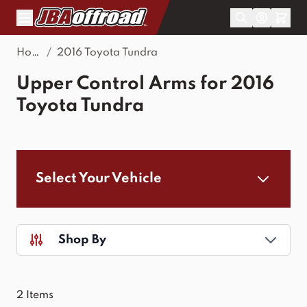
Skip to Content
Home
/
2016 Toyota Tundra
Upper Control Arms for 2016
Toyota Tundra
Select Your Vehicle
Shop By
2
Items