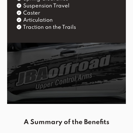
Suspension Travel
Caster
Articulation
Traction on the Trails
A Summary of the Benefits