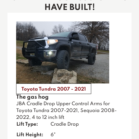
HAVE BUILT!
Toyota Tundra 2007 - 2021
The gas hog
JBA Cradle Drop Upper Control Arms for
Toyota Tundra 2007-2021, Sequoia 2008-
2022, 4 to 12 inch lift
Lift Type:
Cradle Drop
Lift Height:
6"