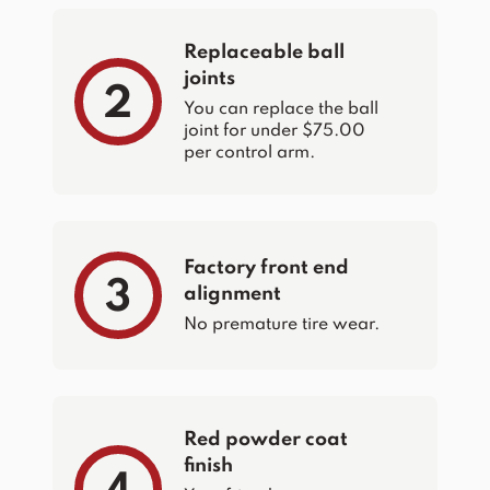
Replaceable ball
joints
2
You can replace the ball
joint for under $75.00
per control arm.
Factory front end
3
alignment
No premature tire wear.
Red powder coat
finish