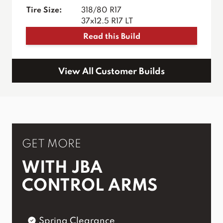
Tire Size:
318/80 R17
37x12.5 R17 LT
Read this Build
View All Customer Builds
GET MORE
WITH JBA
CONTROL ARMS
Spring Clearance