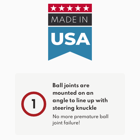
Ball joints are
mounted on an
angle to line up with
1
steering knuckle
No more premature ball
joint failure!