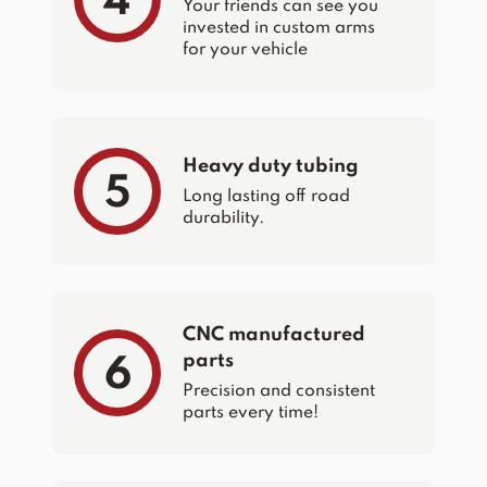
4
Your friends can see you
invested in custom arms
for your vehicle
Heavy duty tubing
5
Long lasting off road
durability.
CNC manufactured
parts
6
Precision and consistent
parts every time!