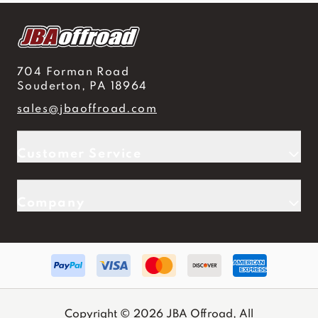
704 Forman Road
Souderton, PA 18964
sales@jbaoffroad.com
Customer Service
Company
Copyright © 2026 JBA Offroad, All