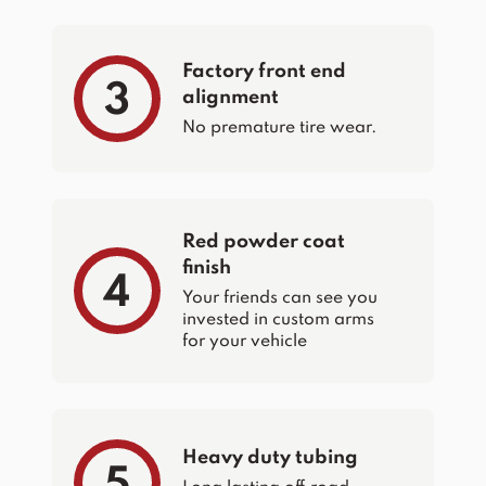
Factory front end
3
alignment
No premature tire wear.
Red powder coat
finish
4
Your friends can see you
invested in custom arms
for your vehicle
Heavy duty tubing
5