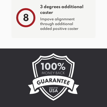
3 degrees additional
caster
8
Impove alignmnent
through additional
added positive caster