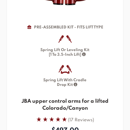
PRE-ASSEMBLED KIT - FITS LIFT TYPE
Spring Lift Or Leveling Kit
[1 To 3.5-Inch Lift]
Spring Lift With Cradle
Drop Kit
JBA upper control arms for a lifted
Colorado/Canyon
(17 Reviews)