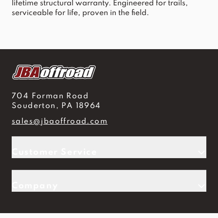
lifetime structural warranty. Engineered for trails, 
serviceable for life, proven in the field.
704 Forman Road
Souderton, PA 18964
sales@jbaoffroad.com
Customer Service
Company