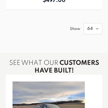
$497.00
Show
SEE WHAT OUR
CUSTOMERS
HAVE BUILT!