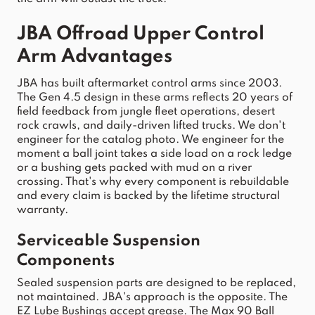
JBA
Offroad
Upper
Control
Arm
 Advantages
JBA
 has built aftermarket 
control
arms
 since 2003. 
The Gen 4.5 design in these 
arms
 reflects 20 years of 
field feedback from jungle fleet operations, desert 
rock crawls, and daily-driven lifted trucks. We don't 
engineer for the catalog photo. We engineer for the 
moment a ball 
joint
 takes a side load on a rock ledge 
or a bushing gets packed with mud on a river 
crossing. That's why every component is rebuildable 
and every claim is backed by the lifetime structural 
warranty.
Serviceable 
Suspension
Components
Sealed 
suspension
 parts are designed to be replaced, 
not maintained. 
JBA
's approach is the opposite. The 
EZ Lube Bushings accept grease. The Max 90 Ball 