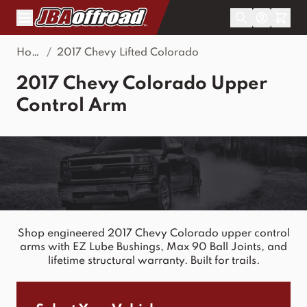
Skip to Content
Home
/
2017 Chevy Lifted Colorado
2017 Chevy Colorado Upper
Control Arm
Shop engineered 2017 Chevy Colorado upper control
arms with EZ Lube Bushings, Max 90 Ball Joints, and
lifetime structural warranty. Built for trails.