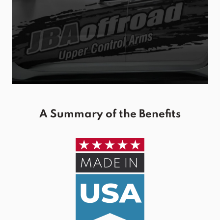
A Summary of the Benefits