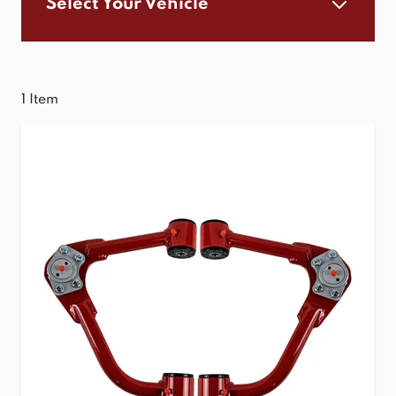
Select Your Vehicle
1
Item