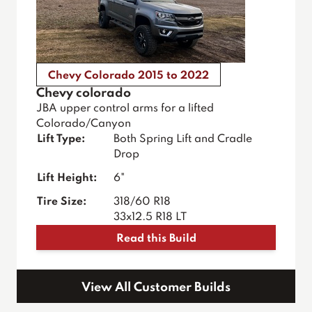
Chevy Colorado 2015 to 2022
Chevy colorado
JBA upper control arms for a lifted
Colorado/Canyon
Lift Type:
Both Spring Lift and Cradle
Drop
Lift Height:
6"
Tire Size:
318/60 R18
33x12.5 R18 LT
Read this Build
View All Customer Builds