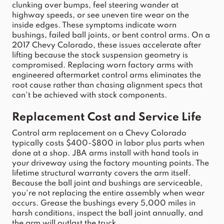
clunking over bumps, feel steering wander at 
highway speeds, or see uneven tire wear on the 
inside edges. These symptoms indicate worn 
bushings, failed ball joints, or bent 
control
arms
. On a 
2017
Chevy
Colorado
, these issues accelerate after 
lifting because the stock 
suspension
 geometry is 
compromised. Replacing worn factory 
arms
 with 
engineered aftermarket 
control
arms
 eliminates the 
root cause rather than chasing alignment specs that 
can't be achieved with stock components.
Replacement Cost and Service Life
Control
arm
 replacement on a 
Chevy
Colorado
typically 
costs $400-$800 in labor plus parts when 
done at a shop. JBA arms
 install with hand tools in 
your driveway using the factory mounting points. The 
lifetime structural warranty covers the 
arm
 itself. 
Because the ball 
joint
 and bushings are serviceable, 
you're not replacing the entire assembly when wear 
occurs. Grease the bushings every 5,000 miles in 
harsh conditions, inspect the ball 
joint
 annually, and 
the 
arm
 will outlast the 
truck
.