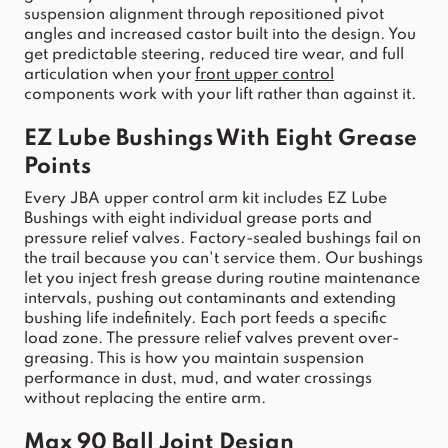
suspension
 alignment through repositioned pivot 
angles and increased castor built into the design. You 
get predictable steering, reduced tire wear, and full 
articulation when your 
front
upper
control
components work with your lift rather than against it.
EZ Lube Bushings With Eight Grease 
Points
Every 
JBA
upper
control
arm
 kit includes EZ Lube 
Bushings with eight individual grease ports and 
pressure relief valves. Factory-sealed bushings fail on 
the trail because you can't service them. Our bushings 
let you inject fresh grease during routine maintenance 
intervals, pushing out contaminants and extending 
bushing life indefinitely. Each port feeds a specific 
load zone. The pressure relief 
valves prevent over-
greasing. This is how you maintain suspension 
performance in dust, mud, and water crossings 
without replacing t
he entire 
arm
.
Max 90 Ball 
Joint
 Design