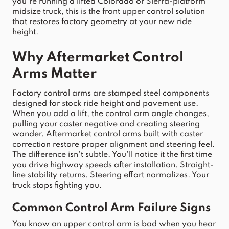
you're running a lifted 
Colorado
 or 
Sierra
-platform 
midsize 
truck
, th
is is the front upper control solution 
that restores factory geometr
y at your new ride 
height.
Why Aftermarket 
Control
Arms
 Matter
Factory 
control
arms
 are stamped steel components 
designed for stock ride height and pavement use. 
When you add a lift, the 
control
arm
 angle changes, 
pulling your caster negative and creating steering 
wander. Aftermarket 
control
arms
 built with caster 
correction restore proper alignment and steering feel. 
The difference isn't subtle. You'll notice it the first time 
you drive highway speeds after installation. Straight-
line stability returns. Steering effort normalizes. Your 
truck
 stops fighting you.
Common 
Control
Arm
 Failure Signs
You know an 
upper
control
arm
 is bad when you hear 