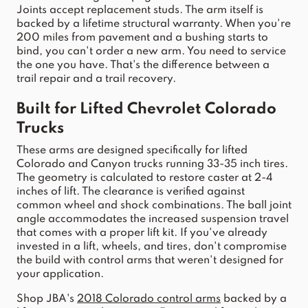
Joints accept replacement studs. The 
arm
 itself is 
backed by a lifetime structural warranty. When you're 
200 miles from pavement and a bushing starts to 
bind, you can't order a new 
arm
. You need to service 
the one you have. That's the difference between a 
trail repair and a trail recovery.
Built for Lifted 
Chevrolet Colorado
Trucks
These 
arms
 are designed specifically for lifted 
Colorado
 and 
Canyon
 trucks running 33-35 inch tires. 
The geometry is calculated to restore caster at 2-4 
inches of lift. The clearance is verified against 
common wheel and shock combinations. The ball 
joint
angle accommodates the increased 
suspension
 travel 
that comes w
ith a proper lift kit. If you've already 
invested in a lift, wheels, and tires, don't compromise 
the build w
ith 
control
arms
 that weren't designed for 
your application.
Shop 
JBA
's 
2018 
Colorado
control
arms
 backed by a 