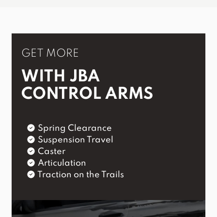
GET MORE
WITH JBA
CONTROL ARMS
Spring Clearance
Suspension Travel
Caster
Articulation
Traction on the Trails