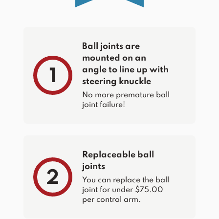
Ball joints are
mounted on an
angle to line up with
1
steering knuckle
No more premature ball
joint failure!
Replaceable ball
joints
2
You can replace the ball
joint for under $75.00
per control arm.