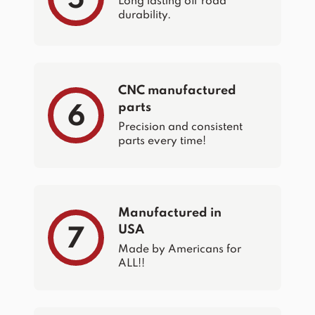
Long lasting off road
durability.
CNC manufactured
parts
6
Precision and consistent
parts every time!
Manufactured in
USA
7
Made by Americans for
ALL!!