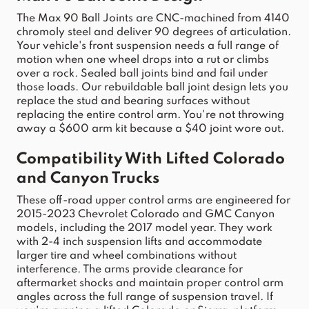
The Max 90 Ball Joints are CNC-machined from 4140 
chromoly steel and deliver 90 degrees of articulation. 
Your 
vehicle
's 
front
suspension
 needs a full range of 
motion when one wheel drops into a rut or climbs 
over a rock. Sealed ball joints bind and fail under 
those loads. Our rebuildable ball 
joint
 design lets you 
replace the stud and bearing surfaces without 
replacing the entire 
control
arm
. You're not throwing 
away a $600 
arm
 kit because a $40 
joint
 wore out.
Compatibility
 With Lifted 
Colorado
and 
Canyon
 Trucks
These off-road 
upper
control
arms
 are engineered for 
2015-2023 
Chevrolet Colorado
 and GMC 
Canyon
models, including the 
2017
 model year. They work 
with 2-4 inch 
suspension
 lifts and accommodate 
larger tire and wheel combinations without 
interference. The 
arms
 provide clearance for 
aftermarket 
shocks
 and maintain proper 
control
arm
angles across the full range of 
suspension
 travel. If 