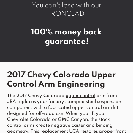
You can't lose with our
IRONCLAD
100% money back
guarantee!
2017 Chevy Colorado Upper 
Control Arm
 Engineering
The 
2017
Chevy
Colorado
upper
control
arm
 from 
JBA
 replaces your factory stamped steel 
suspension
component with a fabricated 
upper
control
arm
 kit 
designed for off-road use. When you lift your 
Chevrolet Colorado
 or GMC 
Canyon
, the stock 
control
arms
 create negative caster and binding 
geometry. This replacement 
UCA
 restores proper 
front