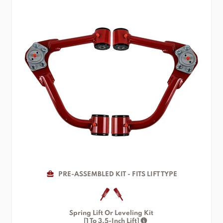
PRE-ASSEMBLED KIT - FITS LIFT TYPE
Spring Lift Or Leveling Kit
[1 To 3.5-Inch Lift]