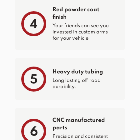
Red powder coat
finish
4
Your friends can see you
invested in custom arms
for your vehicle
Heavy duty tubing
5
Long lasting off road
durability.
CNC manufactured
parts
6
Precision and consistent