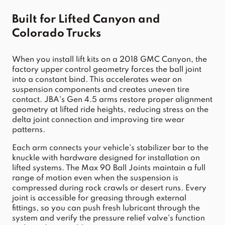
Built for Lifted Canyon and 
Colorado Trucks
When you install lift kits on a 2018 GMC Canyon, the 
factory upper control geometry forces the ball joint 
into a constant bind. This accelerates wear on 
suspension components and creates uneven tire 
contact. JBA's Gen 4.5 arms restore proper alignment 
geometry at lifted ride heights, reducing stress on the 
delta joint connection and improving tire wear 
patterns.
Each arm connects your vehicle's stabilizer bar to the 
knuckle with hardware designed for installation on 
lifted systems. The Max 90 Ball Joints maintain a full 
range of motion even when the suspension is 
compressed during rock crawls or desert runs. Every 
joint is accessible for greasing through external 
fittings, so you can push fresh lubricant through the 
system and verify the pressure relief valve's function 