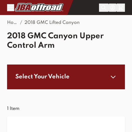
Skip to Content
Home
/
2018 GMC Lifted Canyon
2018 GMC Canyon Upper
Control Arm
Select Your Vehicle
1
Item