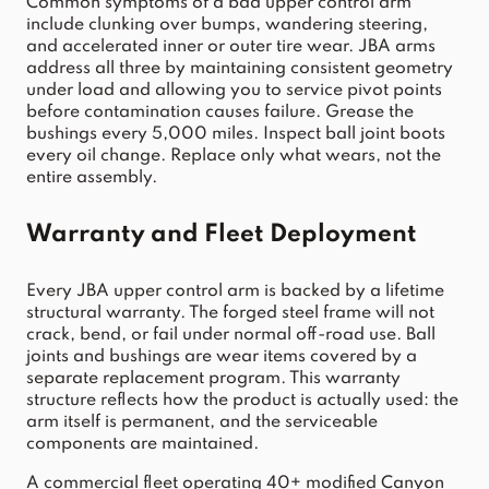
Common symptoms of a bad upper control arm 
include clunking over bumps, wandering steering, 
and accelerated inner or outer tire wear. JBA arms 
address all three by maintaining consistent geometry 
under load and allowing you to service pivot points 
before contamination causes failure. Grease the 
bushings every 5,000 miles. Inspect ball joint boots 
every oil change. Replace only what wears, not the 
entire assembly.
Warranty and Fleet Deployment
Every JBA upper control arm is backed by a lifetime 
structural warranty. The forged steel frame will not 
crack, bend, or fail under normal off-road use. Ball 
joints and bushings are wear items covered by a 
separate replacement program. This warranty 
structure reflects how the product is actually used: the 
arm itself is permanent, and the serviceable 
components are maintained.
A commercial fleet operating 40+ modified Canyon 