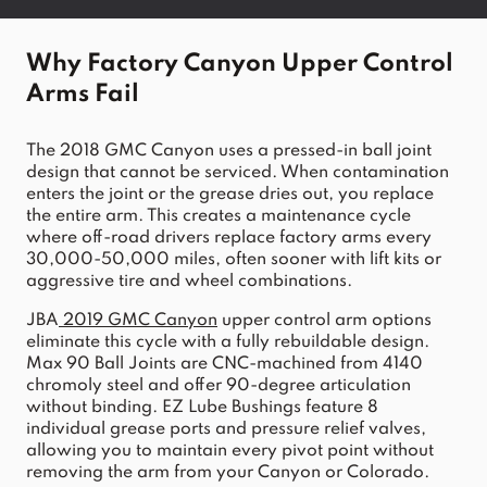
Why Factory Canyon Upper Control 
Arms Fail
The 2018 GMC Canyon uses a pressed-in ball joint 
design that cannot be serviced. When contamination 
enters the joint or the grease dries out, you replace 
the entire arm. This creates a maintenance cycle 
where off-road drivers replace factory arms every 
30,000-50,000 miles, often sooner with lift kits or 
aggressive tire and wheel combinations.
JBA
2019 GMC Canyon
 upper control arm options 
eliminate this cycle with a fully rebuildable design. 
Max 90 Ball Joints are CNC-machined from 4140 
chromoly steel and offer 90-degree articulation 
without binding. EZ Lube Bushings feature 8 
individual grease ports and pressure relief valves, 
allowing you to maintain every pivot point without 
removing the arm from your Canyon or Colorado.