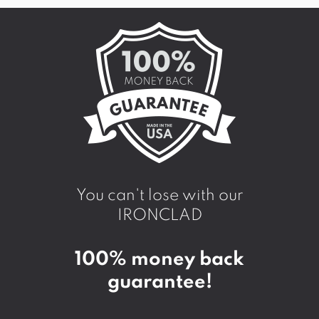
You can't lose with our
IRONCLAD
100% money back
guarantee!