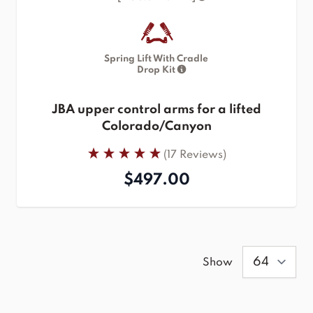
Spring Lift With Cradle
Drop Kit
JBA upper control arms for a lifted
Colorado/Canyon
(17 Reviews)
$497.00
Show