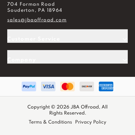
704 Forman Road
Souderton, PA 18964
sales@jbaoffroad.com
Customer Service
Company
Copyright © 2026 JBA Offroad, All
Rights Reserved.
Terms & Conditions
Privacy Policy