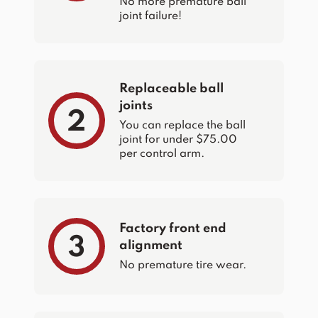
No more premature ball
joint failure!
Replaceable ball
joints
2
You can replace the ball
joint for under $75.00
per control arm.
Factory front end
3
alignment
No premature tire wear.