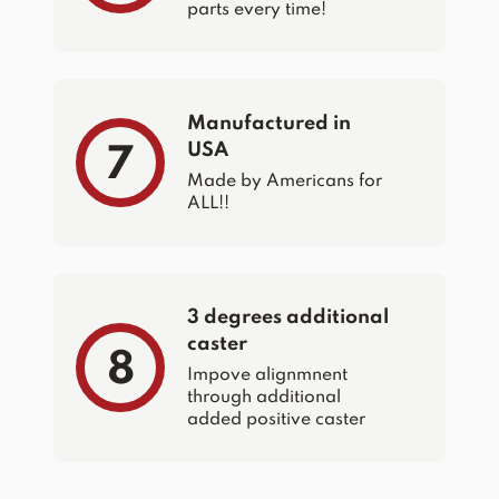
parts every time!
Manufactured in
USA
7
Made by Americans for
ALL!!
3 degrees additional
caster
8
Impove alignmnent
through additional
added positive caster