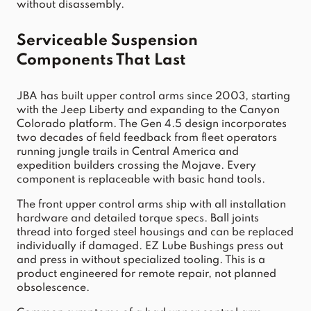
without disassembly.
Serviceable Suspension 
Components That Last
JBA has built upper control arms since 2003, starting 
with the Jeep Liberty and expanding to the Canyon 
Colorado platform. The Gen 4.5 design incorporates 
two decades of field feedback from fleet operators 
running jungle trails in Central America and 
expedition builders crossing the Mojave. Every 
component is replaceable with basic hand tools.
The front upper control arms ship with all installation 
hardware and detailed torque specs. Ball joints 
thread into forged steel housings and can be replaced 
individually if damaged. EZ Lube Bushings press out 
and press in without specialized tooling. This is a 
product engineered for remote repair, not planned 
obsolescence.