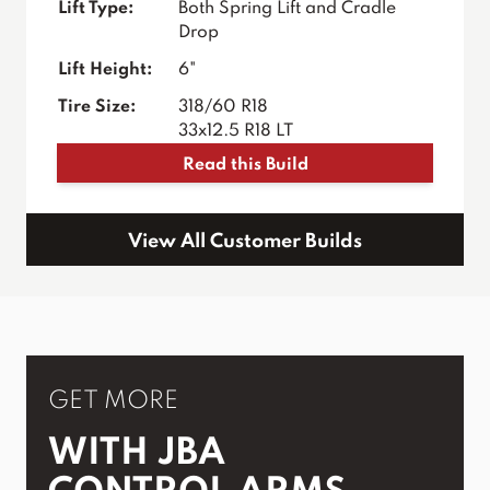
Lift Type:
Both Spring Lift and Cradle
Drop
Lift Height:
6"
Tire Size:
318/60 R18
33x12.5 R18 LT
Read this Build
View All Customer Builds
GET MORE
WITH JBA