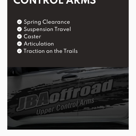
CONTROL ARMS
Spring Clearance
Suspension Travel
Caster
Articulation
Traction on the Trails