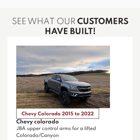
SEE WHAT OUR
CUSTOMERS
HAVE BUILT!
Chevy Colorado 2015 to 2022
Chevy colorado
JBA upper control arms for a lifted
Colorado/Canyon