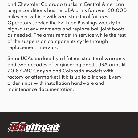
and Chevrolet Colorado trucks in Central American 
jungle conditions has run JBA arms for over 60,000 
miles per vehicle with zero structural failures. 
Operators service the EZ Lube Bushings weekly in 
high-dust environments and replace ball joint boots 
as needed. The arms remain in service while the rest 
of the suspension components cycle through 
replacement intervals.
Shop UCAs backed by a lifetime structural warranty 
and two decades of engineering depth. JBA arms fit 
2018 GMC Canyon and Colorado models with 
factory or aftermarket lift kits up to 6 inches. Every 
order ships with installation hardware and 
maintenance documentation.