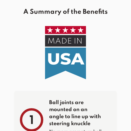
A Summary of the Benefits
Ball joints are
mounted on an
angle to line up with
1
steering knuckle