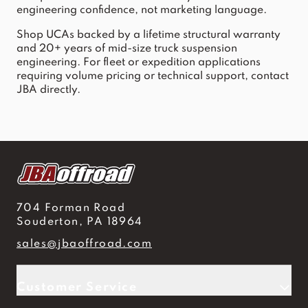
engineering confidence, not marketing language.
Shop UCAs backed by a lifetime structural warranty 
and 20+ years of mid-size truck suspension 
engineering. For fleet or expedition applications 
requiring volume pricing or technical support, contact 
JBA directly.
704 Forman Road
Souderton, PA 18964
sales@jbaoffroad.com
Customer Service