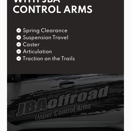
CONTROL ARMS
Spring Clearance
Suspension Travel
Caster
Articulation
Traction on the Trails