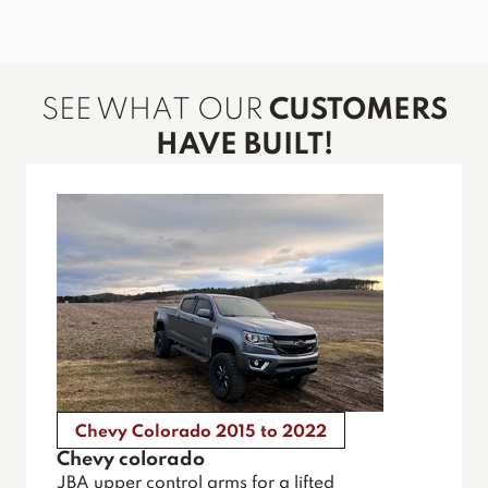
SEE WHAT OUR
CUSTOMERS
HAVE BUILT!
Chevy Colorado 2015 to 2022
Chevy colorado
JBA upper control arms for a lifted