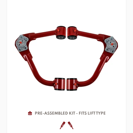
PRE-ASSEMBLED KIT - FITS LIFT TYPE