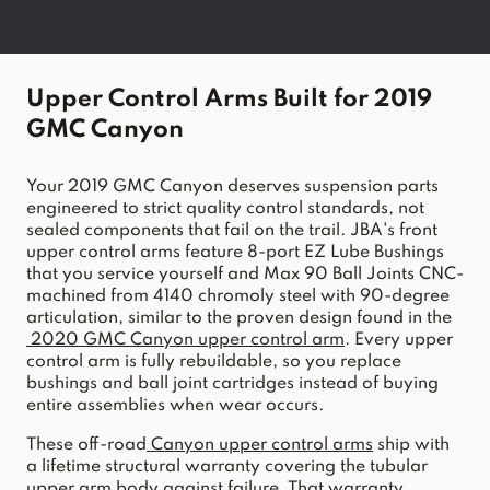
Upper Control Arms Built for 2019 
GMC Canyon
Your 2019 GMC Canyon deserves suspension parts 
engineered to strict quality control standards, not 
sealed components that fail on the trail. JBA's front 
upper control arms feature 8-port EZ Lube Bushings 
that you service yourself and Max 90 Ball Joints CNC-
machined from 4140 chromoly steel with 90-degree 
articulation, similar to the proven design found in the
2020 GMC Canyon upper control arm
. Every upper 
control arm is fully rebuildable, so you replace 
bushings and ball joint cartridges instead of buying 
entire assemblies when wear occurs.
These off-road
Canyon upper control arms
 ship with 
a lifetime structural warranty covering the tubular 
upper arm body against failure. That warranty 