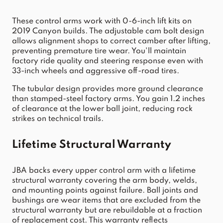
These control arms work with 0-6-inch lift kits on 
2019 Canyon builds. The adjustable cam bolt design 
allows alignment shops to correct camber after lifting, 
preventing premature tire wear. You'll maintain 
factory ride quality and steering response even with 
33-inch wheels and aggressive off-road tires.
The tubular design provides more ground clearance 
than stamped-steel factory arms. You gain 1.2 inches 
of clearance at the lower ball joint, reducing rock 
strikes on technical trails.
Lifetime Structural Warranty
JBA backs every upper control arm with a lifetime 
structural warranty covering the arm body, welds, 
and mounting points against failure. Ball joints and 
bushings are wear items that are excluded from the 
structural warranty but are rebuildable at a fraction 
of replacement cost. This warranty reflects 