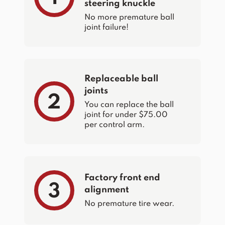
steering knuckle
No more premature ball
joint failure!
Replaceable ball
joints
2
You can replace the ball
joint for under $75.00
per control arm.
Factory front end
3
alignment
No premature tire wear.