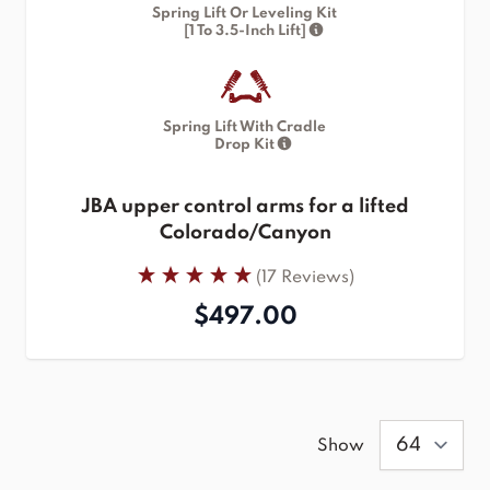
Spring Lift Or Leveling Kit
[1 To 3.5-Inch Lift]
Spring Lift With Cradle
Drop Kit
JBA upper control arms for a lifted
Colorado/Canyon
(17 Reviews)
$497.00
Show