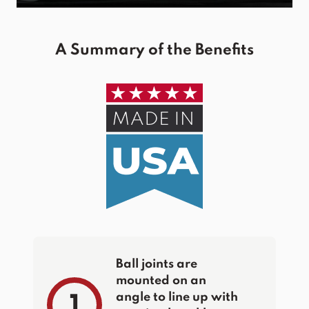
A Summary of the Benefits
Ball joints are
mounted on an
angle to line up with
1