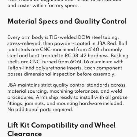
and caster within factory specs.
Material Specs and Quality Control
Every arm body is TIG-welded DOM steel tubing, 
stress-relieved, then powder-coated in JBA Red. Ball 
joint studs are CNC-machined from 4140 chromoly 
steel and heat-treated to RC 38-42 hardness. Bushing 
shells are CNC-turned from 6061-T6 aluminum with 
Teflon-lined polyurethane inserts. Each component 
passes dimensional inspection before assembly.
JBA maintains strict quality control standards across 
material sourcing, machining tolerances, and weld 
procedures. Arms ship ready to install with all grease 
fittings, jam nuts, and mounting hardware included. 
No additional parts required.
Lift Kit Compatibility and Wheel 
Clearance