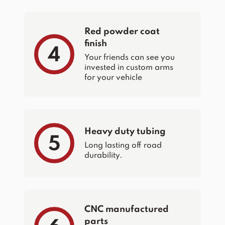
Red powder coat
finish
4
Your friends can see you
invested in custom arms
for your vehicle
Heavy duty tubing
5
Long lasting off road
durability.
CNC manufactured
parts