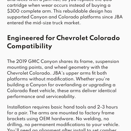
cartridge when wear occurs instead of buying a 
$300 complete arm. This rebuildable design has 
supported Canyon and Colorado platforms since JBA 
entered the mid-size truck market.
Engineered for Chevrolet Colorado 
Compatibility
The 2019 GMC Canyon shares its frame, suspension 
mounting points, and wheel geometry with the 
Chevrolet Colorado. JBA's upper arms fit both 
platforms without modification. Whether you're 
building a Canyon for overlanding or upgrading a 
Colorado fleet vehicle, these arms deliver identical 
performance and serviceability.
Installation requires basic hand tools and 2-3 hours 
for a pair. The arms are mounted to factory frame 
brackets using OEM hardware. No welding, no 
drilling, no permanent modifications to your vehicle. 
You'll need an alignment after install to set camber 