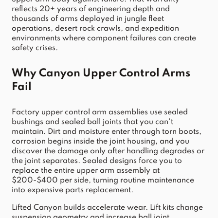
reflects 20+ years of engineering depth and 
thousands of arms deployed in jungle fleet 
operations, desert rock crawls, and expedition 
environments where component failures can create 
safety crises.
Why Canyon Upper Control Arms 
Fail
Factory upper control arm assemblies use sealed 
bushings and sealed ball joints that you can't 
maintain. Dirt and moisture enter through torn boots, 
corrosion begins inside the joint housing, and you 
discover the damage only after handling degrades or 
the joint separates. Sealed designs force you to 
replace the entire upper arm assembly at 
$200-$400 per side, turning routine maintenance 
into expensive parts replacement.
Lifted Canyon builds accelerate wear. Lift kits change 
suspension geometry and increase ball joint 