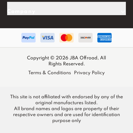
Company
Copyright © 2026 JBA Offroad, All
Rights Reserved.
Terms & Conditions
Privacy Policy
This site is not affiliated with endorsed by any of the
original manufactures listed.
All brand names and logos are property of their
respective owners and are used for identification
purpose only