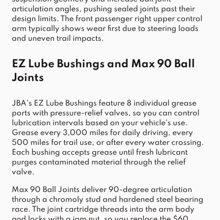
articulation angles, pushing sealed joints past their 
design limits. The front passenger right upper control 
arm typically shows wear first due to steering loads 
and uneven trail impacts.
EZ Lube Bushings and Max 90 Ball 
Joints
JBA's EZ Lube Bushings feature 8 individual grease 
ports with pressure-relief valves, so you can control 
lubrication intervals based on your vehicle's use. 
Grease every 3,000 miles for daily driving, every 
500 miles for trail use, or after every water crossing. 
Each bushing accepts grease until fresh lubricant 
purges contaminated material through the relief 
valve.
Max 90 Ball Joints deliver 90-degree articulation 
through a chromoly stud and hardened steel bearing 
race. The joint cartridge threads into the arm body 
and locks with a jam nut, so you replace the $60 