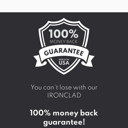
You can't lose with our
IRONCLAD
100% money back
guarantee!