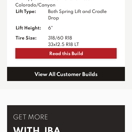
Colorado/Canyon
Lift Type:
Both Spring Lift and Cradle
Drop
Lift Height:
6"
Tire Size:
318/60 R18
33x12.5 R18 LT
Read this Build
View All Customer Builds
GET MORE
WITH JBA