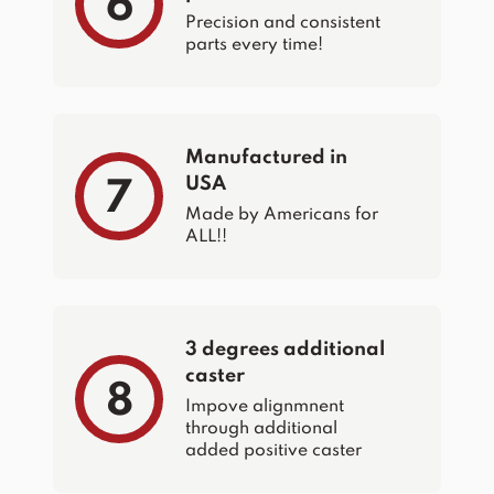
6
Precision and consistent
parts every time!
Manufactured in
USA
7
Made by Americans for
ALL!!
3 degrees additional
caster
8
Impove alignmnent
through additional
added positive caster