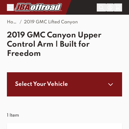
Skip to Content
Home
/
2019 GMC Lifted Canyon
2019 GMC Canyon Upper
Control Arm | Built for
Freedom
Select Your Vehicle
1
Item