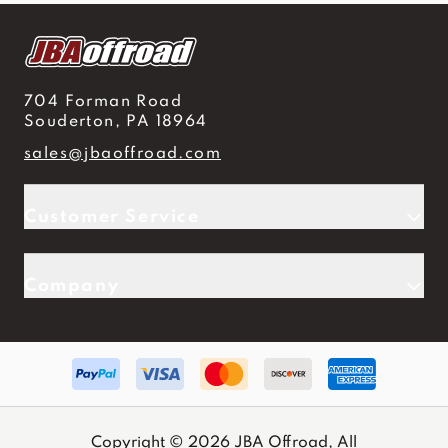
704 Forman Road
Souderton, PA 18964
sales@jbaoffroad.com
Customer Service
Company
Copyright © 2026 JBA Offroad, All