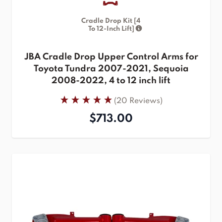
Cradle Drop Kit [4
To 12-Inch Lift]
JBA Cradle Drop Upper Control Arms for
Toyota Tundra 2007-2021, Sequoia
2008-2022, 4 to 12 inch lift
(20 Reviews)
$713.00