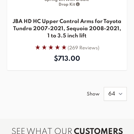
Drop Kit
JBA HD HC Upper Control Arms for Toyota
Tundra 2007-2021, Sequoia 2008-2021,
1 to 3.5 inch lift
(269 Reviews)
$713.00
Show
SEE WHAT OUR
CUSTOMERS