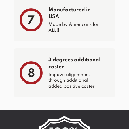
Manufactured in
USA
7
Made by Americans for
ALL!!
3 degrees additional
caster
8
Impove alignmnent
through additional
added positive caster