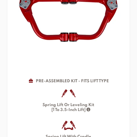
PRE-ASSEMBLED KIT - FITS LIFT TYPE
Spring Lift Or Leveling Kit
[1 To 3.5-Inch Lift]
Spring Lift With Cradle