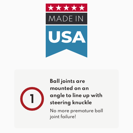
Ball joints are
mounted on an
angle to line up with
1
steering knuckle
No more premature ball
joint failure!