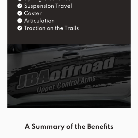
Suspension Travel
Caster
Articulation
Traction on the Trails
A Summary of the Benefits