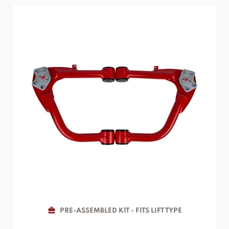
PRE-ASSEMBLED KIT - FITS LIFT TYPE