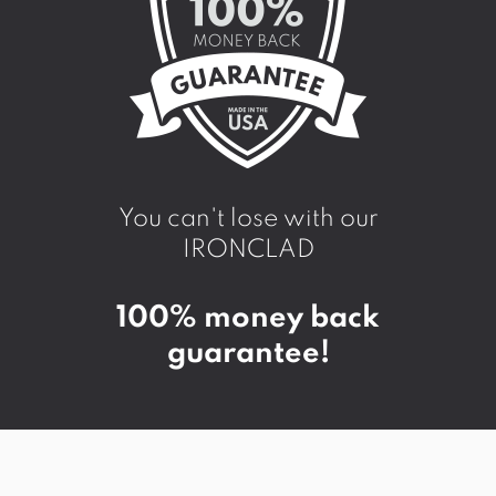
You can't lose with our
IRONCLAD
100% money back
guarantee!