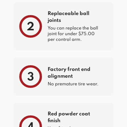
Replaceable ball
joints
2
You can replace the ball
joint for under $75.00
per control arm.
Factory front end
3
alignment
No premature tire wear.
Red powder coat
finish