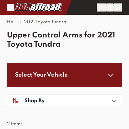
Skip to Content
Home
/
2021 Toyota Tundra
Upper Control Arms for 2021
Toyota Tundra
Select Your Vehicle
Shop By
2
Items