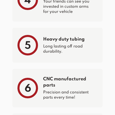
4
Your friends can see you
invested in custom arms
for your vehicle
Heavy duty tubing
5
Long lasting off road
durability.
CNC manufactured
parts
6
Precision and consistent
parts every time!