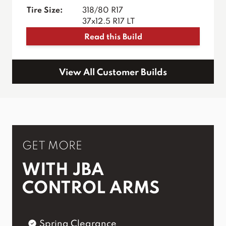
Tire Size:
318/80 R17
37x12.5 R17 LT
Read this Build
View All Customer Builds
GET MORE
WITH JBA
CONTROL ARMS
Spring Clearance