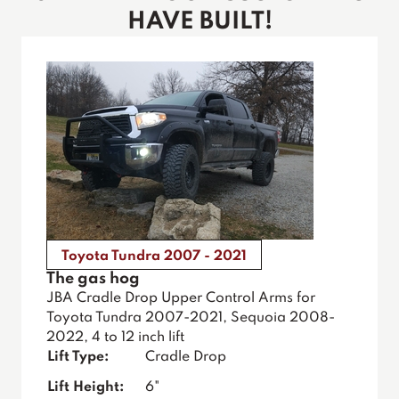
HAVE BUILT!
Toyota Tundra 2007 - 2021
The gas hog
JBA Cradle Drop Upper Control Arms for
Toyota Tundra 2007-2021, Sequoia 2008-
2022, 4 to 12 inch lift
Lift Type:
Cradle Drop
Lift Height:
6"