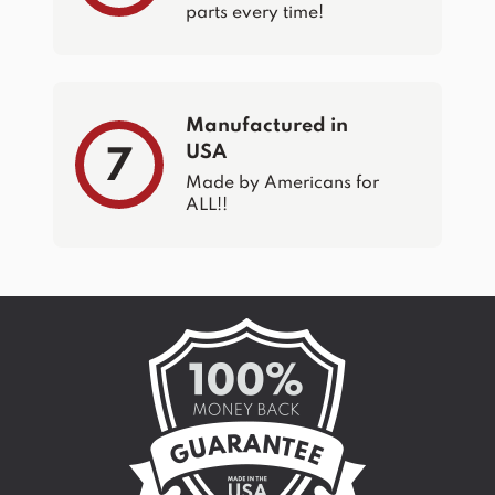
parts every time!
Manufactured in
USA
7
Made by Americans for
ALL!!