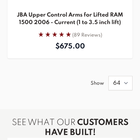
JBA Upper Control Arms for Lifted RAM
1500 2006 - Current (1 to 3.5 inch lift)
(89 Reviews)
$675.00
Show
SEE WHAT OUR
CUSTOMERS
HAVE BUILT!