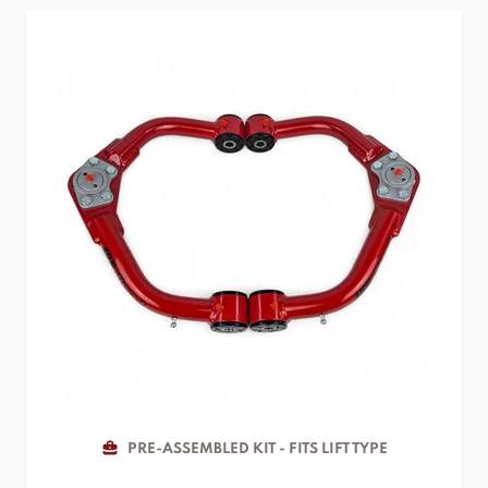
PRE-ASSEMBLED KIT - FITS LIFT TYPE