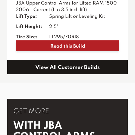
JBA Upper Control Arms for Lifted RAM 1500
2006 - Current (1 to 3.5 inch lift)
Lift Type:
Spring Lift or Leveling Kit
Lift Height:
2.5"
Tire Size:
LT295/70R18
Read this Build
View All Customer Builds
GET MORE
WITH JBA