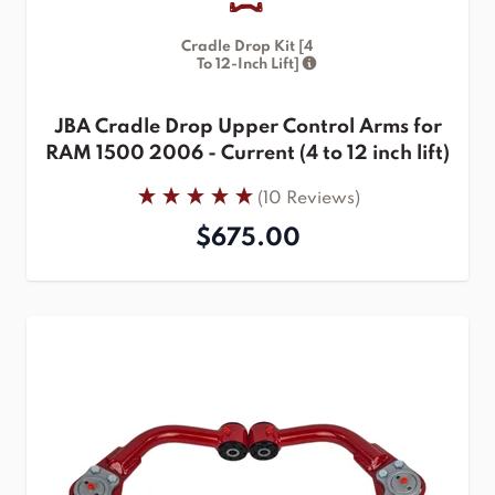
Cradle Drop Kit [4
To 12-Inch Lift]
JBA Cradle Drop Upper Control Arms for
RAM 1500 2006 - Current (4 to 12 inch lift)
(10 Reviews)
$675.00