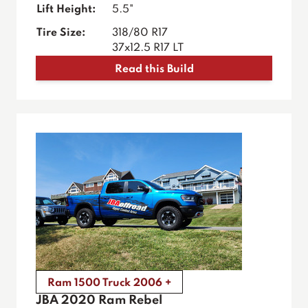
Lift Height:
5.5"
Tire Size:
318/80 R17
37x12.5 R17 LT
Read this Build
Ram 1500 Truck 2006 +
JBA 2020 Ram Rebel