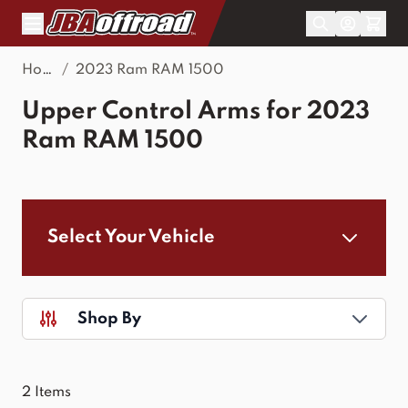
Skip to Content
Home
/
2023 Ram RAM 1500
Upper Control Arms for 2023
Ram RAM 1500
Select Your Vehicle
Shop By
2
Items