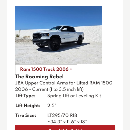
Ram 1500 Truck 2006 +
The Roaming Rebel
JBA Upper Control Arms for Lifted RAM 1500
2006 - Current (1 to 3.5 inch lift)
Lift Type:
Spring Lift or Leveling Kit
Lift Height:
2.5"
Tire Size:
LT295/70 R18
~34.3” x 11.6” x 18”