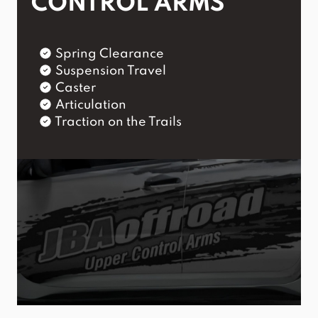
CONTROL ARMS
Spring Clearance
Suspension Travel
Caster
Articulation
Traction on the Trails