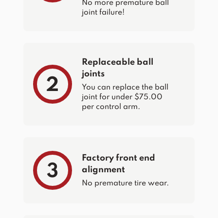
No more premature ball
joint failure!
Replaceable ball
joints
2
You can replace the ball
joint for under $75.00
per control arm.
Factory front end
3
alignment
No premature tire wear.