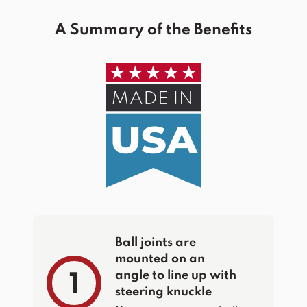
A Summary of the Benefits
Ball joints are
mounted on an
angle to line up with
1
steering knuckle