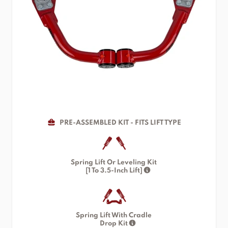
PRE-ASSEMBLED KIT - FITS LIFT TYPE
Spring Lift Or Leveling Kit
[1 To 3.5-Inch Lift]
Spring Lift With Cradle
Drop Kit