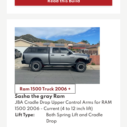
Read this Build
Ram 1500 Truck 2006 +
Sasha the gray Ram
JBA Cradle Drop Upper Control Arms for RAM
1500 2006 - Current (4 to 12 inch lift)
Lift Type:
Both Spring Lift and Cradle
Drop