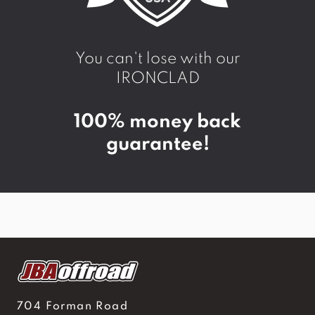
You can't lose with our
IRONCLAD
100% money back
guarantee!
704 Forman Road