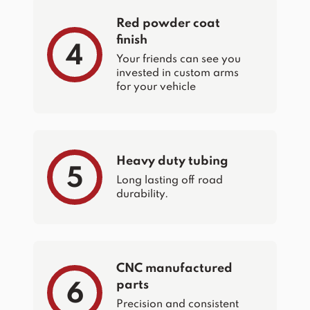
Red powder coat
finish
4
Your friends can see you
invested in custom arms
for your vehicle
Heavy duty tubing
5
Long lasting off road
durability.
CNC manufactured
parts
6
Precision and consistent