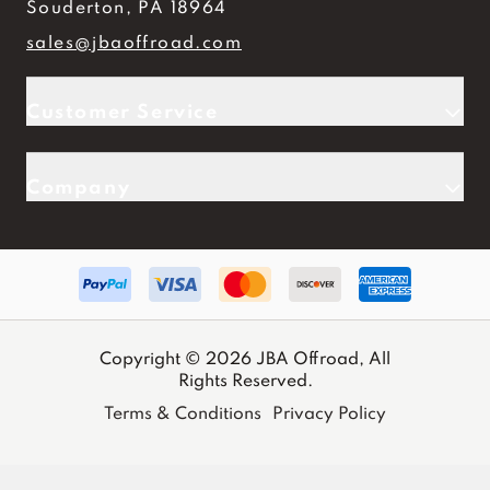
Souderton, PA 18964
sales@jbaoffroad.com
Customer Service
Company
Copyright © 2026 JBA Offroad, All
Rights Reserved.
Terms & Conditions
Privacy Policy