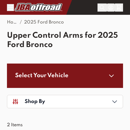
Skip to Content
Home
/
2025 Ford Bronco
Upper Control Arms for 2025
Ford Bronco
Select Your Vehicle
Shop By
2
Items