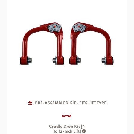
PRE-ASSEMBLED KIT - FITS LIFT TYPE
Cradle Drop Kit [4
To 12-Inch Lift]