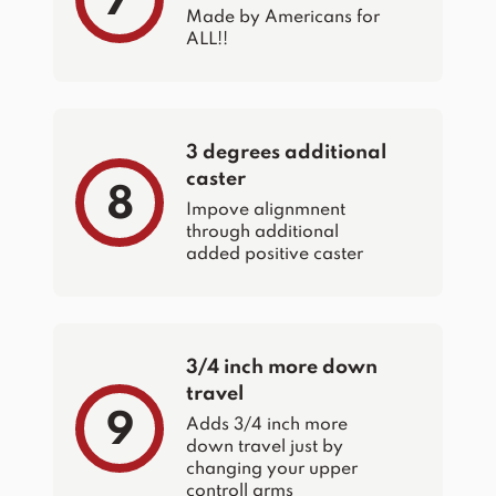
7
Made by Americans for
ALL!!
3 degrees additional
caster
8
Impove alignmnent
through additional
added positive caster
3/4 inch more down
travel
9
Adds 3/4 inch more
down travel just by
changing your upper
controll arms