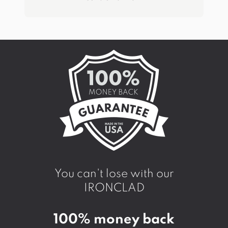
You can't lose with our
IRONCLAD
100% money back