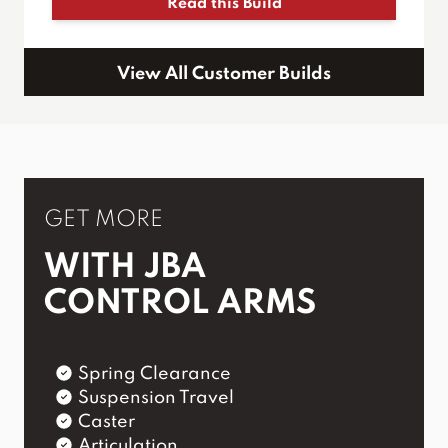
Read this Build
View All Customer Builds
GET MORE
WITH JBA
CONTROL ARMS
Spring Clearance
Suspension Travel
Caster
Articulation