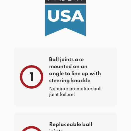
Ball joints are
mounted on an
angle to line up with
1
steering knuckle
No more premature ball
joint failure!
Replaceable ball