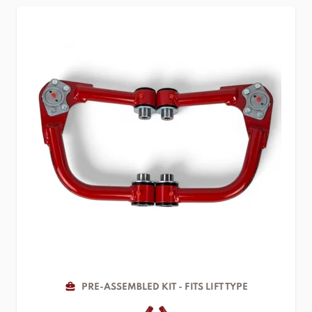
PRE-ASSEMBLED KIT - FITS LIFT TYPE