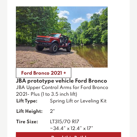
Ford Bronco 2021 +
JBA prototype vehicle Ford Bronco
JBA Upper Control Arms for Ford Bronco
2021- Plus (1 to 3.5 inch lift)
Lift Type:
Spring Lift or Leveling Kit
Lift Height:
2"
Tire Size:
LT315/70 R17
~34.4” x 12.4” x 17”