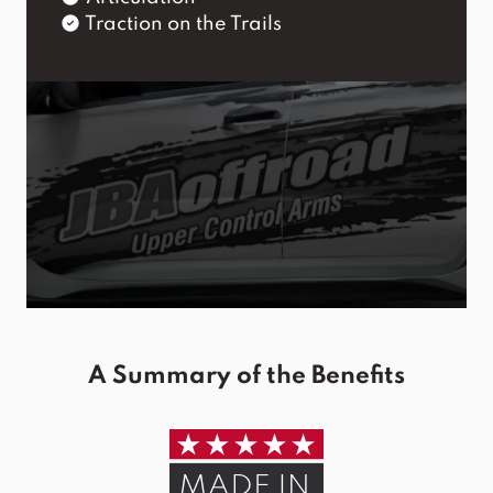
Traction on the Trails
A Summary of the Benefits