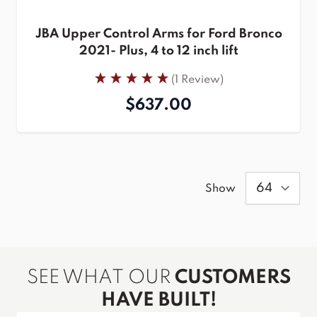
JBA Upper Control Arms for Ford Bronco
2021- Plus, 4 to 12 inch lift
(1 Review)
$637.00
Show
SEE WHAT OUR
CUSTOMERS
HAVE BUILT!