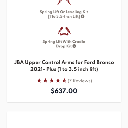
Spring Lift Or Leveling Kit
[1 To 3.5-Inch Lift]
Spring Lift With Cradle
Drop Kit
JBA Upper Control Arms for Ford Bronco
2021- Plus (1 to 3.5 inch lift)
(7 Reviews)
$637.00