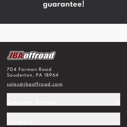
guarantee!
704 Forman Road
Souderton, PA 18964
sales@jbaoffroad.com
Customer Service
Company