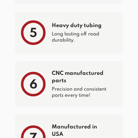
Heavy duty tubing
5
Long lasting off road
durability.
CNC manufactured
parts
6
Precision and consistent
parts every time!
Manufactured in
USA