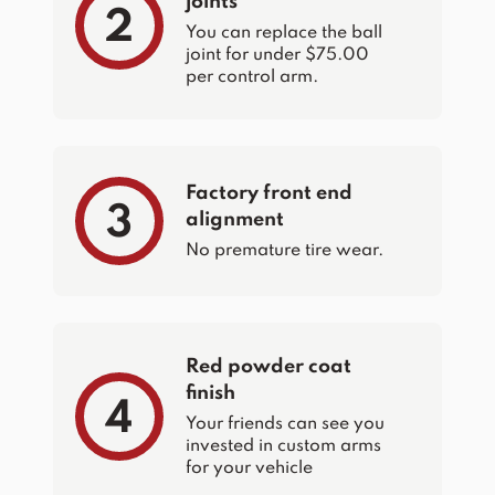
joints
2
You can replace the ball
joint for under $75.00
per control arm.
Factory front end
3
alignment
No premature tire wear.
Red powder coat
finish
4
Your friends can see you
invested in custom arms
for your vehicle