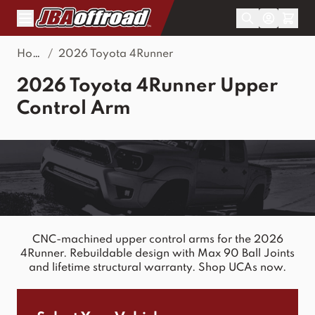
Skip to Content
Home
/
2026 Toyota 4Runner
2026 Toyota 4Runner Upper
Control Arm
CNC-machined upper control arms for the 2026
4Runner. Rebuildable design with Max 90 Ball Joints
and lifetime structural warranty. Shop UCAs now.