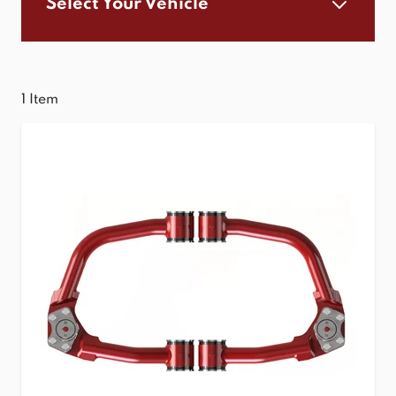
Select Your Vehicle
1
Item