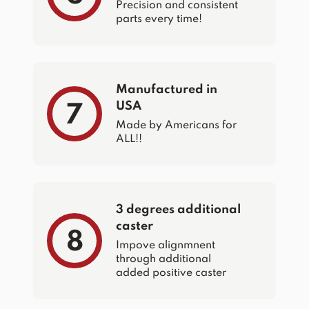
Precision and consistent
parts every time!
Manufactured in
USA
7
Made by Americans for
ALL!!
3 degrees additional
caster
8
Impove alignmnent
through additional
added positive caster