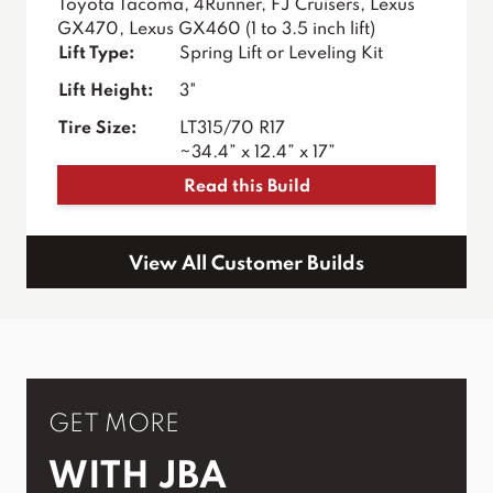
Toyota Tacoma, 4Runner, FJ Cruisers, Lexus
GX470, Lexus GX460 (1 to 3.5 inch lift)
Lift Type:
Spring Lift or Leveling Kit
Lift Height:
3"
Tire Size:
LT315/70 R17
~34.4” x 12.4” x 17”
Read this Build
View All Customer Builds
GET MORE
WITH JBA