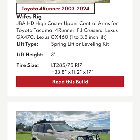
Toyota 4Runner 2003-2024
Wifes Rig
JBA HD High Caster Upper Control Arms for
Toyota Tacoma, 4Runner, FJ Cruisers, Lexus
GX470, Lexus GX460 (1 to 3.5 inch lift)
Lift Type:
Spring Lift or Leveling Kit
Lift Height:
3"
Tire Size:
LT285/75 R17
~33.8” x 11.2” x 17”
Read this Build