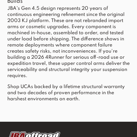
Builds
JBA's Gen 4.5 design represents 20 years of
continuous engineering refinement since the original
2003 KJ platform. These are not rebranded import
arms or cosmetic upgrades. Every component is
machined in-house, assembled to order, and tested
under load before shipping. The difference shows in
remote deployments where component failure
creates safety risks, not inconveniences. If you're
building a 2026 4Runner for serious off-road use or
expedition travel, these upper control arms deliver the
serviceability and structural integrity your suspension
requires.
Shop UCAs backed by a lifetime structural warranty
and two decades of proven performance in the
harshest environments on earth.