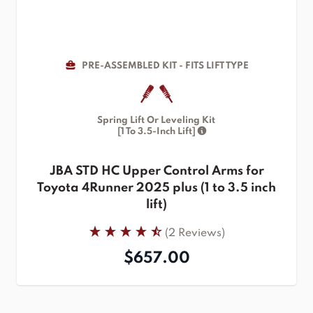
PRE-ASSEMBLED KIT - FITS LIFT TYPE
Spring Lift Or Leveling Kit
[1 To 3.5-Inch Lift]
JBA STD HC Upper Control Arms for
Toyota 4Runner 2025 plus (1 to 3.5 inch
lift)
(2 Reviews)
$657.00