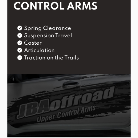
CONTROL ARMS
Spring Clearance
Suspension Travel
Caster
Articulation
Traction on the Trails