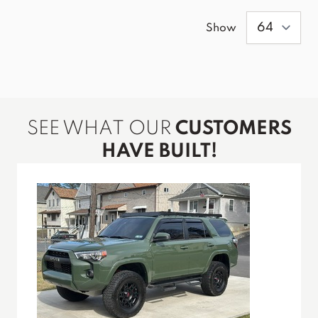
Show
SEE WHAT OUR
CUSTOMERS
HAVE BUILT!