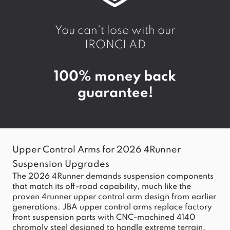
You can't lose with our
IRONCLAD
100% money back
guarantee!
Upper Control Arms for 2026 4Runner
Suspension Upgrades
The 2026 4Runner demands suspension components
that match its off-road capability, much like the
proven
4runner upper
control arm design from earlier
generations. JBA upper control arms replace factory
front suspension parts with CNC-machined 4140
chromoly steel designed to handle extreme terrain,