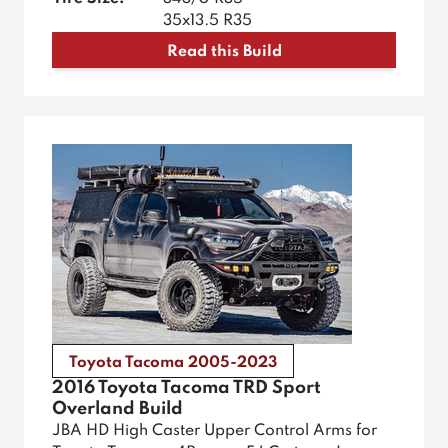
35x13.5 R35
Read this Build
Toyota Tacoma 2005-2023
2016 Toyota Tacoma TRD Sport
Overland Build
JBA HD High Caster Upper Control Arms for