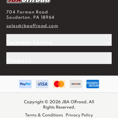
704 Forman Road
Souderton, PA 18964
sales@jbaoffroad.com
Customer Service
Company
Copyright © 2026 JBA Offroad, All
Rights Reserved.
Terms & Conditions
Privacy Policy