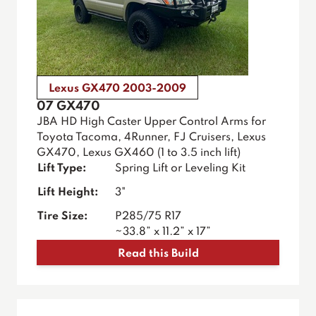
Lexus GX470 2003-2009
07 GX470
JBA HD High Caster Upper Control Arms for
Toyota Tacoma, 4Runner, FJ Cruisers, Lexus
GX470, Lexus GX460 (1 to 3.5 inch lift)
Lift Type:
Spring Lift or Leveling Kit
Lift Height:
3"
Tire Size:
P285/75 R17
~33.8” x 11.2” x 17”
Read this Build