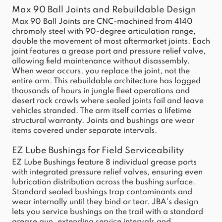
Max 90 Ball Joints and Rebuildable Design
Max 90 Ball Joints are CNC-machined from 4140
chromoly steel with 90-degree articulation range,
double the movement of most aftermarket joints. Each
joint features a grease port and pressure relief valve,
allowing field maintenance without disassembly.
When wear occurs, you replace the joint, not the
entire arm. This rebuildable architecture has logged
thousands of hours in jungle fleet operations and
desert rock crawls where sealed joints fail and leave
vehicles stranded. The arm itself carries a lifetime
structural warranty. Joints and bushings are wear
items covered under separate intervals.
EZ Lube Bushings for Field Serviceability
EZ Lube Bushings feature 8 individual grease ports
with integrated pressure relief valves, ensuring even
lubrication distribution across the bushing surface.
Standard sealed bushings trap contaminants and
wear internally until they bind or tear. JBA's design
lets you service bushings on the trail with a standard