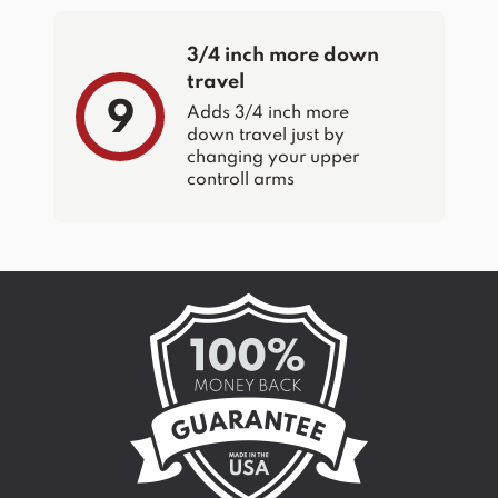
3/4 inch more down
travel
9
Adds 3/4 inch more
down travel just by
changing your upper
controll arms