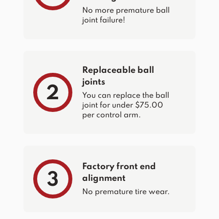
No more premature ball
joint failure!
Replaceable ball
joints
2
You can replace the ball
joint for under $75.00
per control arm.
Factory front end
3
alignment
No premature tire wear.