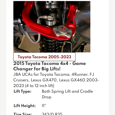
Toyota Tacoma 2005-2023
2015 Toyota Tacoma 4x4 - Game
Changer for Big Lifts!
JBA UCAs for Toyota Tacoma, 4Runner, FJ
Cruisers, Lexus GX470, Lexus GX460 2003-
2023 (4 to 12 inch lift)
Lift Type:
Both Spring Lift and Cradle
Drop
Lift Height:
11"
Tire Size:
343/0 R35