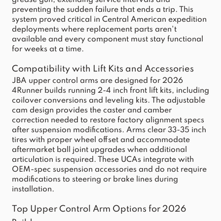
grease gun, extending service intervals and
preventing the sudden failure that ends a trip. This
system proved critical in Central American expedition
deployments where replacement parts aren't
available and every component must stay functional
for weeks at a time.
Compatibility with Lift Kits and Accessories
JBA upper control arms are designed for 2026
4Runner builds running 2-4 inch front lift kits, including
coilover conversions and leveling kits. The adjustable
cam design provides the caster and camber
correction needed to restore factory alignment specs
after suspension modifications. Arms clear 33-35 inch
tires with proper wheel offset and accommodate
aftermarket ball joint upgrades when additional
articulation is required. These UCAs integrate with
OEM-spec suspension accessories and do not require
modifications to steering or brake lines during
installation.
Top Upper Control Arm Options for 2026