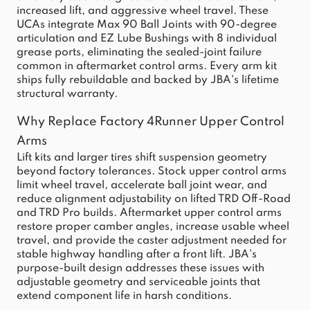
increased lift, and aggressive wheel travel. These
UCAs integrate Max 90 Ball Joints with 90-degree
articulation and EZ Lube Bushings with 8 individual
grease ports, eliminating the sealed-joint failure
common in aftermarket control arms. Every arm kit
ships fully rebuildable and backed by JBA's lifetime
structural warranty.
Why Replace Factory 4Runner Upper Control
Arms
Lift kits and larger tires shift suspension geometry
beyond factory tolerances. Stock upper control arms
limit wheel travel, accelerate ball joint wear, and
reduce alignment adjustability on lifted TRD Off-Road
and TRD Pro builds. Aftermarket upper control arms
restore proper camber angles, increase usable wheel
travel, and provide the caster adjustment needed for
stable highway handling after a front lift. JBA's
purpose-built design addresses these issues with
adjustable geometry and serviceable joints that
extend component life in harsh conditions.