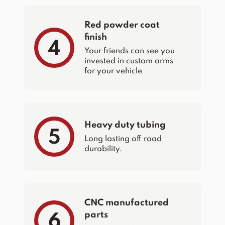
Red powder coat
finish
4
Your friends can see you
invested in custom arms
for your vehicle
Heavy duty tubing
5
Long lasting off road
durability.
CNC manufactured
parts
6