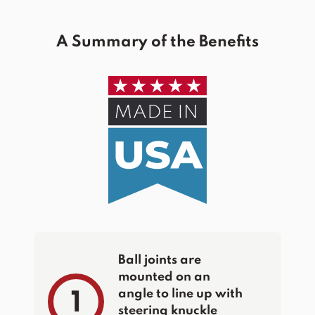
A Summary of the Benefits
Ball joints are
mounted on an
angle to line up with
1
steering knuckle