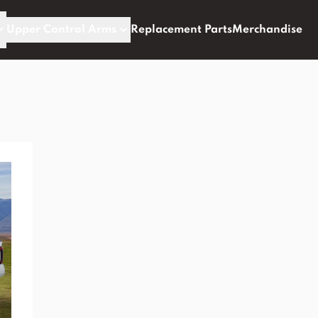
Upper Control Arms
Replacement Parts
Merchandise