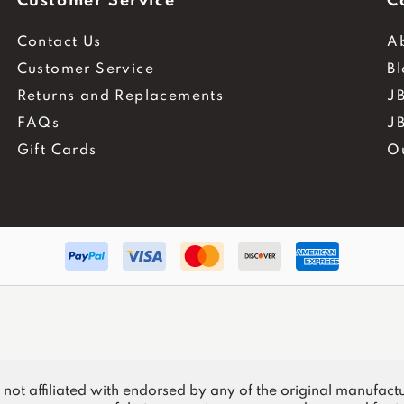
Customer Service
C
Contact Us
A
Customer Service
B
Returns and Replacements
JB
FAQs
J
Gift Cards
O
.
is not affiliated with endorsed by any of the original manufactu