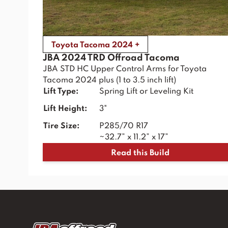
Toyota Tacoma 2024 +
JBA 2024 TRD Offroad Tacoma
JBA STD HC Upper Control Arms for Toyota
Tacoma 2024 plus (1 to 3.5 inch lift)
Lift Type:
Spring Lift or Leveling Kit
Lift Height:
3"
Tire Size:
P285/70 R17
~32.7” x 11.2” x 17”
Read this Build