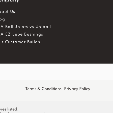
ompany
bout Us
log
A Ball Joints vs Uniball
BA EZ Lube Bushings
ur Customer Builds
Terms & Conditions
Privacy Policy
res listed.