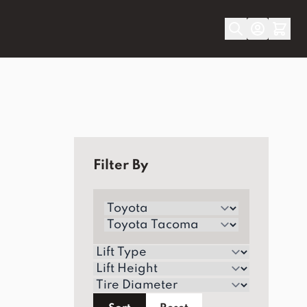
Filter By
Make
Model/Generation
Lift Type
Lift Height
Tire Diameter