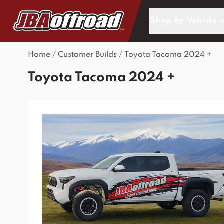
Skip to Content
Shop by Vehicle
Home
/
Customer Builds
/
Toyota Tacoma 2024 +
Toyota Tacoma 2024 +