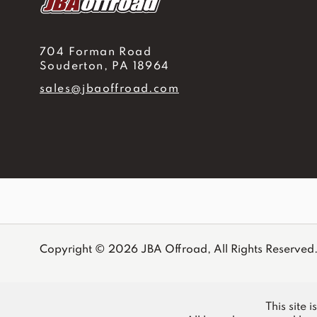
704 Forman Road
Souderton, PA 18964
sales@jbaoffroad.com
Copyright © 2026 JBA Offroad, All Rights Reserved
This site 