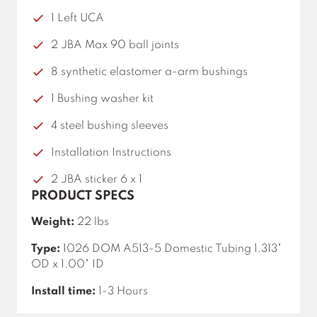
1 Left UCA
2 JBA Max 90 ball joints
8 synthetic elastomer a-arm bushings
1 Bushing washer kit
4 steel bushing sleeves
Installation Instructions
2 JBA sticker 6 x 1
PRODUCT SPECS
Weight:
22 lbs
Type:
1026 DOM A513-5 Domestic Tubing 1.313"
OD x 1.00" ID
Install time:
1-3 Hours