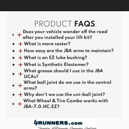
PRODUCT
FAQS
Does your vehicle wander off the road
after you installed your lift kit?
What is more caster?
How easy are the JBA arms to maintain?
What is an EZ lube bushing?
What is Synthetic Elastomer?
What grease should I use in the JBA
UCAs?
What ball joint do we use in the control
arms?
Why don't we use the uni-ball joint?
What Wheel & Tire Combo works with
JBA-7.0.HC.EZ?