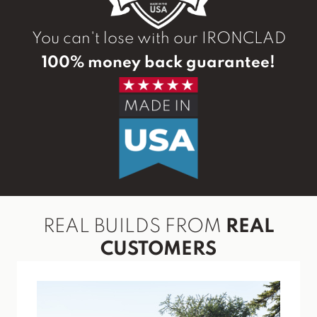
You can't lose with our IRONCLAD
100% money back guarantee!
REAL BUILDS FROM
REAL
CUSTOMERS