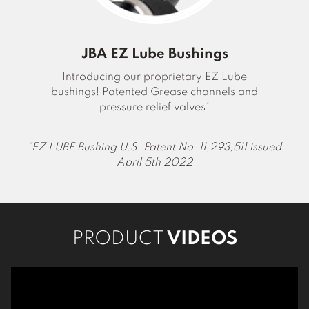
JBA EZ Lube Bushings
Introducing our proprietary EZ Lube
bushings! Patented Grease channels and
pressure relief valves*
EZ LUBE Bushing U.S. Patent No. 11,293,511 issued
April 5th 2022
PRODUCT
VIDEOS