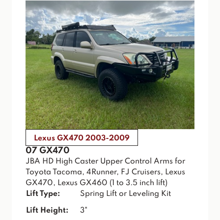
Lexus GX470 2003-2009
07 GX470
JBA HD High Caster Upper Control Arms for
Toyota Tacoma, 4Runner, FJ Cruisers, Lexus
GX470, Lexus GX460 (1 to 3.5 inch lift)
Lift Type:
Spring Lift or Leveling Kit
Lift Height:
3"