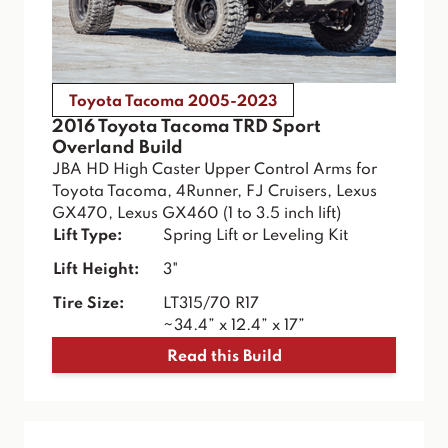
Toyota Tacoma 2005-2023
2016 Toyota Tacoma TRD Sport
Overland Build
JBA HD High Caster Upper Control Arms for
Toyota Tacoma, 4Runner, FJ Cruisers, Lexus
GX470, Lexus GX460 (1 to 3.5 inch lift)
Lift Type:
Spring Lift or Leveling Kit
Lift Height:
3"
Tire Size:
LT315/70 R17
~34.4” x 12.4” x 17”
Read this Build