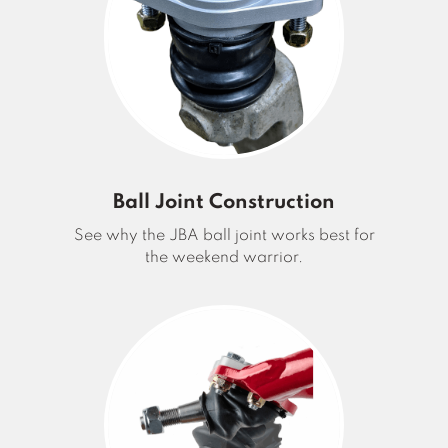
Ball Joint Construction
See why the JBA ball joint works best for
the weekend warrior.