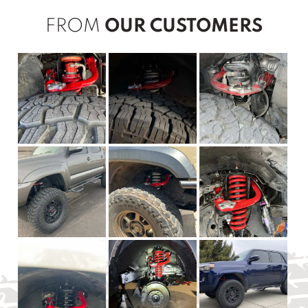
FROM
OUR CUSTOMERS
New content loaded