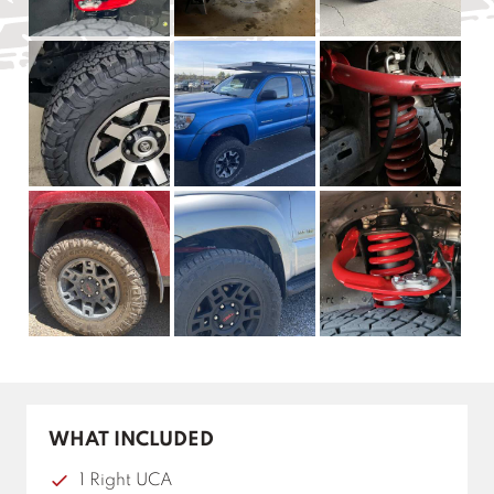
WHAT INCLUDED
1 Right UCA