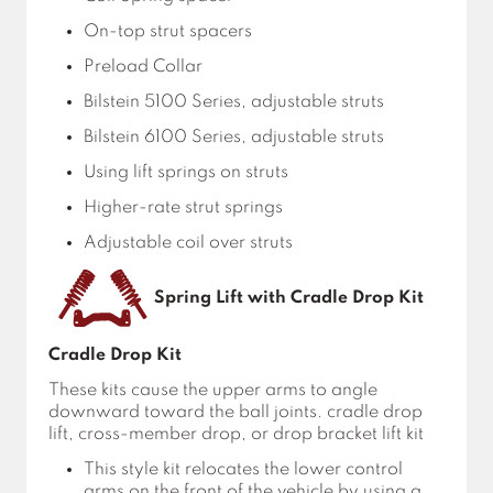
On-top strut spacers
Preload Collar
Bilstein 5100 Series, adjustable struts
Bilstein 6100 Series, adjustable struts
Using lift springs on struts
Higher-rate strut springs
Adjustable coil over struts
Spring Lift with Cradle Drop Kit
Cradle Drop Kit
These kits cause the upper arms to angle
downward toward the ball joints. cradle drop
lift, cross-member drop, or drop bracket lift kit
This style kit relocates the lower control
arms on the front of the vehicle by using a