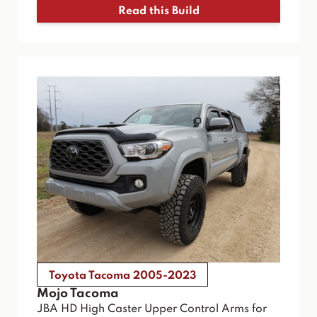
Read this Build
Toyota Tacoma 2005-2023
Mojo Tacoma
JBA HD High Caster Upper Control Arms for