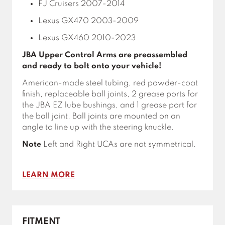
FJ Cruisers 2007-2014
Lexus GX470 2003-2009
Lexus GX460 2010-2023
JBA Upper Control Arms are preassembled
and ready to bolt onto your vehicle!
American-made steel tubing, red powder-coat
finish, replaceable ball joints, 2 grease ports for
the JBA EZ lube bushings, and 1 grease port for
the ball joint. Ball joints are mounted on an
angle to line up with the steering knuckle.
Note
Left and Right UCAs are not symmetrical.
LEARN MORE
FITMENT