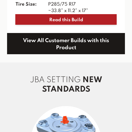
Tire Size:
P285/75 R17
~33.8” x 11.2” x 17”
Read this Build
View All Customer Builds with this
Product
JBA SETTING
NEW
STANDARDS