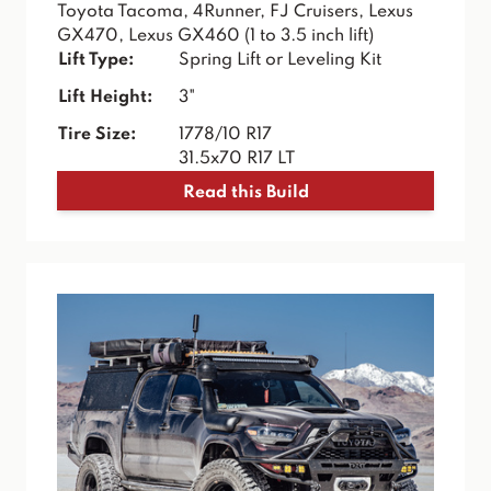
Toyota Tacoma, 4Runner, FJ Cruisers, Lexus
GX470, Lexus GX460 (1 to 3.5 inch lift)
Lift Type:
Spring Lift or Leveling Kit
Lift Height:
3"
Tire Size:
1778/10 R17
31.5x70 R17 LT
Read this Build