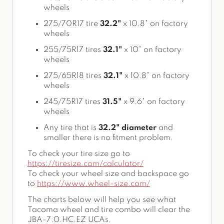
wheels
275/70R17 tire
32.2"
x 10.8" on factory
wheels
255/75R17 tires
32.1"
x 10" on factory
wheels
275/65R18 tires
32.1"
x 10.8" on factory
wheels
245/75R17 tires
31.5"
x 9.6" on factory
wheels
Any tire that is
32.2" diameter
and
smaller there is no fitment problem.
To check your tire size go to
https://tiresize.com/calculator/
To check your wheel size and backspace go
to
https://www.wheel-size.com/
The charts below will help you see what
Tacoma wheel and tire combo will clear the
JBA-7.0.HC.EZ UCAs.