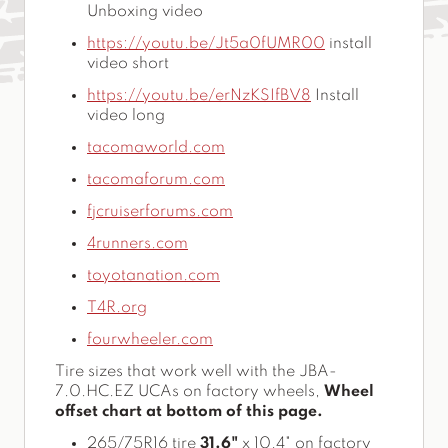
Unboxing video
https://youtu.be/Jt5a0fUMR00
install
video short
https://youtu.be/erNzKSIfBV8
Install
video long
tacomaworld.com
tacomaforum.com
fjcruiserforums.com
4runners.com
toyotanation.com
T4R.org
fourwheeler.com
Tire sizes that work well with the JBA-
7.0.HC.EZ UCAs on factory wheels,
Wheel
offset chart at bottom of this page.
265/75R16 tire
31.6"
x 10.4" on factory