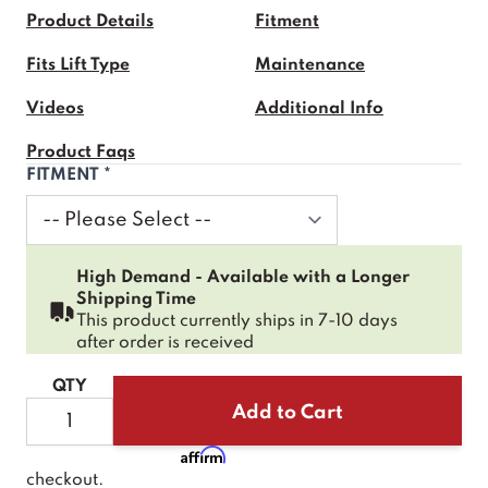
Product Details
Fitment
Fits Lift Type
Maintenance
Videos
Additional Info
Product Faqs
FITMENT
*
High Demand - Available with a Longer
Shipping Time
This product currently ships in 7-10 days
after order is received
QTY
Add to Cart
Affirm
Pay over time with
. See if you qualify at
checkout.