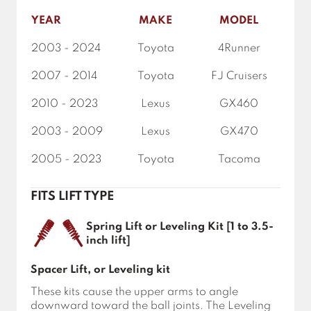
YEAR
MAKE
MODEL
2003 - 2024
Toyota
4Runner
2007 - 2014
Toyota
FJ Cruisers
2010 - 2023
Lexus
GX460
2003 - 2009
Lexus
GX470
2005 - 2023
Toyota
Tacoma
FITS LIFT TYPE
Spring Lift or Leveling Kit [1 to 3.5-
inch lift]
Spacer Lift, or Leveling kit
These kits cause the upper arms to angle
downward toward the ball joints. The Leveling