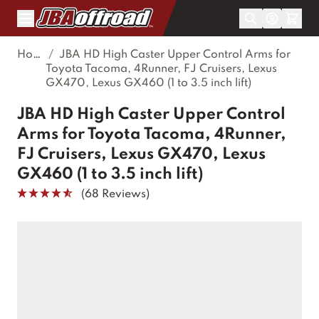
Skip to Content
Home
/
JBA HD High Caster Upper Control Arms for
Toyota Tacoma, 4Runner, FJ Cruisers, Lexus
GX470, Lexus GX460 (1 to 3.5 inch lift)
JBA HD High Caster Upper Control
Arms for Toyota Tacoma, 4Runner,
FJ Cruisers, Lexus GX470, Lexus
GX460 (1 to 3.5 inch lift)
(68 Reviews)