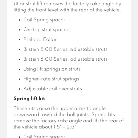
kit or strut lift removes the factory rake angle by
lifting the front level with the rear of the vehicle.
Coil Spring spacer
On-top strut spacers
Preload Collar
Bilstein 5100 Series, adjustable struts
Bilstein 6100 Series, adjustable struts
Using lift springs on struts
Higher-rate strut springs
Adjustable coil over struts
Spring lift kit
These kits cause the upper arms to angle
downward toward the ball joints. Spring kits
remove the factory rake angle and lift the rear of
the vehicle about 1.5" - 2.5"
Coil Spring spacer