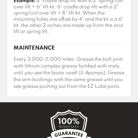
Example:
4" cradle drop lift with a 2" spring/coil
over lift = 6" lift kit. 6" cradle drop lift with a 2"
spring/coil over lift = 8" lift kit. When the
mounting holes are offset by 4" and the kit is a 6"
kit, the other 2 inches are made up from the strut
lift or spring lift.
MAINTENANCE
Every 3,000-5,000 miles: Grease the ball joint
with lithium complex grease fortified with moly,
until you see the boots swell (3-4pumps). Grease
the arm bushings with the same grease until you
see grease pushing out from the EZ Lube ports.