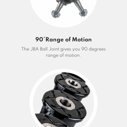
90°Range of Motion
The JBA Ball Joint gives you 90 degrees
range of motion.