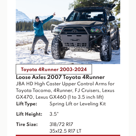
Toyota 4Runner 2003-2024
Loose Axles 2007 Toyota 4Runner
JBA HD High Caster Upper Control Arms for
Toyota Tacoma, 4Runner, FJ Cruisers, Lexus
GX470, Lexus GX460 (1 to 3.5 inch lift)
Lift Type:
Spring Lift or Leveling Kit
Lift Height:
3.5"
Tire Size:
318/72 R17
35x12.5 R17 LT