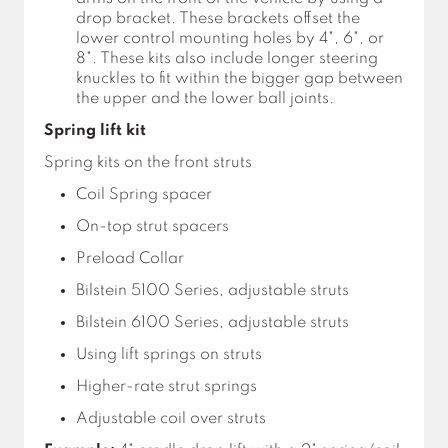
drop bracket. These brackets offset the
lower control mounting holes by 4", 6", or
8". These kits also include longer steering
knuckles to fit within the bigger gap between
the upper and the lower ball joints.
Spring lift kit
Spring kits on the front struts
Coil Spring spacer
On-top strut spacers
Preload Collar
Bilstein 5100 Series, adjustable struts
Bilstein 6100 Series, adjustable struts
Using lift springs on struts
Higher-rate strut springs
Adjustable coil over struts