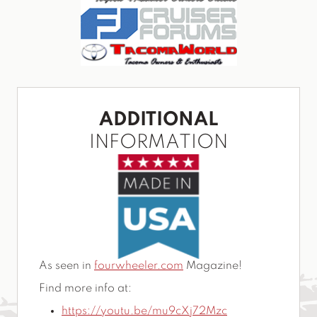
ADDITIONAL
INFORMATION
As seen in
fourwheeler.com
Magazine!
Find more info at:
https://youtu.be/mu9cXj72Mzc