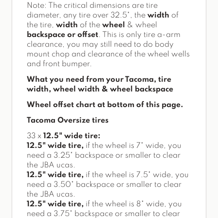
Note: The critical dimensions are tire
diameter, any tire over 32.5", the
width
of
the tire,
width
of the
wheel
& wheel
backspace or offset
. This is only tire a-arm
clearance, you may still need to do body
mount chop and clearance of the wheel wells
and front bumper.
What you need from your Tacoma, tire
width, wheel width & wheel backspace
Wheel offset chart at bottom of this page.
Tacoma Oversize tires
33 x
12.5" wide tire:
12.5" wide tire,
if the wheel is 7" wide, you
need a 3.25" backspace or smaller to clear
the JBA ucas.
12.5" wide tire,
if the wheel is 7.5" wide, you
need a 3.50" backspace or smaller to clear
the JBA ucas.
12.5" wide tire,
if the wheel is 8" wide, you
need a 3.75" backspace or smaller to clear