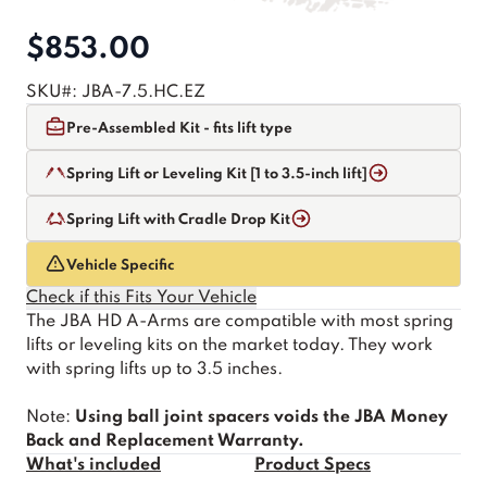
$853.00
SKU#:
JBA-7.5.HC.EZ
Pre-Assembled Kit - fits lift type
Spring Lift or Leveling Kit [1 to 3.5-inch lift]
Spring Lift with Cradle Drop Kit
Vehicle Specific
Check if this Fits Your Vehicle
The JBA HD A-Arms are compatible with most spring
lifts or leveling kits on the market today. They work
with spring lifts up to 3.5 inches.
Note:
Using ball joint spacers voids the JBA Money
Back and Replacement Warranty.
What's included
Product Specs