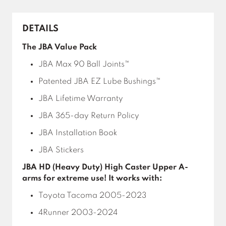
DETAILS
The JBA Value Pack
JBA Max 90 Ball Joints™
Patented JBA EZ Lube Bushings™
JBA Lifetime Warranty
JBA 365-day Return Policy
JBA Installation Book
JBA Stickers
JBA HD (Heavy Duty) High Caster Upper A-
arms for extreme use! It works with:
Toyota Tacoma 2005-2023
4Runner 2003-2024