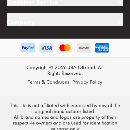
Customer Service
Company
Copyright © 2026 JBA Offroad, All
Rights Reserved.
Terms & Conditions
Privacy Policy
This site is not affiliated with endorsed by any of the
original manufactures listed.
All brand names and logos are property of their
respective owners and are used for identification
purpose only