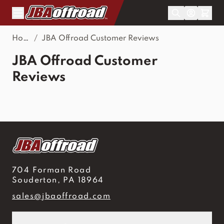
Skip to Content
Home
/
JBA Offroad Customer Reviews
JBA Offroad Customer
Reviews
704 Forman Road
Souderton, PA 18964
sales@jbaoffroad.com