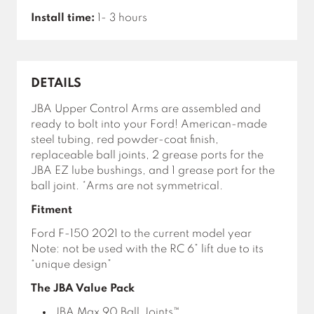
Install time:
1- 3 hours
DETAILS
JBA Upper Control Arms are assembled and
ready to bolt into your Ford! American-made
steel tubing, red powder-coat finish,
replaceable ball joints, 2 grease ports for the
JBA EZ lube bushings, and 1 grease port for the
ball joint. *Arms are not symmetrical.
Fitment
Ford F-150 2021 to the current model year
Note: not be used with the RC 6” lift due to its
“unique design”
The JBA Value Pack
JBA Max 90 Ball Joints™