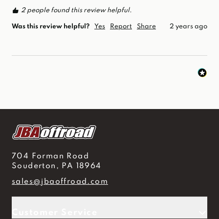
2 people found this review helpful.
Was this review helpful?
Yes
Report
Share
2 years ago
704 Forman Road
Souderton, PA 18964
sales@jbaoffroad.com
Customer Service