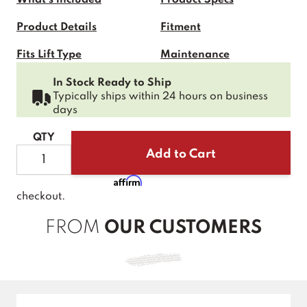
Product Details
Fitment
Fits Lift Type
Maintenance
Product Faqs
In Stock Ready to Ship
Typically ships within 24 hours on business
days
QTY
Add to Cart
Affirm
Pay over time with
. See if you qualify at
checkout.
FROM
OUR CUSTOMERS
New content loaded