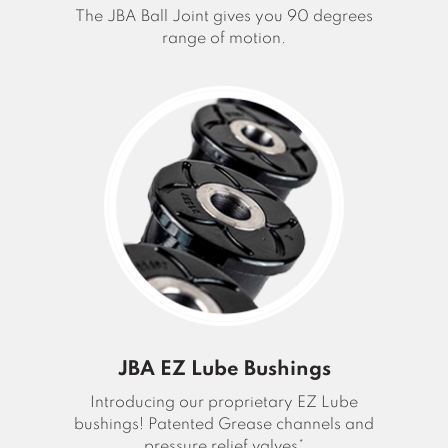
The JBA Ball Joint gives you 90 degrees
range of motion.
JBA EZ Lube Bushings
Introducing our proprietary EZ Lube
bushings! Patented Grease channels and
pressure relief valves*