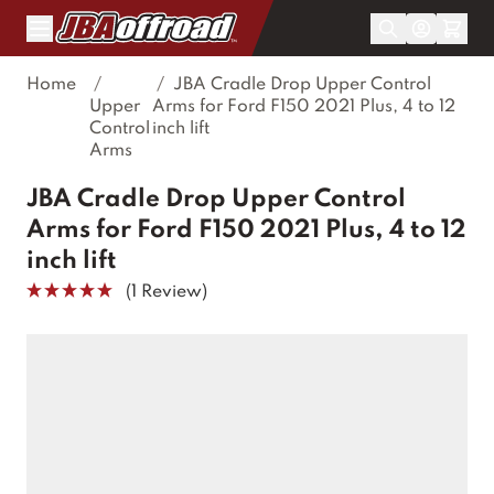
Skip to Content
Home
/
/
JBA Cradle Drop Upper Control
Upper
Arms for Ford F150 2021 Plus, 4 to 12
Control
inch lift
Arms
JBA Cradle Drop Upper Control
Arms for Ford F150 2021 Plus, 4 to 12
inch lift
(1 Review)