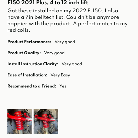
F150 2021 Plus, 4 to 12 inch lift
Got these installed on my 2022 F-150. I also 
have a 7in belltech list. Couldn’t be anymore 
happier with the product. A perfect match to my 
red coils. 
Product Performance:
Very good
Product Quality:
Very good
Install Instruction Clarity:
Very good
Ease of Installation:
Very Easy
Recommend to a Friend:
Yes