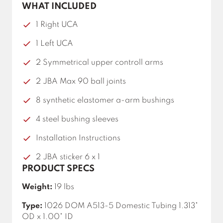
WHAT INCLUDED
1 Right UCA
1 Left UCA
2 Symmetrical upper controll arms
2 JBA Max 90 ball joints
8 synthetic elastomer a-arm bushings
4 steel bushing sleeves
Installation Instructions
2 JBA sticker 6 x 1
PRODUCT SPECS
Weight:
19 lbs
Type:
1026 DOM A513-5 Domestic Tubing 1.313"
OD x 1.00" ID