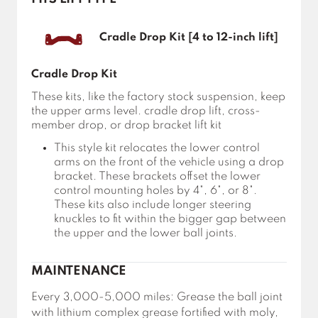
Cradle Drop Kit [4 to 12-inch lift]
Cradle Drop Kit
These kits, like the factory stock suspension, keep
the upper arms level. cradle drop lift, cross-
member drop, or drop bracket lift kit
This style kit relocates the lower control
arms on the front of the vehicle using a drop
bracket. These brackets offset the lower
control mounting holes by 4", 6", or 8".
These kits also include longer steering
knuckles to fit within the bigger gap between
the upper and the lower ball joints.
MAINTENANCE
Every 3,000-5,000 miles: Grease the ball joint
with lithium complex grease fortified with moly,