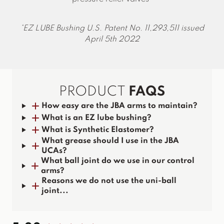
EZ LUBE Bushing U.S. Patent No. 11,293,511 issued
April 5th 2022
PRODUCT
FAQS
How easy are the JBA arms to maintain?
What is an EZ lube bushing?
What is Synthetic Elastomer?
What grease should I use in the JBA
UCAs?
What ball joint do we use in our control
arms?
Reasons we do not use the uni-ball
joint...