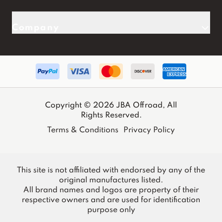
Company
Copyright © 2026 JBA Offroad, All
Rights Reserved.
Terms & Conditions
Privacy Policy
This site is not affiliated with endorsed by any of the
original manufactures listed.
All brand names and logos are property of their
respective owners and are used for identification
purpose only