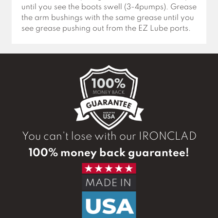
until you see the boots swell (3-4pumps). Grease
the arm bushings with the same grease until you
see grease pushing out from the EZ Lube ports.
You can't lose with our IRONCLAD
100% money back guarantee!