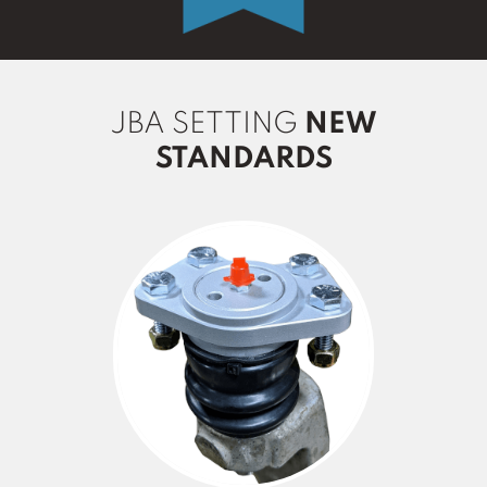
JBA SETTING
NEW
STANDARDS