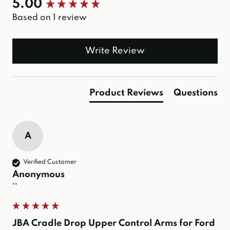
New content loaded
5.00
Based on 1 review
Write Review
Product Reviews
Questions
A
Verified Customer
Anonymous
""
JBA Cradle Drop Upper Control Arms for Ford