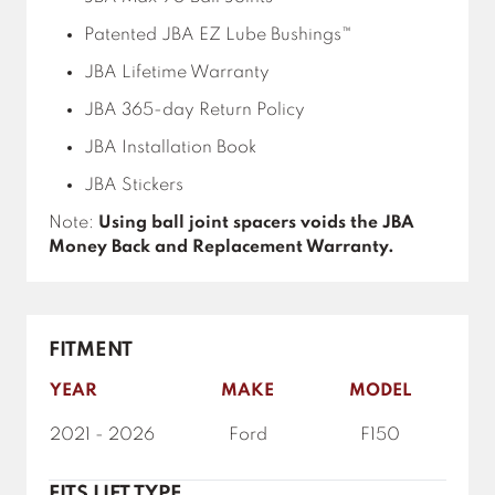
Patented JBA EZ Lube Bushings™
JBA Lifetime Warranty
JBA 365-day Return Policy
JBA Installation Book
JBA Stickers
Note:
Using ball joint spacers voids the JBA
Money Back and Replacement Warranty.
FITMENT
YEAR
MAKE
MODEL
2021 - 2026
Ford
F150
FITS LIFT TYPE