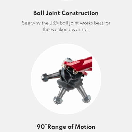
Ball Joint Construction
See why the JBA ball joint works best for
the weekend warrior.
90°Range of Motion