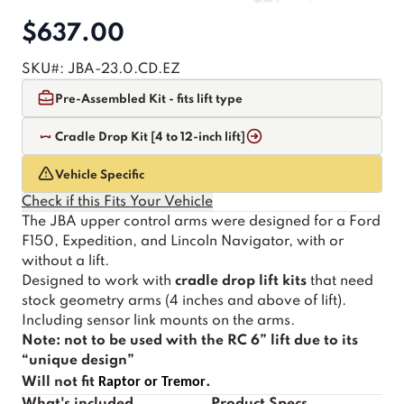
$637.00
SKU#:
JBA-23.0.CD.EZ
Pre-Assembled Kit - fits lift type
Cradle Drop Kit [4 to 12-inch lift]
Vehicle Specific
Check if this Fits Your Vehicle
The JBA upper control arms were designed for a Ford
F150, Expedition, and Lincoln Navigator, with or
without a lift.
Designed to work with
cradle drop lift kits
that need
stock geometry arms (4 inches and above of lift).
Including sensor link mounts on the arms.
Note: not to be used with the RC 6” lift due to its
“unique design”
Will not fit
Raptor or Tremor
.
What's included
Product Specs