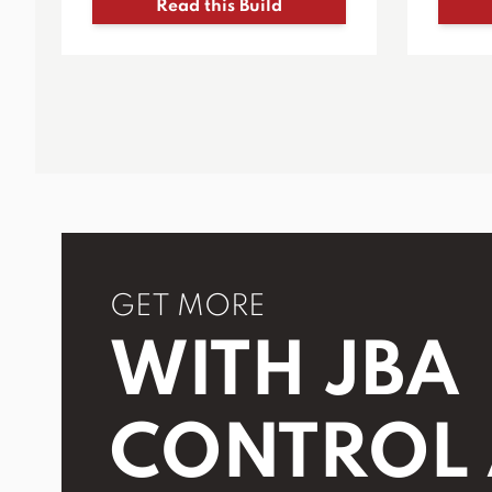
Read this Build
GET MORE
WITH JBA
CONTROL