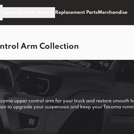
Upper Control Arms
Replacement Parts
Merchandise
trol Arm Collection
Tacoma upper control arm for your truck and restore smooth 
tion to upgrade your suspension and keep your Tacoma runni