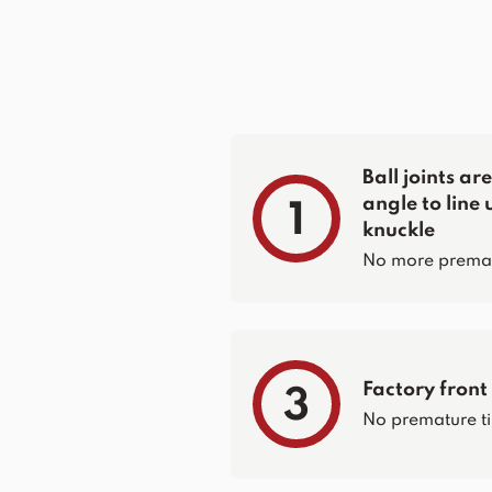
Ball joints a
angle to line 
1
knuckle
No more prematur
Factory front
3
No premature ti