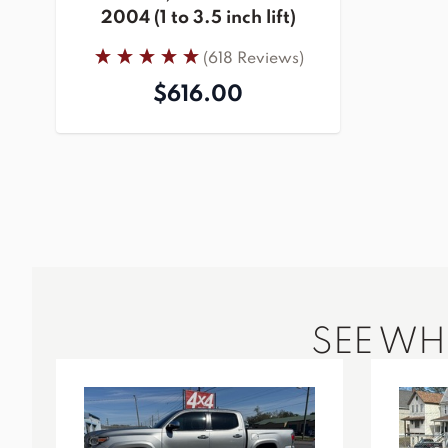
2004 (1 to 3.5 inch lift)
(618 Reviews)
$616.00
SEE W