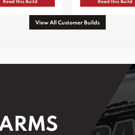
Read this Build
Read this Build
View All Customer Builds
 ARMS