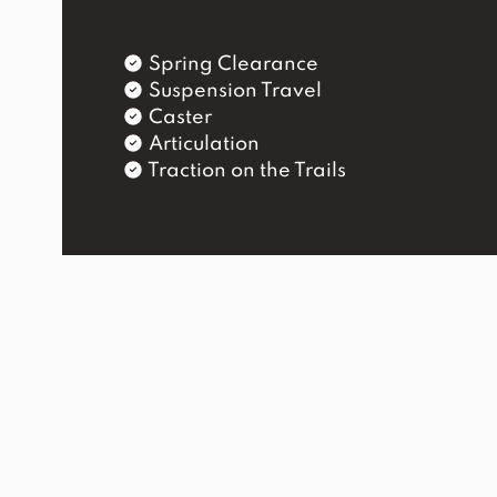
Spring Clearance
Suspension Travel
Caster
Articulation
Traction on the Trails