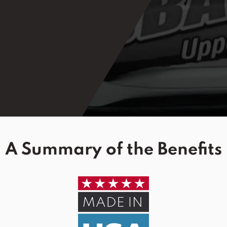
A Summary of the Benefits