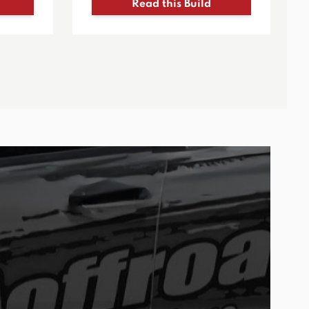
Read this Build