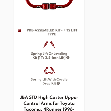
PRE-ASSEMBLED KIT - FITS LIFT
TYPE
Spring Lift Or Leveling
Kit [1 To 3.5-Inch Lift]
Spring Lift With Cradle
Drop Kit
JBA STD High Caster Upper
Control Arms for Toyota
Tacoma, 4Runner 1996-