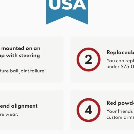
re mounted on an
Replaceabl
up with steering
2
You can repla
under $75.0
e ball joint failure!
Red powder
 end alignment
4
Your friends
re wear.
custom arms 