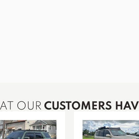
HAT OUR
CUSTOMERS HAVE