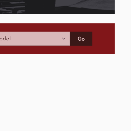
Model
Go