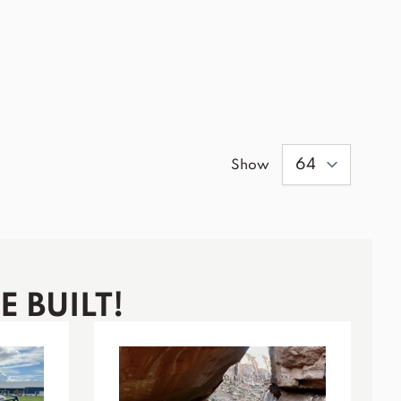
Show
 BUILT!