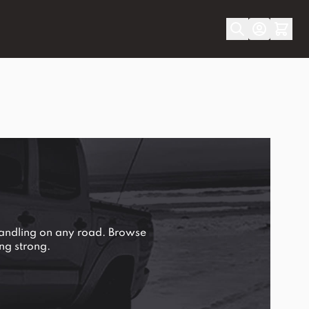
handling on any road. Browse
ng strong.