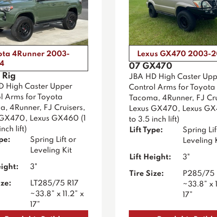
ota 4Runner 2003-
Lexus GX470 2003-
4
07 GX470
 Rig
JBA HD High Caster Upp
D High Caster Upper
Control Arms for Toyota
l Arms for Toyota
Tacoma, 4Runner, FJ Cru
, 4Runner, FJ Cruisers,
Lexus GX470, Lexus GX
 GX470, Lexus GX460 (1
to 3.5 inch lift)
nch lift)
Lift Type:
Spring Lif
ype:
Spring Lift or
Leveling 
Leveling Kit
Lift Height:
3"
eight:
3"
Tire Size:
P285/75 
ize:
LT285/75 R17
~33.8” x 1
~33.8” x 11.2” x
17”
17”