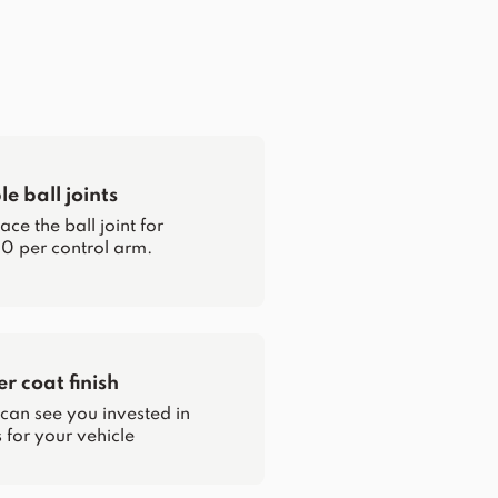
e ball joints
ce the ball joint for
0 per control arm.
 coat finish
 can see you invested in
for your vehicle