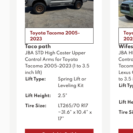
Toyota Tacoma 2005-
Toy
2023
202
Taco path
Wifes
JBA STD High Caster Upper
JBA H
Control Arms for Toyota
Contro
Tacoma 2005-2023 (1 to 3.5
Tacoma
inch lift)
Lexus
Lift Type:
Spring Lift or
to 3.5 i
Leveling Kit
Lift T
Lift Height:
2.5"
Lift H
Tire Size:
LT265/70 R17
~31.6” x 10.4” x
Tire S
17”