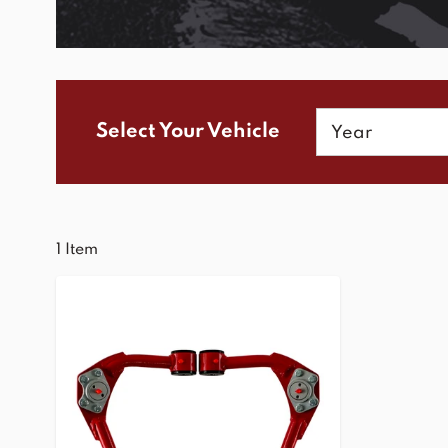
Year
Select Your Vehicle
1
Item