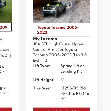
2009
Toyota Tacoma 2005-
2023
My Tacoma
er
JBA STD High Caster Upper
Control Arms for Toyota
isers,
Tacoma 2005-2023 (1 to 3.5
460 (1
inch lift)
Lift Type:
Spring Lift or
t or
Leveling Kit
Kit
Lift Height:
3"
Tire Size:
LT255/85 R16
R17
~33.1” x 10.0” x
1.2” x
16”