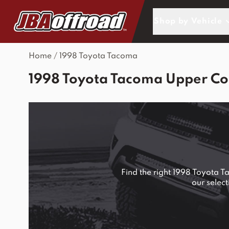
Skip to Content
Shop by Vehicle
Home
/
1998 Toyota Tacoma
1998 Toyota Tacoma Upper Con
Find the right 1998 Toyota 
our selec