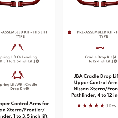
-ASSEMBLED KIT - FITS LIFT
PRE-ASSEMBLED KIT - FI
TYPE
TYPE
pring Lift Or Leveling
Cradle Drop Kit [4
Kit [1 To 3.5-Inch Lift]
To 12-Inch Lift]
JBA Cradle Drop Lif
Upper Control Arms
pring Lift With Cradle
Nissan Xterra/Fron
Drop Kit
Pathfinder, 4 to 12 inc
pper Control Arms for
(1 Rev
an Xterra/Frontier/
nder, 1 to 3.5 inch lift