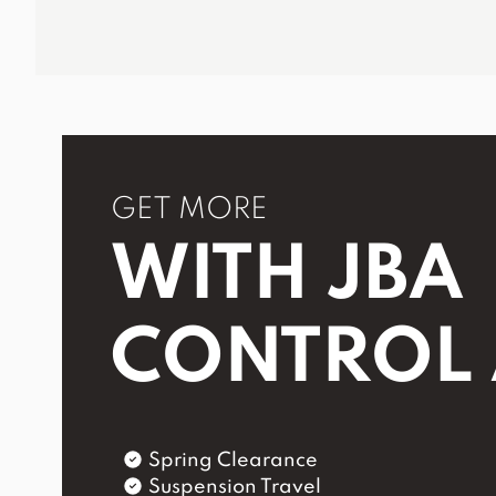
GET MORE
WITH JBA
CONTROL
Spring Clearance
Suspension Travel