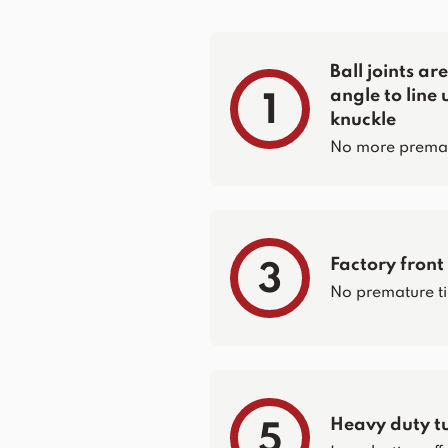
Ball joints a
angle to line 
1
knuckle
No more prematur
Factory front
3
No premature ti
Heavy duty t
5