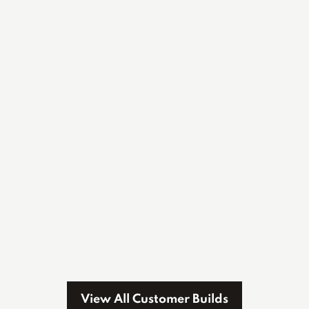
View All Customer Builds