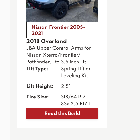
Nissan Frontier 2005-
2021
2018 Overland
JBA Upper Control Arms for
Nissan Xterra/Frontier/
Pathfinder, 1 to 3.5 inch lift
Lift Type:
Spring Lift or
Leveling Kit
Lift Height:
2.5"
Tire Size:
318/64 R17
33x12.5 R17 LT
Read this Build