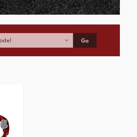
Model
Go