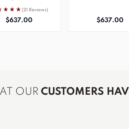
(21 Reviews)
$637.00
$637.00
HAT OUR
CUSTOMERS HAVE