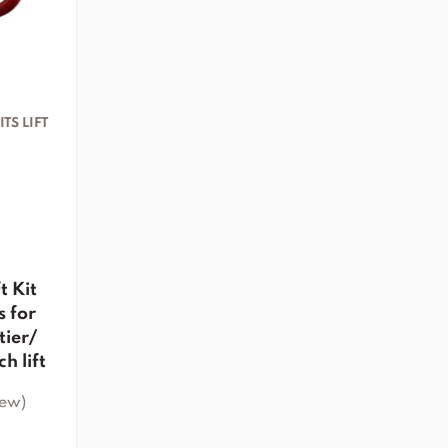
TS LIFT
t Kit
 for
tier/
h lift
iew)