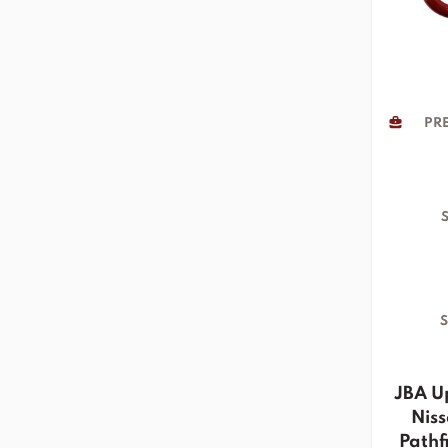
PRE
S
S
JBA U
Niss
Pathfi