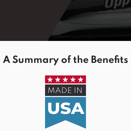
A Summary of the Benefits