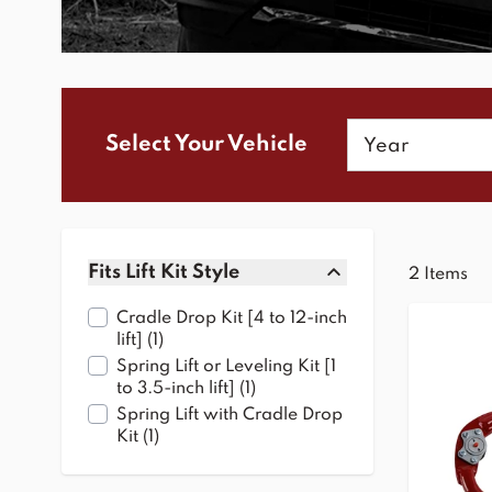
Year
Select Your Vehicle
Skip to product list
Fits Lift Kit Style
2
Items
filter
Cradle Drop Kit [4 to 12-inch
products available
lift]
(
1
)
Spring Lift or Leveling Kit [1
products available
to 3.5-inch lift]
(
1
)
Spring Lift with Cradle Drop
products available
Kit
(
1
)