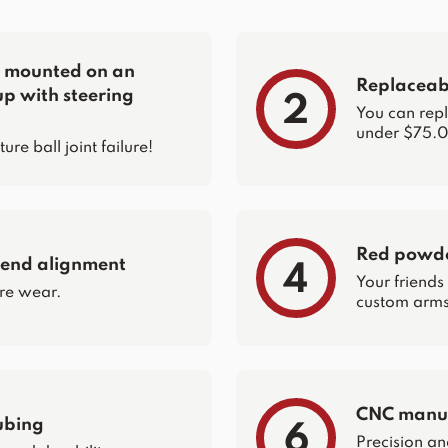
re mounted on an
Replaceabl
up with steering
2
You can repla
under $75.0
e ball joint failure!
Red powder
 end alignment
4
Your friends
re wear.
custom arms 
CNC manuf
ubing
6
Precision an