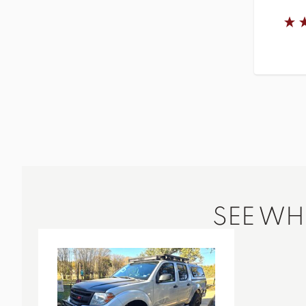
SEE W