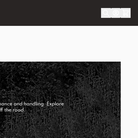
mance and handling. Explore
ff the road.