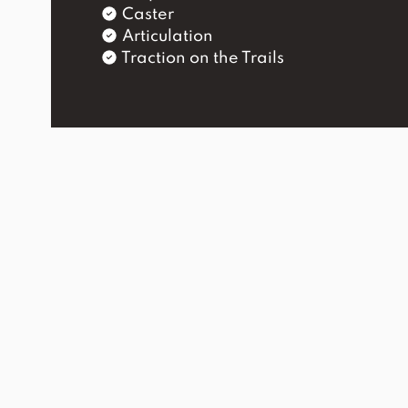
Caster
Articulation
Traction on the Trails