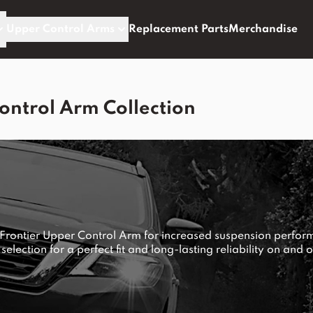
Upper Control Arms
Replacement Parts
Merchandise
ontrol Arm Collection
 Frontier Upper Control Arm for increased suspension perfor
 selection for a perfect fit and long-lasting reliability on and o