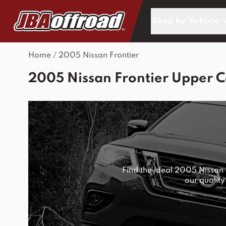
Skip to Content
Shop by Vehicle
Home
/
2005 Nissan Frontier
2005 Nissan Frontier Upper C
Find the ideal 2005 Nissan
our quality