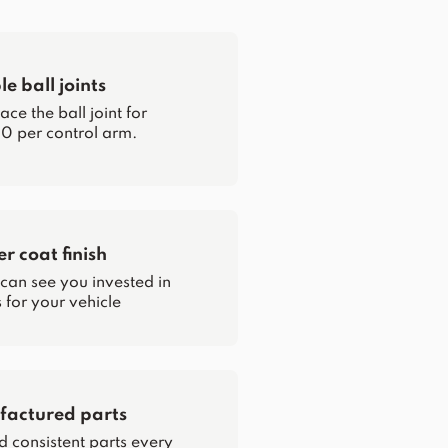
e ball joints
ce the ball joint for
0 per control arm.
 coat finish
 can see you invested in
for your vehicle
actured parts
d consistent parts every