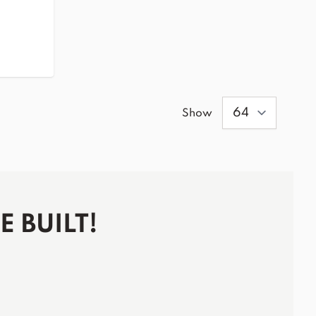
Show
 BUILT!