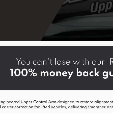
You can't lose with ou
100% money back gu
ineered Upper Control Arm designed to restore alignment a
 caster correction for lifted vehicles, delivering smoother ste