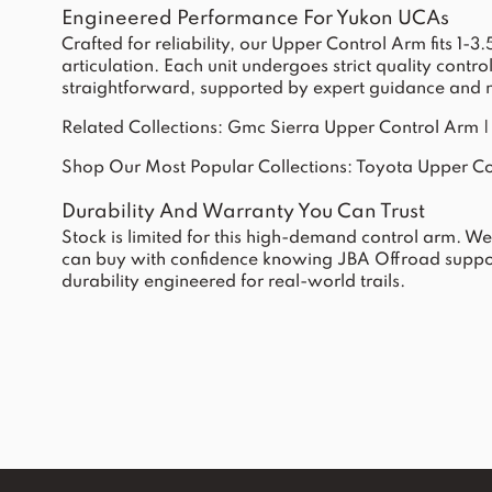
Engineered Performance For Yukon UCAs
Crafted for reliability, our Upper Control Arm fits 1
articulation. Each unit undergoes strict quality contr
straightforward, supported by expert guidance and ne
Related Collections:
Gmc Sierra Upper Control Arm
Shop Our Most Popular Collections:
Toyota Upper Co
Durability And Warranty You Can Trust
Stock is limited for this high-demand control arm. W
can buy with confidence knowing JBA Offroad suppor
durability engineered for real-world trails.