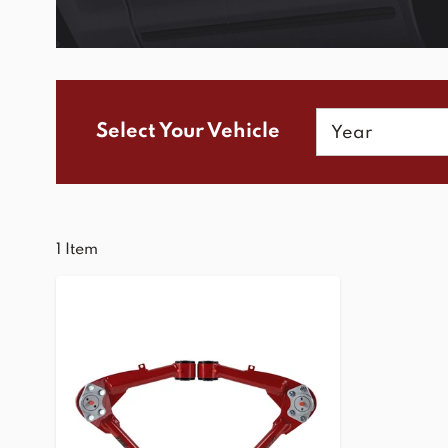
Year
Select Your Vehicle
1
Item