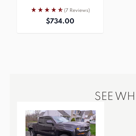
(7 Reviews)
$734.00
SEE W