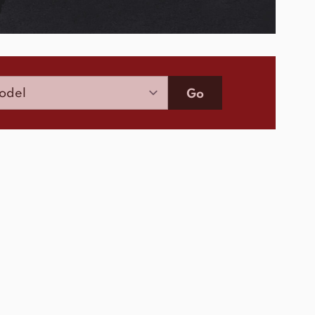
Model
Go