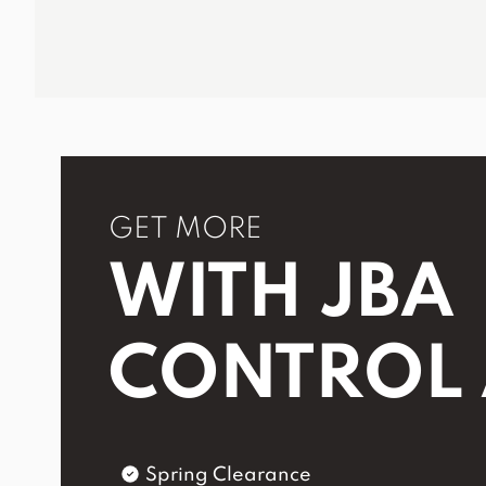
GET MORE
WITH JBA
CONTROL
Spring Clearance