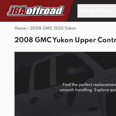
Skip to Content
Shop by Vehicle
Home
/
2008 GMC 1500 Yukon
2008 GMC Yukon Upper Contro
Find the perfect replaceme
smooth handling. Explore quali