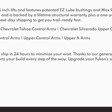
-3.5 inch lifts and features patented EZ Lube bushings and M
ol and is backed by a lifetime structural warranty plus a one
xt-day shipping to get you trail-ready fast.
|
Chevrolet Tahoe Control Arms
|
Chevrolet Silverado Upper 
ntrol Arms
|
Upper Control Arms
|
Upper A Arms
e ship in 24 hours to minimize your wait. Thanks to our gener
ts your build every step of the way. Upgrade your Yukon’s s