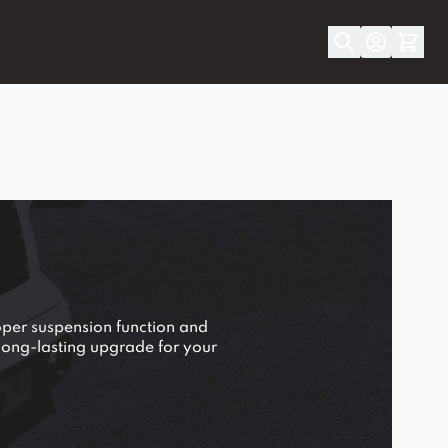
per suspension function and
a long-lasting upgrade for your