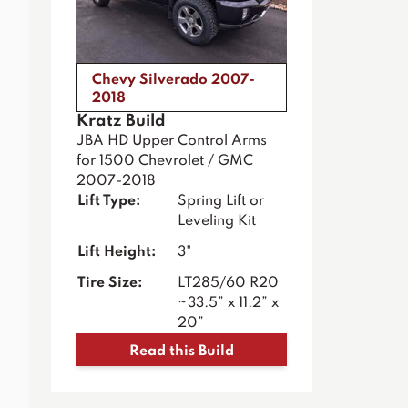
Chevy Silverado 2007-
2018
Kratz Build
JBA HD Upper Control Arms
for 1500 Chevrolet / GMC
2007-2018
Lift Type:
Spring Lift or
Leveling Kit
Lift Height:
3"
Tire Size:
LT285/60 R20
~33.5” x 11.2” x
20”
Read this Build