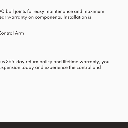
ax 90 ball joints for easy maintenance and maximum
-year warranty on components. Installation is
Control Arm
ous 365-day return policy and lifetime warranty, you
uspension today and experience the control and