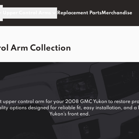
Upper Control Arms
Replacement Parts
Merchandise
l Arm Collection
nt upper control arm for your 2008 GMC Yukon to restore pro
ty options designed for reliable fit, easy installation, and 
Yukon’s front end.