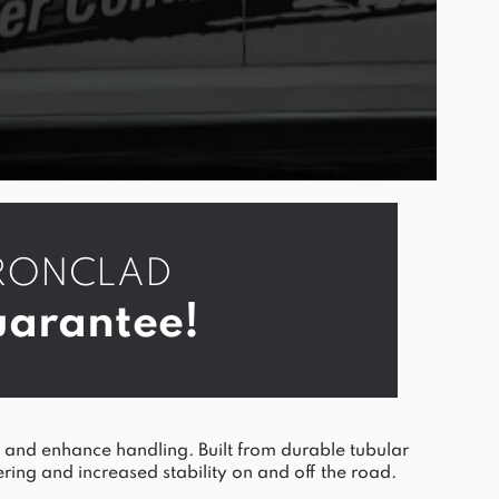
r IRONCLAD
arantee!
nd enhance handling. Built from durable tubular
ering and increased stability on and off the road.