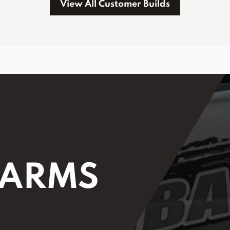
View All Customer Builds
 ARMS