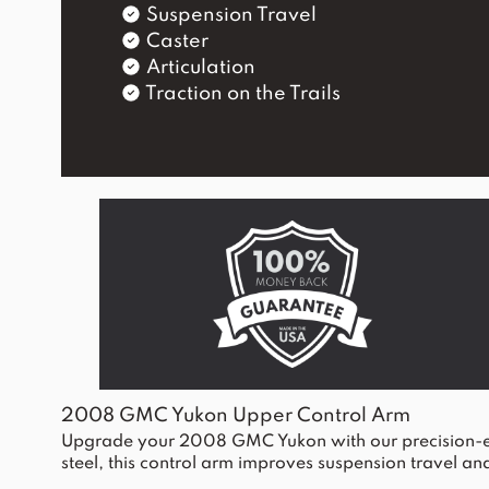
Suspension Travel
Caster
Articulation
Traction on the Trails
2008 GMC Yukon Upper Control Arm
Upgrade your 2008 GMC Yukon with our precision-eng
steel, this control arm improves suspension travel and