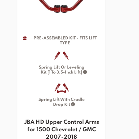
PRE-ASSEMBLED KIT - FITS LIFT
TYPE
Spring Lift Or Leveling
Kit [1 To 3.5-Inch Lift]
Spring Lift With Cradle
Drop Kit
JBA HD Upper Control Arms
for 1500 Chevrolet / GMC
2007-2018