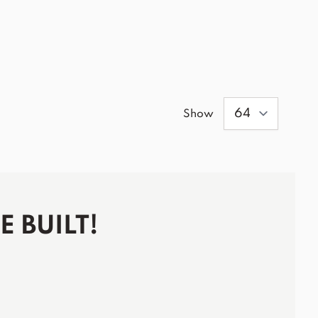
Show
 BUILT!