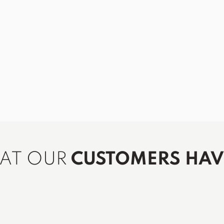
HAT OUR
CUSTOMERS HAVE