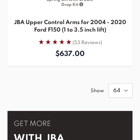
Drop Kit
JBA Upper Control Arms for 2004 - 2020
Ford F150 (1 to 3.5 inch lift)
(53 Reviews)
$637.00
Show
GET MORE
WITH JBA