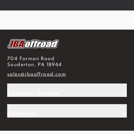
704 Forman Road
Souderton, PA 18964
sales@jbaoffroad.com
Customer Service
Company