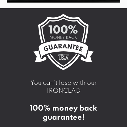
You can't lose with our
IRONCLAD
100% money back
guarantee!