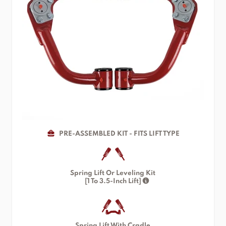
PRE-ASSEMBLED KIT - FITS LIFT TYPE
Spring Lift Or Leveling Kit
[1 To 3.5-Inch Lift]
Spring Lift With Cradle