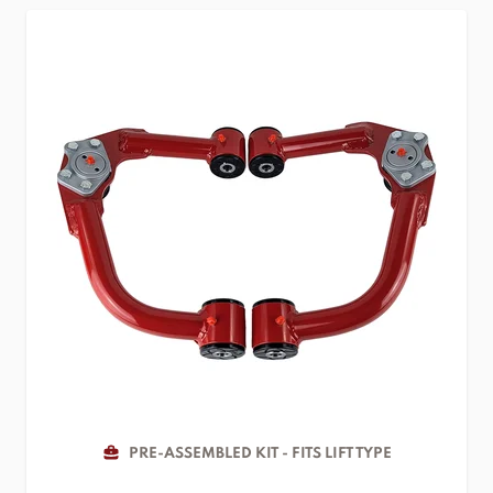
PRE-ASSEMBLED KIT - FITS LIFT TYPE