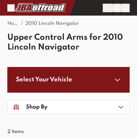
Skip to Content
Home
/
2010 Lincoln Navigator
Upper Control Arms for 2010
Lincoln Navigator
Select Your Vehicle
Shop By
2
Items