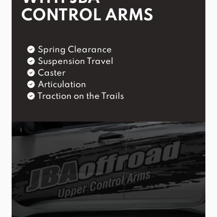
CONTROL ARMS
Spring Clearance
Suspension Travel
Caster
Articulation
Traction on the Trails