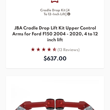
Cradle Drop Kit [4
To 12-Inch Lift]
JBA Cradle Drop Lift Kit Upper Control
Arms for Ford F150 2004 - 2020, 4 to 12
inch lift
(13 Reviews)
$637.00