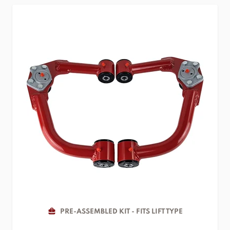
PRE-ASSEMBLED KIT - FITS LIFT TYPE