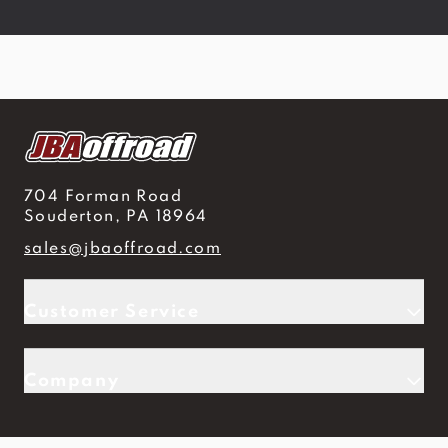
704 Forman Road
Souderton, PA 18964
sales@jbaoffroad.com
Customer Service
Company