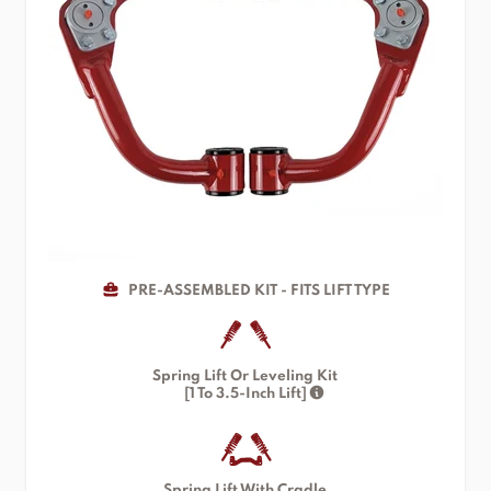
PRE-ASSEMBLED KIT - FITS LIFT TYPE
Spring Lift Or Leveling Kit
[1 To 3.5-Inch Lift]
Spring Lift With Cradle