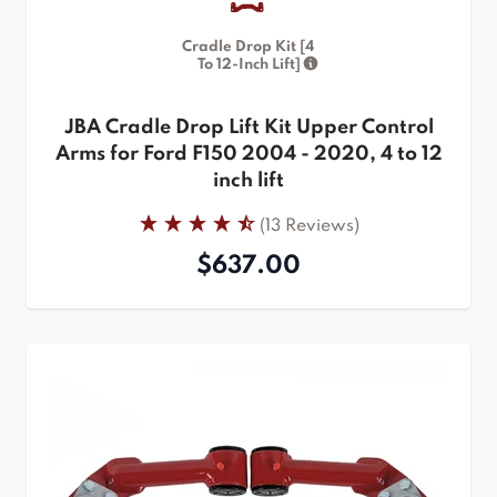
Cradle Drop Kit [4
To 12-Inch Lift]
JBA Cradle Drop Lift Kit Upper Control
Arms for Ford F150 2004 - 2020, 4 to 12
inch lift
(13 Reviews)
$637.00