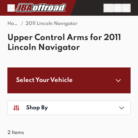
Skip to Content
Home
/
2011 Lincoln Navigator
Upper Control Arms for 2011
Lincoln Navigator
Select Your Vehicle
Shop By
2
Items