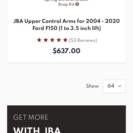
Drop Kit
JBA Upper Control Arms for 2004 - 2020
Ford F150 (1 to 3.5 inch lift)
(53 Reviews)
$637.00
Show
GET MORE
WITH JBA