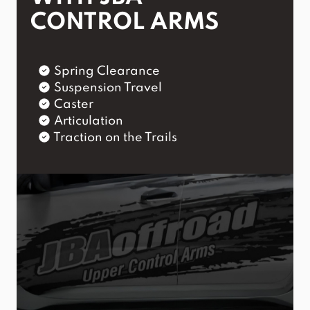
CONTROL ARMS
Spring Clearance
Suspension Travel
Caster
Articulation
Traction on the Trails