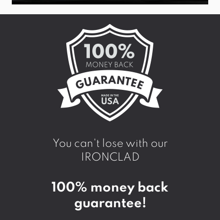
You can't lose with our
IRONCLAD
100% money back
guarantee!