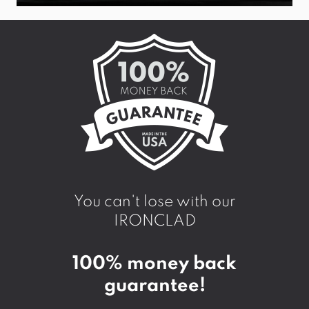
You can't lose with our
IRONCLAD
100% money back
guarantee!