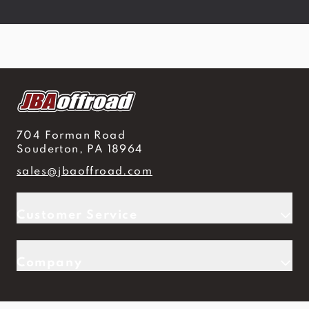
704 Forman Road
Souderton, PA 18964
sales@jbaoffroad.com
Customer Service
Company