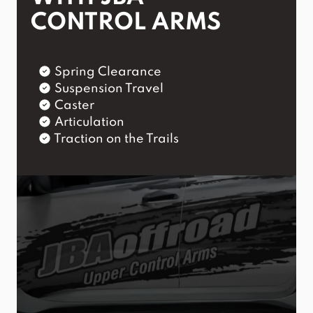
CONTROL ARMS
Spring Clearance
Suspension Travel
Caster
Articulation
Traction on the Trails