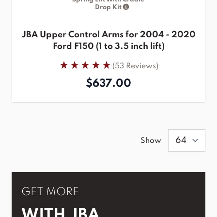
Drop Kit
JBA Upper Control Arms for 2004 - 2020
Ford F150 (1 to 3.5 inch lift)
(53 Reviews)
$637.00
Show
GET MORE
WITH JBA