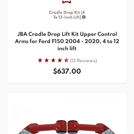
Cradle Drop Kit [4
To 12-Inch Lift]
JBA Cradle Drop Lift Kit Upper Control
Arms for Ford F150 2004 - 2020, 4 to 12
inch lift
(13 Reviews)
$637.00