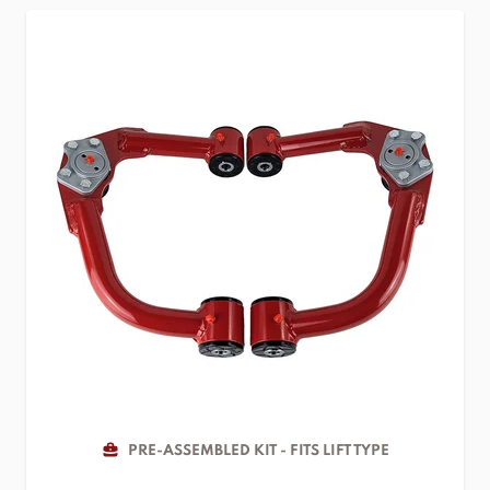
PRE-ASSEMBLED KIT - FITS LIFT TYPE