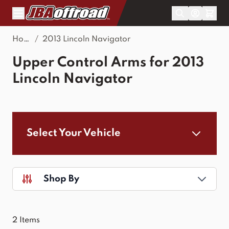
Skip to Content
Home
/
2013 Lincoln Navigator
Upper Control Arms for 2013
Lincoln Navigator
Select Your Vehicle
Shop By
2
Items