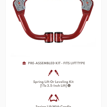
PRE-ASSEMBLED KIT - FITS LIFT TYPE
Spring Lift Or Leveling Kit
[1 To 3.5-Inch Lift]
Spring Lift With Cradle