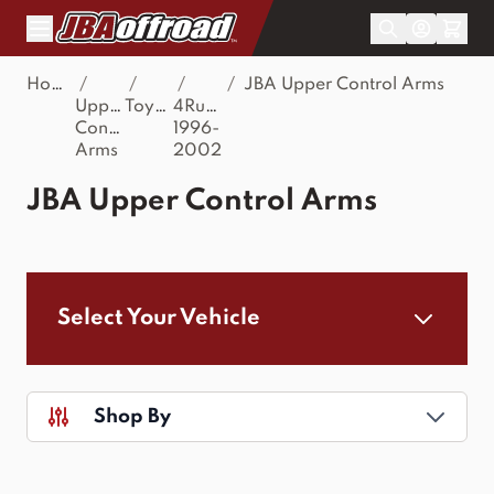
Skip to Content
Home
/
/
/
/
JBA Upper Control Arms
Upper
Toyota
4Runner
Control
1996-
Arms
2002
JBA Upper Control Arms
Select Your Vehicle
Shop By