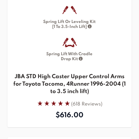
Spring Lift Or Leveling Kit
[1 To 3.5-Inch Lift]
Spring Lift With Cradle
Drop Kit
JBA STD High Caster Upper Control Arms
for Toyota Tacoma, 4Runner 1996-2004 (1
to 3.5 inch lift)
(618 Reviews)
$616.00