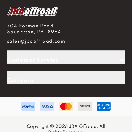
704 Forman Road
Souderton, PA 18964
sales@jbaoffroad.com
Customer Service
Company
Copyright © 2026 JBA Offroad, All