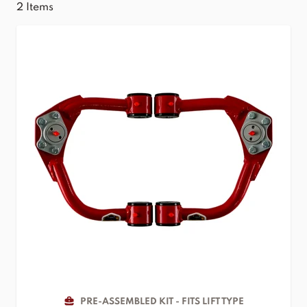
2
Items
PRE-ASSEMBLED KIT - FITS LIFT TYPE