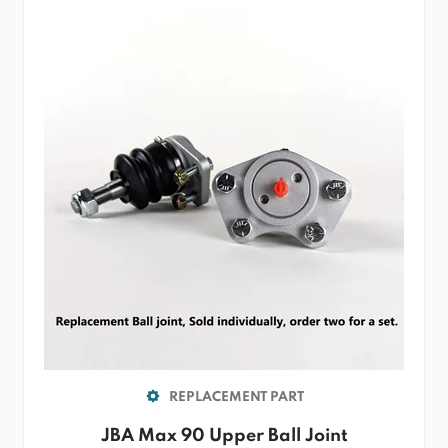
REPLACEMENT PART
JBA Max 90 Upper Ball Joint