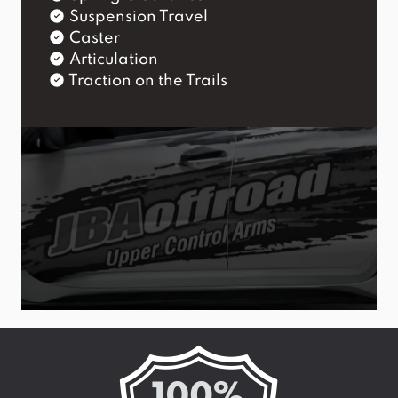
Suspension Travel
Caster
Articulation
Traction on the Trails