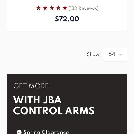
(132 Reviews)
$72.00
Show
GET MORE
WITH JBA
CONTROL ARMS
Spring Clearance