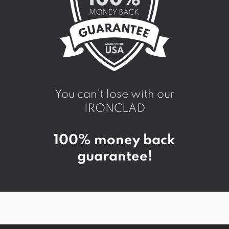
You can't lose with our
IRONCLAD
100% money back
guarantee!