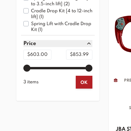
products available
to 3.5-inch lift]
(
2
)
Cradle Drop Kit [4 to 12-inch
products available
lift]
(
1
)
Spring Lift with Cradle Drop
products available
Kit
(
1
)
Price
filter
Minimum value
Maximum value
$603.00
$853.99
PRE
3 items
OK
S
JBA S