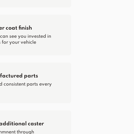
 coat finish
 can see you invested in
for your vehicle
actured parts
d consistent parts every
additional caster
nmnent through