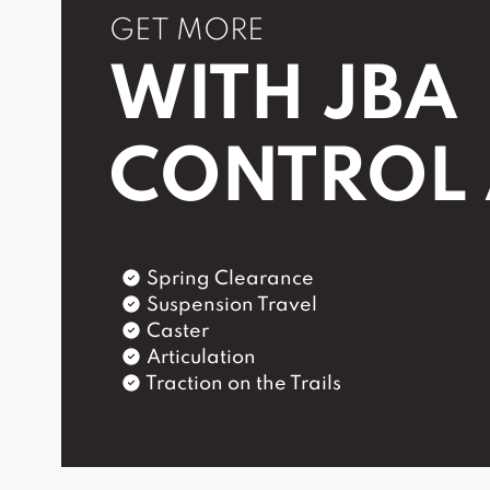
GET MORE
WITH JBA
CONTROL
Spring Clearance
Suspension Travel
Caster
Articulation
Traction on the Trails