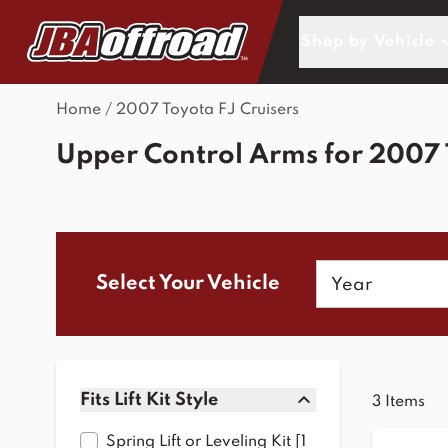
Skip to Content
Shop by Vehicle
Home
/
2007 Toyota FJ Cruisers
Upper Control Arms for 2007 
Year
Select Your Vehicle
Skip to product list
Fits Lift Kit Style
3
Items
filter
Spring Lift or Leveling Kit [1