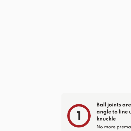
Ball joints a
angle to line 
1
knuckle
No more prematur