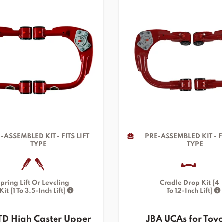
-ASSEMBLED KIT - FITS LIFT
PRE-ASSEMBLED KIT - FI
TYPE
TYPE
pring Lift Or Leveling
Cradle Drop Kit [4
Kit [1 To 3.5-Inch Lift]
To 12-Inch Lift]
TD High Caster Upper
JBA UCAs for Toy