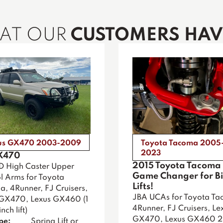
HAT OUR
CUSTOMERS HAVE
us GX470 2003-2009
Toyota Tacoma 2005
2023
X470
2015 Toyota Tacoma 
D High Caster Upper
Game Changer for B
l Arms for Toyota
Lifts!
, 4Runner, FJ Cruisers,
JBA UCAs for Toyota Ta
 GX470, Lexus GX460 (1
4Runner, FJ Cruisers, Le
nch lift)
GX470, Lexus GX460 
ype:
Spring Lift or