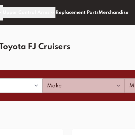
Upper Control Arms
Replacement Parts
Merchandise
Toyota FJ Cruisers
Make