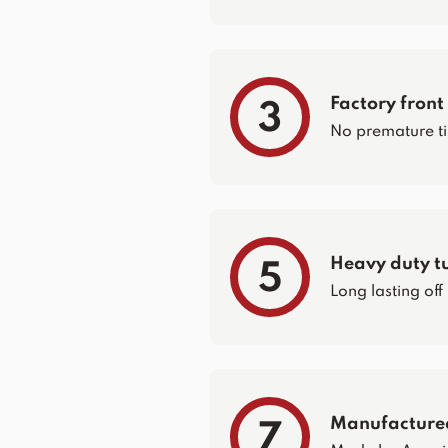
Factory front
3
No premature ti
Heavy duty t
5
Long lasting off
Manufacture
7