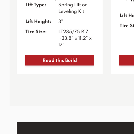
Lift Type:
Spring Lift or
Leveling Kit
Lift H
Lift Height:
3"
Tire S
Tire Size:
LT285/75 R17
~33.8” x 11.2” x
17”
Read this Build