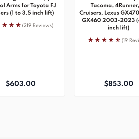
ol Arms for Toyota FJ
Tacoma, 4Runner,
ers (1 to 3.5 inch lift)
Cruisers, Lexus GX470
GX460 2003-2023 (4
(219 Reviews)
inch lift)
(19 Rev
$603.00
$853.00