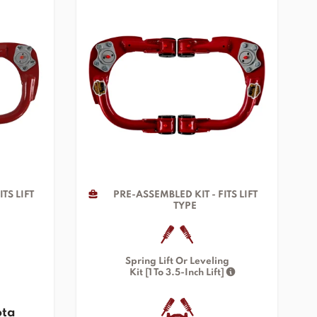
TS LIFT
PRE-ASSEMBLED KIT - FITS LIFT
TYPE
Spring Lift Or Leveling
Kit [1 To 3.5-Inch Lift]
ota