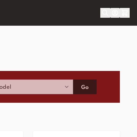
Model
Go