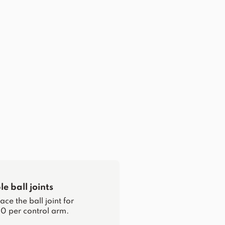
e ball joints
ce the ball joint for
0 per control arm.