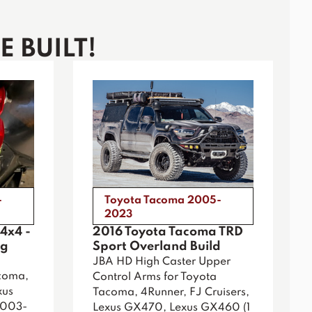
 BUILT!
-
Toyota Tacoma 2005-
2023
4x4 -
2016 Toyota Tacoma TRD
ig
Sport Overland Build
JBA HD High Caster Upper
coma,
Control Arms for Toyota
xus
Tacoma, 4Runner, FJ Cruisers,
2003-
Lexus GX470, Lexus GX460 (1