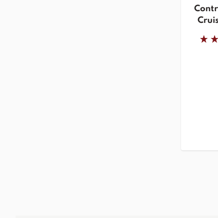
Contr
Cruis