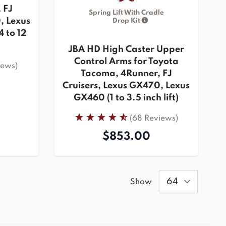
 FJ
Spring Lift With Cradle
, Lexus
Drop Kit
 to 12
JBA HD High Caster Upper
Control Arms for Toyota
iews)
Tacoma, 4Runner, FJ
Cruisers, Lexus GX470, Lexus
GX460 (1 to 3.5 inch lift)
(68 Reviews)
$853.00
Show