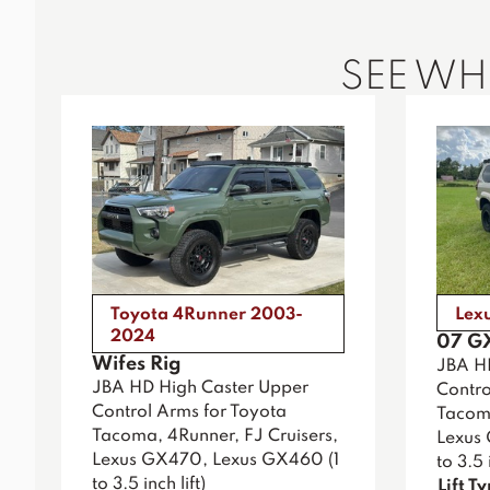
SEE W
Toyota 4Runner 2003-
Lex
2024
07 G
Wifes Rig
JBA H
JBA HD High Caster Upper
Contro
Control Arms for Toyota
Tacoma
Tacoma, 4Runner, FJ Cruisers,
Lexus
Lexus GX470, Lexus GX460 (1
to 3.5 i
to 3.5 inch lift)
Lift T