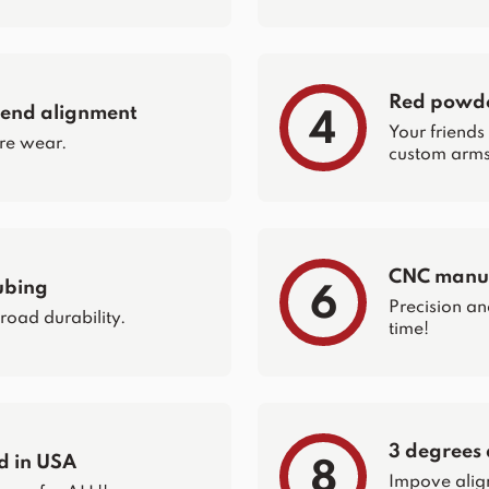
Red powder
 end alignment
4
Your friends
re wear.
custom arms 
CNC manuf
ubing
6
Precision an
 road durability.
time!
3 degrees 
d in USA
8
Impove alig