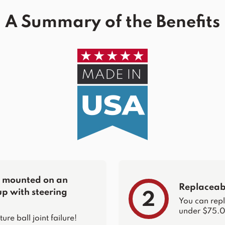
A Summary of the Benefits
re mounted on an
Replaceabl
up with steering
2
You can repla
under $75.0
e ball joint failure!