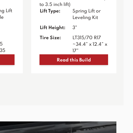
to 3.5 inch lift)
g Lift
Lift Type:
Spring Lift or
le
Leveling Kit
Lift Height:
3"
Tire Size:
LT315/70 R17
35
~34.4” x 12.4” x
R35
17”
Read this Build