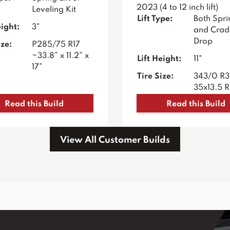
2023 (4 to 12 inch lift)
Leveling Kit
Lift Type:
Both Sprin
eight:
3"
and Crad
Drop
ize:
P285/75 R17
~33.8” x 11.2” x
Lift Height:
11"
17”
Tire Size:
343/0 R
35x13.5 
Read this Build
Read this Build
View All Customer Builds