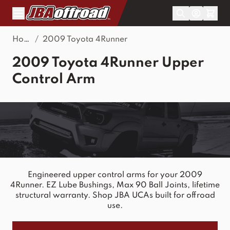
Skip to Content
Home
/
2009 Toyota 4Runner
2009 Toyota 4Runner Upper
Control Arm
Engineered upper control arms for your 2009
4Runner. EZ Lube Bushings, Max 90 Ball Joints, lifetime
structural warranty. Shop JBA UCAs built for offroad
use.