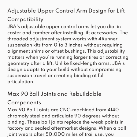
Adjustable Upper Control Arm Design for Lift
Compatibility
JBA's adjustable upper control arms let you dial in
caster and camber after installing lift accessories. The
threaded adjustment system works with 4Runner
suspension kits from 0 to 3 inches without requiring
alignment shims or offset bushings. This adjustability
matters when you're running larger tires or correcting
geometry after a lift. Unlike fixed-length arms, JBA's
design adapts to your build without compromising
suspension travel or creating binding at full
articulation.
Max 90 Ball Joints and Rebuildable
Components
Max 90 Ball Joints are CNC-machined from 4140
chromoly steel and articulate 90 degrees without
binding. These ball joints replace the weak points in
factory and sealed aftermarket designs. When a ball
joint wears after 50,000 miles of trail use, you