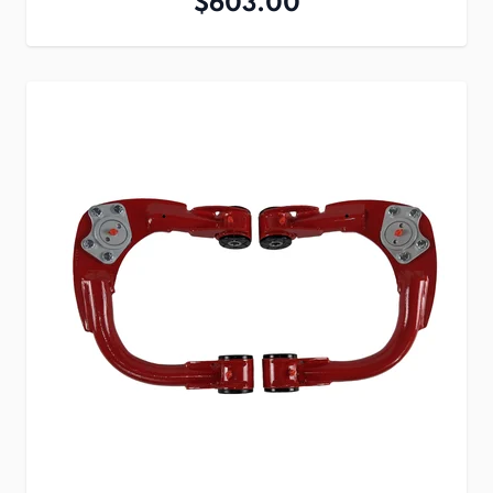
$603.00