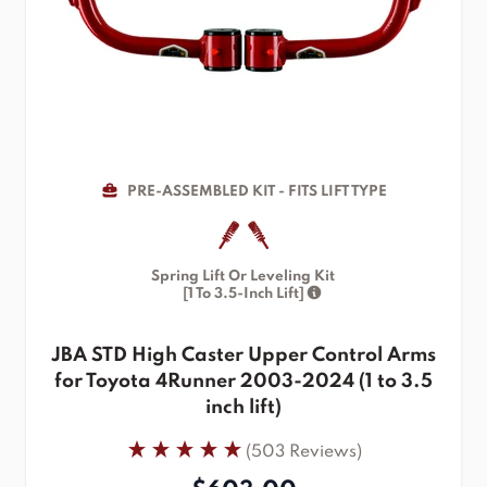
PRE-ASSEMBLED KIT - FITS LIFT TYPE
Spring Lift Or Leveling Kit
[1 To 3.5-Inch Lift]
JBA STD High Caster Upper Control Arms
for Toyota 4Runner 2003-2024 (1 to 3.5
inch lift)
(503 Reviews)