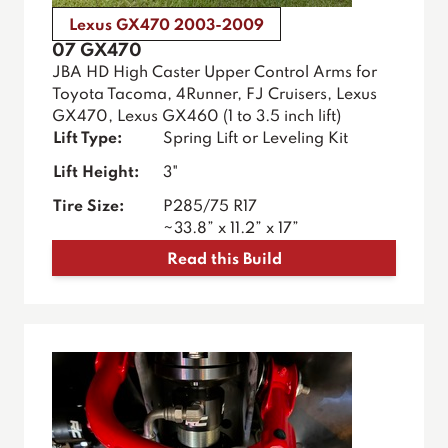
Lexus GX470 2003-2009
07 GX470
JBA HD High Caster Upper Control Arms for
Toyota Tacoma, 4Runner, FJ Cruisers, Lexus
GX470, Lexus GX460 (1 to 3.5 inch lift)
Lift Type:
Spring Lift or Leveling Kit
Lift Height:
3"
Tire Size:
P285/75 R17
~33.8” x 11.2” x 17”
Read this Build