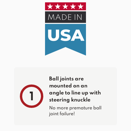
Ball joints are
mounted on an
angle to line up with
1
steering knuckle
No more premature ball
joint failure!