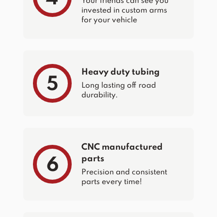
Your friends can see you
invested in custom arms
for your vehicle
Heavy duty tubing
5
Long lasting off road
durability.
CNC manufactured
parts
6
Precision and consistent
parts every time!