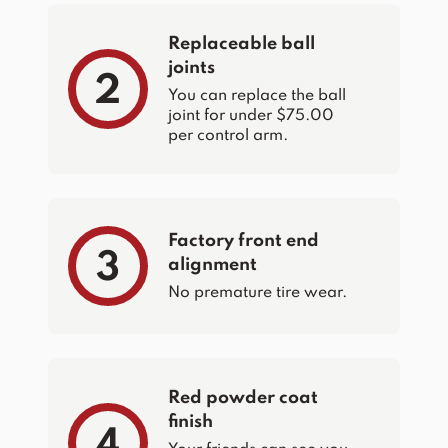
Replaceable ball
joints
2
You can replace the ball
joint for under $75.00
per control arm.
Factory front end
3
alignment
No premature tire wear.
Red powder coat
finish
4