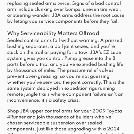
replacing sealed arms twice. Signs of a bad control
arm include clunking over bumps, uneven tire wear,
or steering wander. JBA arms address the root cause
by letting you service components before they fail.
Why Serviceability Matters Offroad
Sealed control arms fail without warning. A pressed
bushing separates, a ball joint seizes, and you're
stuck on the trail or paying for a tow. JBA's EZ Lube
system gives you control. Pump grease into the 8
ports before a trip, and you've extended bushing life
by thousands of miles. The pressure relief valves
prevent over-greasing, so you're not guessing
whether you've serviced the joint correctly. This is the
same system deployed in expedition rigs running
remote jungle trails where component failure isn't an
inconvenience, it's a safety crisis.
Shop JBA upper control arms for your 2009 Toyota
4Runner and join thousands of builders who've
chosen serviceable suspension over sealed
components, just like those upgrading with a
2024