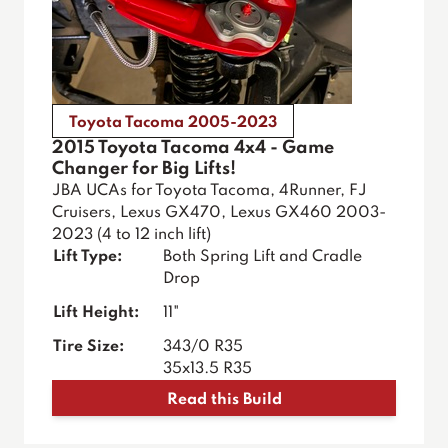
Toyota Tacoma 2005-2023
2015 Toyota Tacoma 4x4 - Game
Changer for Big Lifts!
JBA UCAs for Toyota Tacoma, 4Runner, FJ
Cruisers, Lexus GX470, Lexus GX460 2003-
2023 (4 to 12 inch lift)
Lift Type:
Both Spring Lift and Cradle
Drop
Lift Height:
11"
Tire Size:
343/0 R35
35x13.5 R35
Read this Build