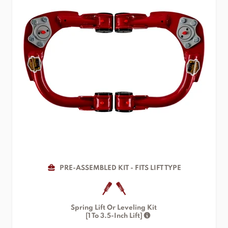
PRE-ASSEMBLED KIT - FITS LIFT TYPE
Spring Lift Or Leveling Kit
[1 To 3.5-Inch Lift]