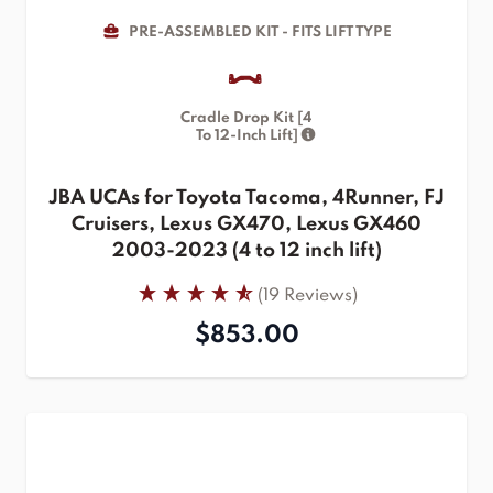
PRE-ASSEMBLED KIT - FITS LIFT TYPE
Cradle Drop Kit [4
To 12-Inch Lift]
JBA UCAs for Toyota Tacoma, 4Runner, FJ
Cruisers, Lexus GX470, Lexus GX460
2003-2023 (4 to 12 inch lift)
(19 Reviews)
$853.00