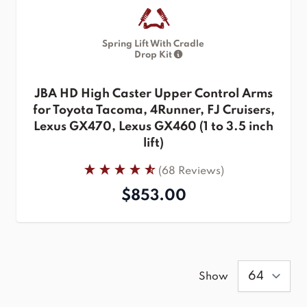
Spring Lift With Cradle
Drop Kit
JBA HD High Caster Upper Control Arms
for Toyota Tacoma, 4Runner, FJ Cruisers,
Lexus GX470, Lexus GX460 (1 to 3.5 inch
lift)
(68 Reviews)
$853.00
Show