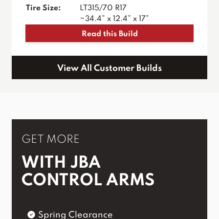
Tire Size:
LT315/70 R17
~34.4” x 12.4” x 17”
Read this Build
View All Customer Builds
GET MORE
WITH JBA
CONTROL ARMS
Spring Clearance