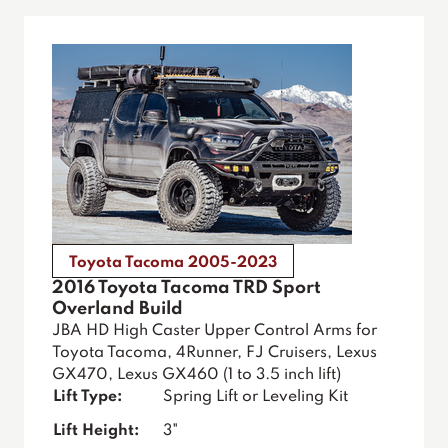
Toyota Tacoma 2005-2023
2016 Toyota Tacoma TRD Sport
Overland Build
JBA HD High Caster Upper Control Arms for
Toyota Tacoma, 4Runner, FJ Cruisers, Lexus
GX470, Lexus GX460 (1 to 3.5 inch lift)
Lift Type:
Spring Lift or Leveling Kit
Lift Height:
3"