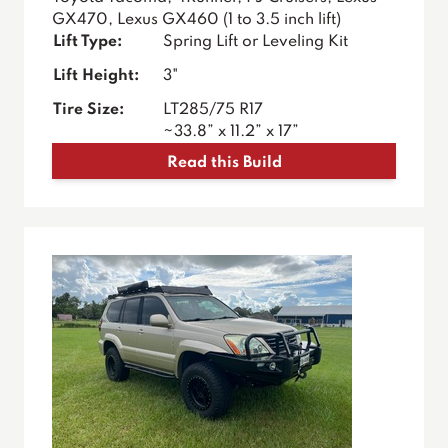
GX470, Lexus GX460 (1 to 3.5 inch lift)
Lift Type:
Spring Lift or Leveling Kit
Lift Height:
3"
Tire Size:
LT285/75 R17
~33.8” x 11.2” x 17”
Read this Build