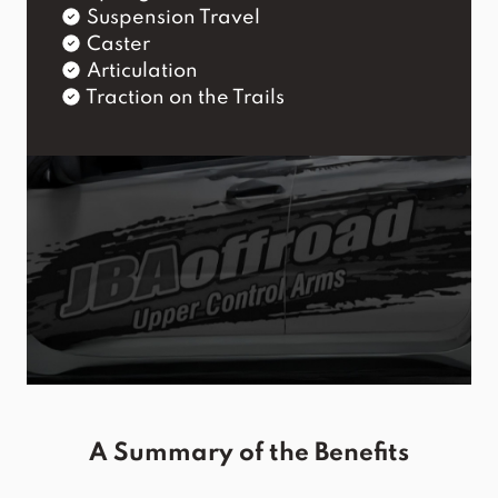
Suspension Travel
Caster
Articulation
Traction on the Trails
A Summary of the Benefits