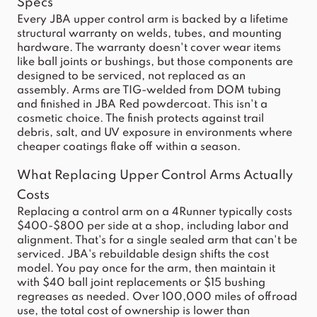
Specs
Every JBA upper control arm is backed by a lifetime
structural warranty on welds, tubes, and mounting
hardware. The warranty doesn't cover wear items
like ball joints or bushings, but those components are
designed to be serviced, not replaced as an
assembly. Arms are TIG-welded from DOM tubing
and finished in JBA Red powdercoat. This isn't a
cosmetic choice. The finish protects against trail
debris, salt, and UV exposure in environments where
cheaper coatings flake off within a season.
What Replacing Upper Control Arms Actually
Costs
Replacing a control arm on a 4Runner typically costs
$400-$800 per side at a shop, including labor and
alignment. That's for a single sealed arm that can't be
serviced. JBA's rebuildable design shifts the cost
model. You pay once for the arm, then maintain it
with $40 ball joint replacements or $15 bushing
regreases as needed. Over 100,000 miles of offroad
use, the total cost of ownership is lower than