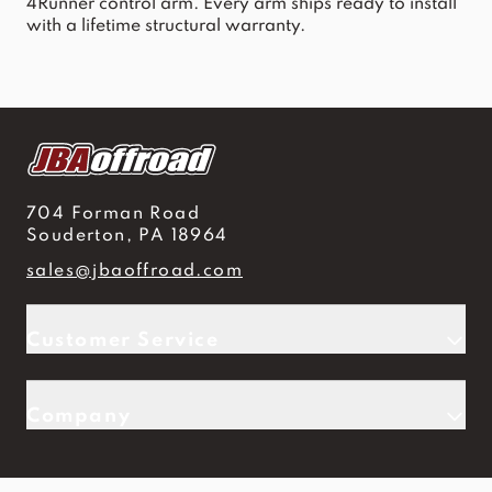
4Runner control arm
. Every arm ships ready to install
with a lifetime structural warranty.
704 Forman Road
Souderton, PA 18964
sales@jbaoffroad.com
Customer Service
Company