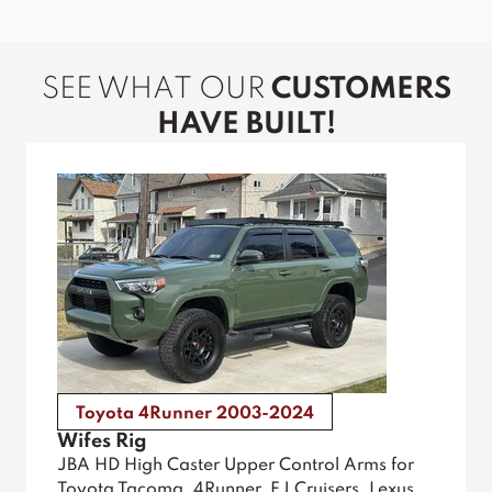
SEE WHAT OUR
CUSTOMERS
HAVE BUILT!
Toyota 4Runner 2003-2024
Wifes Rig
JBA HD High Caster Upper Control Arms for
Toyota Tacoma, 4Runner, FJ Cruisers, Lexus