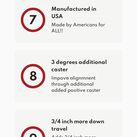
Manufactured in
USA
7
Made by Americans for
ALL!!
3 degrees additional
caster
8
Impove alignmnent
through additional
added positive caster
3/4 inch more down
travel