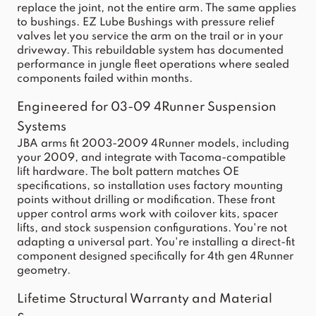
replace the joint, not the entire arm. The same applies
to bushings. EZ Lube Bushings with pressure relief
valves let you service the arm on the trail or in your
driveway. This rebuildable system has documented
performance in jungle fleet operations where sealed
components failed within months.
Engineered for 03-09 4Runner Suspension
Systems
JBA arms fit 2003-2009 4Runner models, including
your 2009, and integrate with Tacoma-compatible
lift hardware. The bolt pattern matches OE
specifications, so installation uses factory mounting
points without drilling or modification. These front
upper control arms work with coilover kits, spacer
lifts, and stock suspension configurations. You're not
adapting a universal part. You're installing a direct-fit
component designed specifically for 4th gen 4Runner
geometry.
Lifetime Structural Warranty and Material