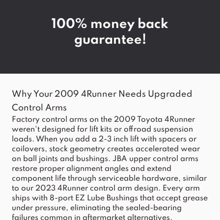
100% money back
guarantee!
Why Your 2009 4Runner Needs Upgraded
Control Arms
Factory control arms on the 2009 Toyota 4Runner
weren't designed for lift kits or offroad suspension
loads. When you add a 2-3 inch lift with spacers or
coilovers, stock geometry creates accelerated wear
on ball joints and bushings. JBA upper control arms
restore proper alignment angles and extend
component life through serviceable hardware, similar
to our
2023 4Runner control arm
design. Every arm
ships with 8-port EZ Lube Bushings that accept grease
under pressure, eliminating the sealed-bearing
failures common in aftermarket alternatives.