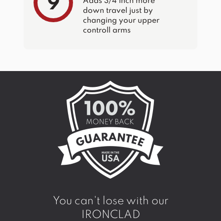
9
Adds 3/4 inch more
down travel just by
changing your upper
controll arms
You can't lose with our
IRONCLAD