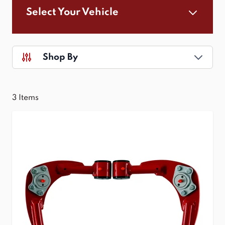
Select Your Vehicle
Shop By
3
Items