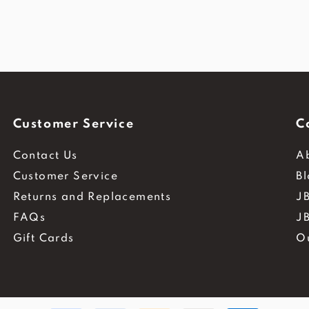
Customer Service
C
Contact Us
A
Customer Service
B
Returns and Replacements
JB
FAQs
J
Gift Cards
O