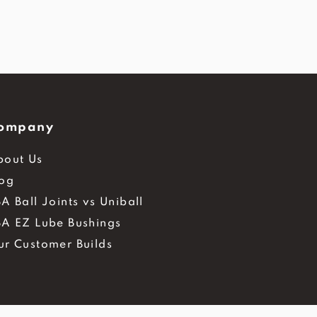
ompany
bout Us
log
A Ball Joints vs Uniball
BA EZ Lube Bushings
ur Customer Builds