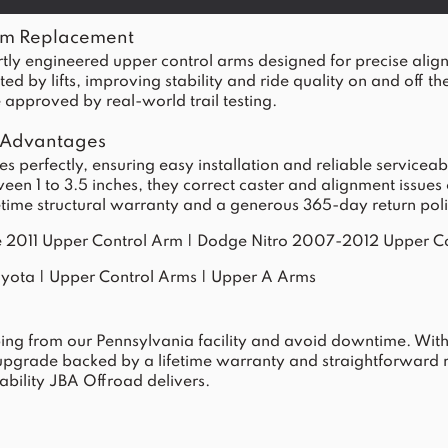
rm Replacement
y engineered upper control arms designed for precise alig
by lifts, improving stability and ride quality on and off the
approved by real-world trail testing.
 Advantages
 perfectly, ensuring easy installation and reliable serviceab
tween 1 to 3.5 inches, they correct caster and alignment iss
fetime structural warranty and a generous 365-day return poli
 2011 Upper Control Arm
|
Dodge Nitro 2007-2012 Upper C
oyota
|
Upper Control Arms
|
Upper A Arms
ing from our Pennsylvania facility and avoid downtime. With 
 upgrade backed by a lifetime warranty and straightforward 
bility JBA Offroad delivers.