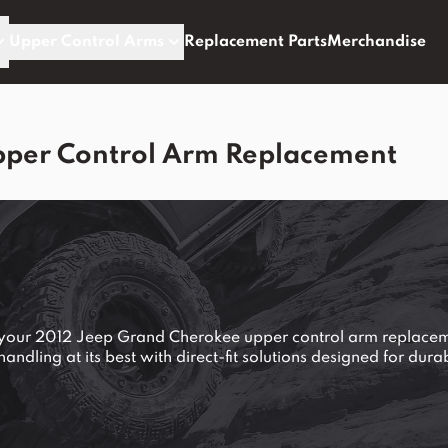
Upper Control Arms
Replacement Parts
Merchandise
pper Control Arm Replacement
e your 2012 Jeep Grand Cherokee upper control arm replace
ndling at its best with direct-fit solutions designed for dur