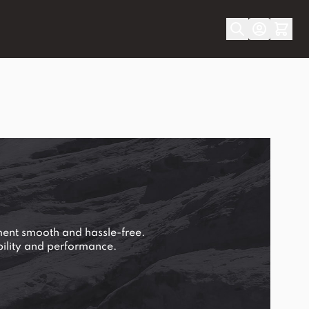
ment smooth and hassle-free.
ability and performance.