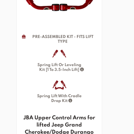
PRE-ASSEMBLED KIT - FITS LIFT
TYPE
Spring Lift Or Leveling
Kit [1 To 3.5-Inch Lift]
Spring Lift With Cradle
Drop Kit
JBA Upper Control Arms for
lifted Jeep Grand
Cherokee/Dodge Durango