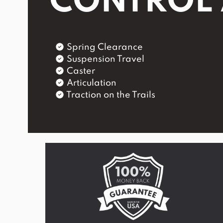
CONTROL
Spring Clearance
Suspension Travel
Caster
Articulation
Traction on the Trails