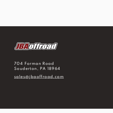
704 Forman Road
Souderton, PA 18964
sales@jbaoffroad.com