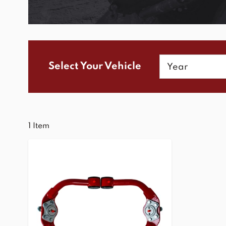
Year
Select Your Vehicle
1
Item