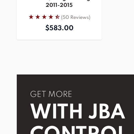
2011-2015
(50 Reviews)
$583.00
GET MORE
WITH JBA