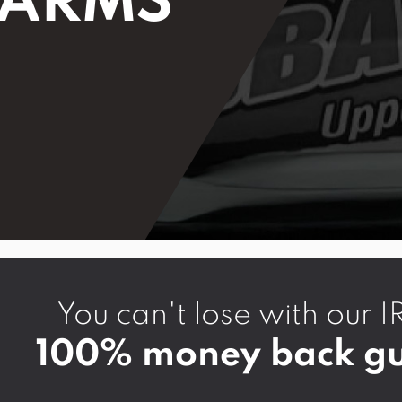
 ARMS
You can't lose with ou
100% money back gu