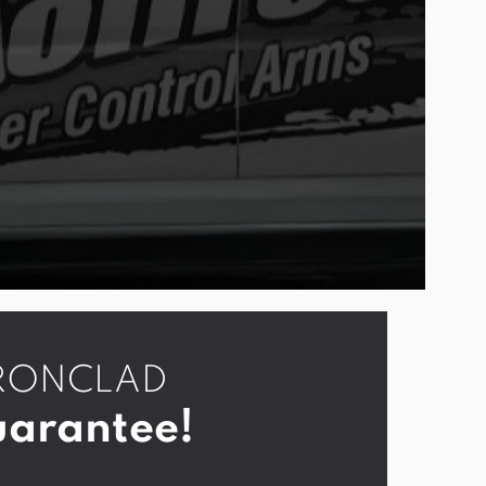
r IRONCLAD
arantee!