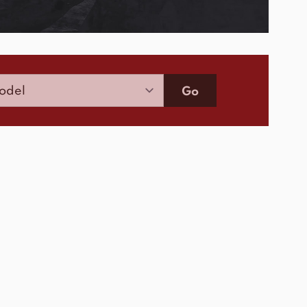
Model
Go