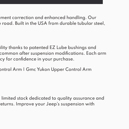
nment correction and enhanced handling. Our
 road. Built in the USA from durable tubular steel,
ility thanks to patented EZ Lube bushings and
ues common after suspension modifications. Each arm
cy for confidence in your purchase.
ontrol Arm
|
Gmc Yukon Upper Control Arm
limited stock dedicated to quality assurance and
returns. Improve your Jeep’s suspension with