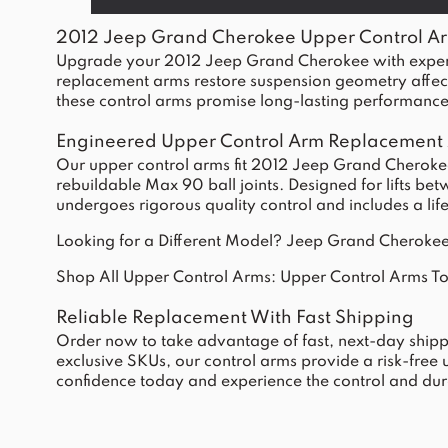
2012 Jeep Grand Cherokee Upper Control A
Upgrade your 2012 Jeep Grand Cherokee with expertl
replacement arms restore suspension geometry affected 
these control arms promise long-lasting performance 
Engineered Upper Control Arm Replacement
Our upper control arms fit 2012 Jeep Grand Cherokees
rebuildable Max 90 ball joints. Designed for lifts be
undergoes rigorous quality control and includes a li
Looking for a Different Model?
Jeep Grand Cherokee
Shop All Upper Control Arms:
Upper Control Arms T
Reliable Replacement With Fast Shipping
Order now to take advantage of fast, next-day shipp
exclusive SKUs, our control arms provide a risk-free
confidence today and experience the control and dura