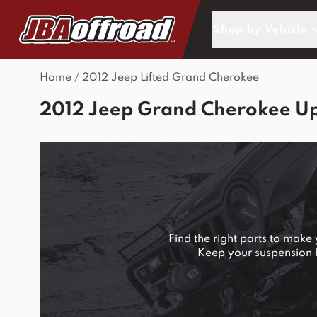
Skip to Content
Shop by Vehicle
Home
/
2012 Jeep Lifted Grand Cherokee
2012 Jeep Grand Cherokee U
Find the right parts to mak
Keep your suspension ha