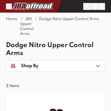
Skip to Content
Home
/
JBA
/
Dodge Nitro Upper Control Arms
Upper
Control
Arms
Dodge Nitro Upper Control
Arms
Shop By
2
Items