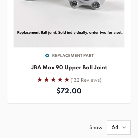
REPLACEMENT PART
JBA Max 90 Upper Ball Joint
(132 Reviews)
$72.00
Show