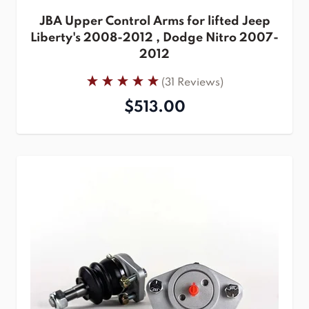
JBA Upper Control Arms for lifted Jeep
Liberty's 2008-2012 , Dodge Nitro 2007-
2012
(31 Reviews)
$513.00