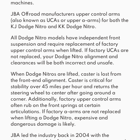
machines.
JBA Offroad manufacturers upper control arms
(also known as UCAs or upper a-arms) for both the
KJ Dodge Nitro and KK Dodge Nitro.
All Dodge Nitro models have independent front
suspension and require replacement of factory
upper control arms when lifted. If factory UCAs are
not replaced, your Dodge Nitro alignment and
clearances will be both incorrect and unsafe.
When Dodge Nitros are lifted, caster is lost from
the front-end alignment. Caster is critical for
stability over 45 miles per hour and returns the
steering wheel to center after going around a
corner. Additionally, factory upper control arms
often rub on the front springs at certain
articulations. If factory a-arms are not replaced
when lifting a Dodge Nitro, expensive and
dangerous damage is likely.
JBA led the industry back in 2004 with the