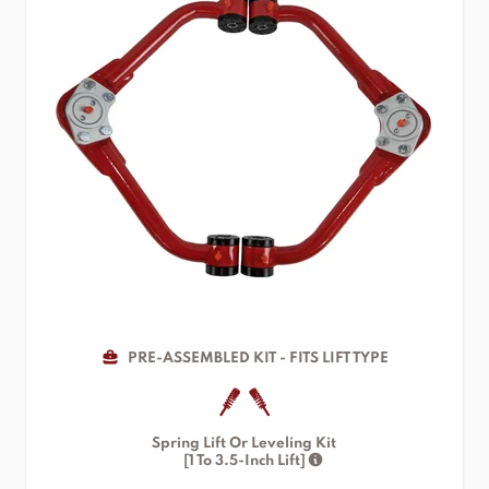
PRE-ASSEMBLED KIT - FITS LIFT TYPE
Spring Lift Or Leveling Kit
[1 To 3.5-Inch Lift]