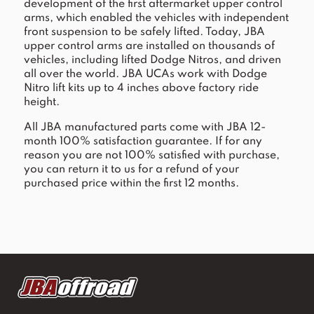
development of the first aftermarket upper control
arms, which enabled the vehicles with independent
front suspension to be safely lifted. Today, JBA
upper control arms are installed on thousands of
vehicles, including lifted Dodge Nitros, and driven
all over the world. JBA UCAs work with Dodge
Nitro lift kits up to 4 inches above factory ride
height.
All JBA manufactured parts come with JBA 12-
month 100% satisfaction guarantee. If for any
reason you are not 100% satisfied with purchase,
you can return it to us for a refund of your
purchased price within the first 12 months.