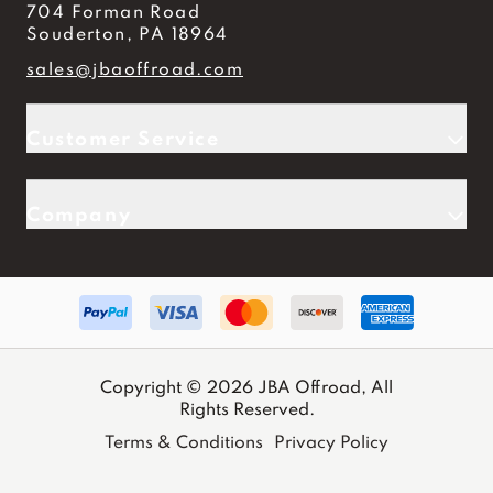
704 Forman Road
Souderton, PA 18964
sales@jbaoffroad.com
Customer Service
Company
Copyright © 2026 JBA Offroad, All
Rights Reserved.
Terms & Conditions
Privacy Policy