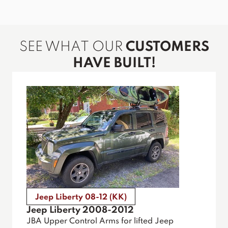
SEE WHAT OUR
CUSTOMERS
HAVE BUILT!
Jeep Liberty 08-12 (KK)
Jeep Liberty 2008-2012
JBA Upper Control Arms for lifted Jeep