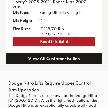
Liberty's 2008-2012 , Dodge Nitro 2007-
2012
Lift Type:
Spring Lift or Leveling Kit
Lift Height:
1"
Tire Size:
LT235/70 R16
~29.0” x 9.3” x 16”
Read this Build
View All Customer Builds
Dodge Nitro Lifts Require Upper Control
Arm Upgrades
The Dodge Nitro is also known as the Dodge Nitro
KA (2007-2010). With the right modifications, the
Dodge Nitro is an exceptionally capable off-road