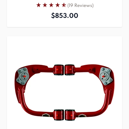
(19 Reviews)
$853.00