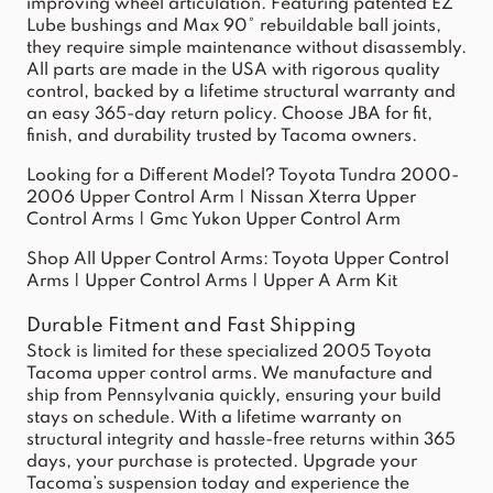
improving wheel articulation. Featuring patented EZ
Lube bushings and Max 90° rebuildable ball joints,
they require simple maintenance without disassembly.
All parts are made in the USA with rigorous quality
control, backed by a lifetime structural warranty and
an easy 365-day return policy. Choose JBA for fit,
finish, and durability trusted by Tacoma owners.
Looking for a Different Model?
Toyota Tundra 2000-
2006 Upper Control Arm
|
Nissan Xterra Upper
Control Arms
|
Gmc Yukon Upper Control Arm
Shop All Upper Control Arms:
Toyota Upper Control
Arms
|
Upper Control Arms
|
Upper A Arm Kit
Durable Fitment and Fast Shipping
Stock is limited for these specialized 2005 Toyota
Tacoma upper control arms. We manufacture and
ship from Pennsylvania quickly, ensuring your build
stays on schedule. With a lifetime warranty on
structural integrity and hassle-free returns within 365
days, your purchase is protected. Upgrade your
Tacoma’s suspension today and experience the