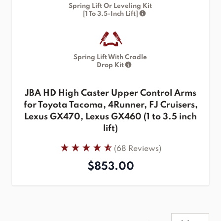
Spring Lift Or Leveling Kit
[1 To 3.5-Inch Lift]
Spring Lift With Cradle
Drop Kit
JBA HD High Caster Upper Control Arms
for Toyota Tacoma, 4Runner, FJ Cruisers,
Lexus GX470, Lexus GX460 (1 to 3.5 inch
lift)
(68 Reviews)
$853.00