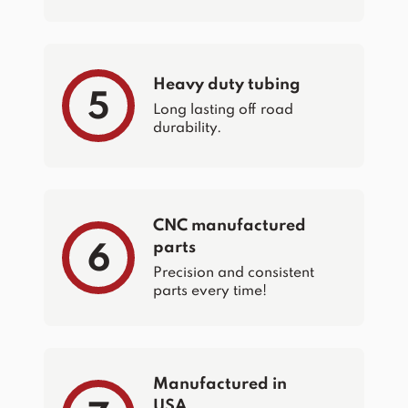
Heavy duty tubing
5
Long lasting off road
durability.
CNC manufactured
parts
6
Precision and consistent
parts every time!
Manufactured in
USA