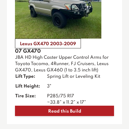
Lexus GX470 2003-2009
07 GX470
JBA HD High Caster Upper Control Arms for
Toyota Tacoma, 4Runner, FJ Cruisers, Lexus
GX470, Lexus GX460 (1 to 3.5 inch lift)
Lift Type:
Spring Lift or Leveling Kit
Lift Height:
3"
Tire Size:
P285/75 R17
~33.8” x 11.2” x 17”
Read this Build