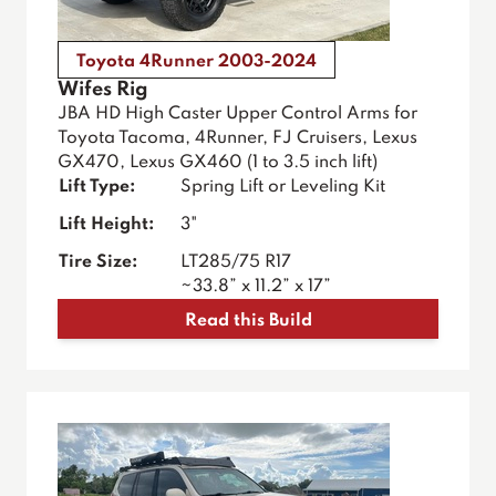
Toyota 4Runner 2003-2024
Wifes Rig
JBA HD High Caster Upper Control Arms for
Toyota Tacoma, 4Runner, FJ Cruisers, Lexus
GX470, Lexus GX460 (1 to 3.5 inch lift)
Lift Type:
Spring Lift or Leveling Kit
Lift Height:
3"
Tire Size:
LT285/75 R17
~33.8” x 11.2” x 17”
Read this Build