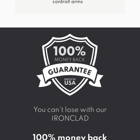
controll arms
You can't lose with our
IRONCLAD
100% money back