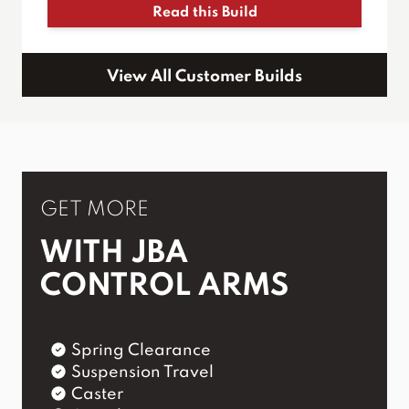
Read this Build
View All Customer Builds
GET MORE
WITH JBA
CONTROL ARMS
Spring Clearance
Suspension Travel
Caster