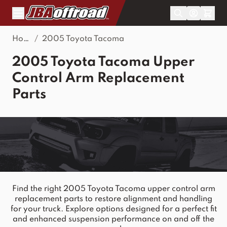
Skip to Content
Home
/
2005 Toyota Tacoma
2005 Toyota Tacoma Upper
Control Arm Replacement
Parts
Find the right 2005 Toyota Tacoma upper control arm
replacement parts to restore alignment and handling
for your truck. Explore options designed for a perfect fit
and enhanced suspension performance on and off the