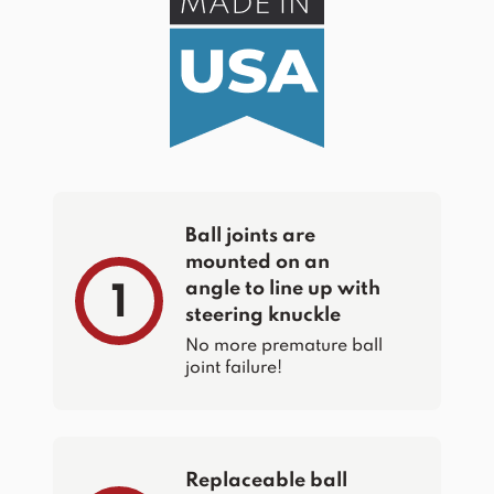
Ball joints are
mounted on an
angle to line up with
1
steering knuckle
No more premature ball
joint failure!
Replaceable ball