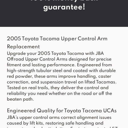
guarantee!
2005 Toyota Tacoma Upper Control Arm
Replacement
Upgrade your 2005 Toyota Tacoma with JBA
Offroad Upper Control Arms designed for precise
fitment and lasting performance. Engineered from
high-strength tubular steel and coated with durable
red powder, these arms improve handling, caster
correction, and suspension travel on lifted Tacomas.
Tested on real trails, they deliver the control and
reliability you need whether on the road or off the
beaten path.
Engineered Quality for Toyota Tacoma UCAs
JBA’s upper control arms correct alignment issues
caused by lift kits, restoring safe handling and