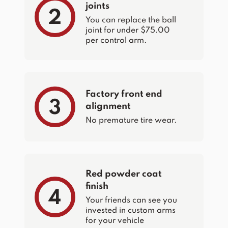
joints
2
You can replace the ball
joint for under $75.00
per control arm.
Factory front end
3
alignment
No premature tire wear.
Red powder coat
finish
4
Your friends can see you
invested in custom arms
for your vehicle