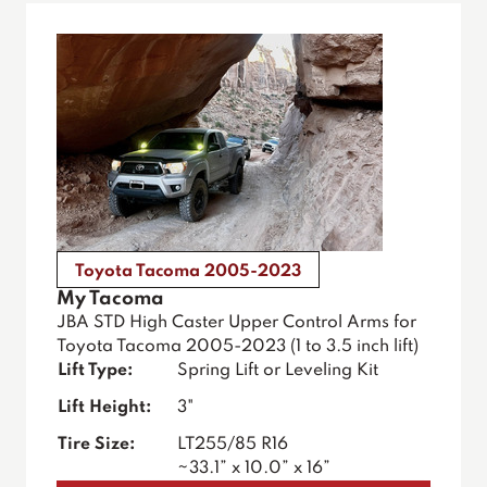
Toyota Tacoma 2005-2023
My Tacoma
JBA STD High Caster Upper Control Arms for
Toyota Tacoma 2005-2023 (1 to 3.5 inch lift)
Lift Type:
Spring Lift or Leveling Kit
Lift Height:
3"
Tire Size:
LT255/85 R16
~33.1” x 10.0” x 16”