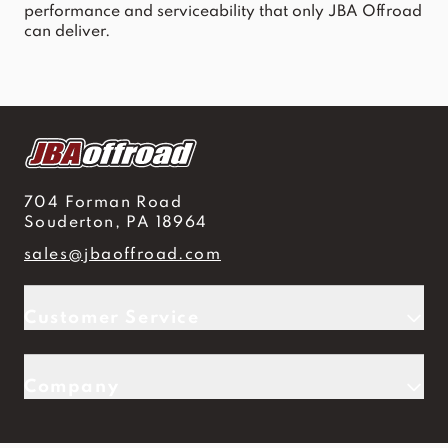
performance and serviceability that only JBA Offroad
can deliver.
704 Forman Road
Souderton, PA 18964
sales@jbaoffroad.com
Customer Service
Company