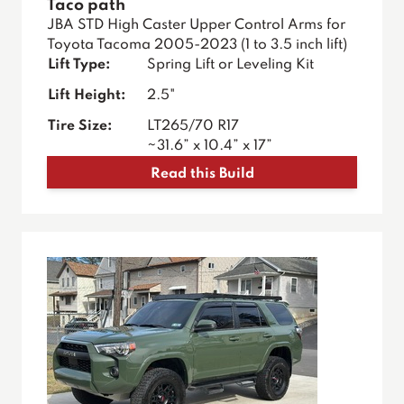
Taco path
JBA STD High Caster Upper Control Arms for
Toyota Tacoma 2005-2023 (1 to 3.5 inch lift)
Lift Type:
Spring Lift or Leveling Kit
Lift Height:
2.5"
Tire Size:
LT265/70 R17
~31.6” x 10.4” x 17”
Read this Build