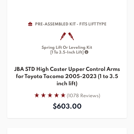
PRE-ASSEMBLED KIT - FITS LIFT TYPE
Spring Lift Or Leveling Kit
[1 To 3.5-Inch Lift]
JBA STD High Caster Upper Control Arms
for Toyota Tacoma 2005-2023 (1 to 3.5
inch lift)
(1078 Reviews)
$603.00