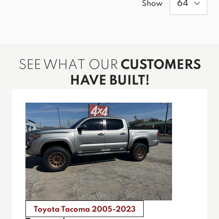
Show
SEE WHAT OUR
CUSTOMERS
HAVE BUILT!
Toyota Tacoma 2005-2023