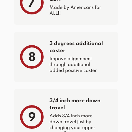
7
Made by Americans for
ALL!!
3 degrees additional
caster
8
Impove alignmnent
through additional
added positive caster
3/4 inch more down
travel
9
Adds 3/4 inch more
down travel just by
changing your upper