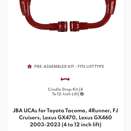
PRE-ASSEMBLED KIT - FITS LIFT TYPE
Cradle Drop Kit [4
To 12-Inch Lift]
JBA UCAs for Toyota Tacoma, 4Runner, FJ
Cruisers, Lexus GX470, Lexus GX460
2003-2023 (4 to 12 inch lift)