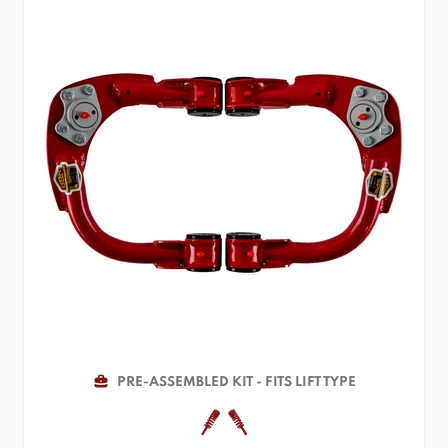
PRE-ASSEMBLED KIT - FITS LIFT TYPE