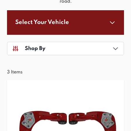
road.
Select Your Vehicle
Shop By
3
Items