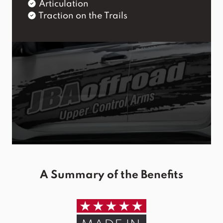
Articulation
Traction on the Trails
A Summary of the Benefits