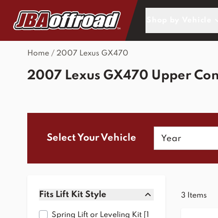
Skip to Content
Shop by Vehicle
Home
/
2007 Lexus GX470
2007 Lexus GX470 Upper Con
Year
Select Your Vehicle
Skip to product list
Fits Lift Kit Style
3
Items
filter
Spring Lift or Leveling Kit [1