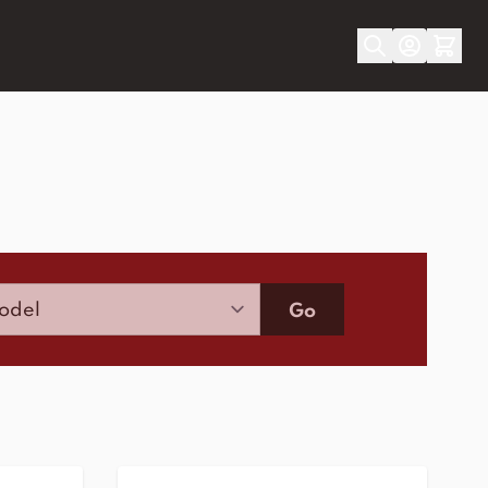
Model
Go