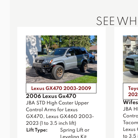
SEE W
Lexus GX470 2003-2009
Toy
202
2006 Lexus Gx470
Wifes
JBA STD High Caster Upper
JBA H
Control Arms for Lexus
Contro
GX470, Lexus GX460 2003-
Tacoma
2023 (1 to 3.5 inch lift)
Lexus
Lift Type:
Spring Lift or
to 3.5 i
Leveling Kit