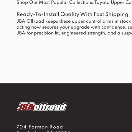
Shop Our Most Popular Collections:
Toyota Upper Co
Ready-To-Install Quality With Fast Shipping
JBA Offroad keeps these upper control arms in stock 
acting now secures your upgrade with confidence, s
JBA for precision fit, engineered strength, and a su
704 Forman Road