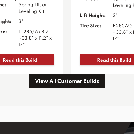
ype:
Spring Lift or
Leveling 
Leveling Kit
Lift Height:
3"
eight:
3"
Tire Size:
P285/75 
ize:
LT285/75 R17
~33.8” x 1
~33.8” x 11.2” x
17”
17”
Read this Build
Read this Build
View All Customer Builds