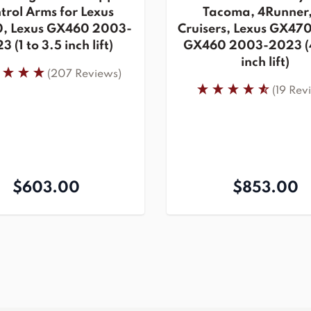
trol Arms for Lexus
Tacoma, 4Runner,
, Lexus GX460 2003-
Cruisers, Lexus GX470
3 (1 to 3.5 inch lift)
GX460 2003-2023 (4
inch lift)
(207 Reviews)
(19 Rev
$603.00
$853.00