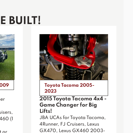
 BUILT!
2009
Toyota Tacoma 2005-
2023
2015 Toyota Tacoma 4x4 -
er
Game Changer for Big
Lifts!
isers,
JBA UCAs for Toyota Tacoma,
460 (1
4Runner, FJ Cruisers, Lexus
GX470, Lexus GX460 2003-
t or