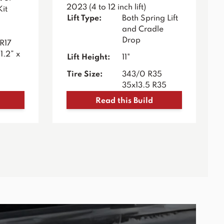
2023 (4 to 12 inch lift)
Kit
Lift Type:
Both Spring Lift
and Cradle
Drop
R17
1.2” x
Lift Height:
11"
Tire Size:
343/0 R35
35x13.5 R35
Read this Build