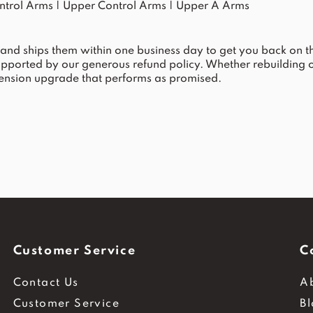
ntrol Arms
|
Upper Control Arms
|
Upper A Arms
and ships them within one business day to get you back on the
upported by our generous refund policy. Whether rebuilding
spension upgrade that performs as promised.
Customer Service
C
Contact Us
A
Customer Service
B