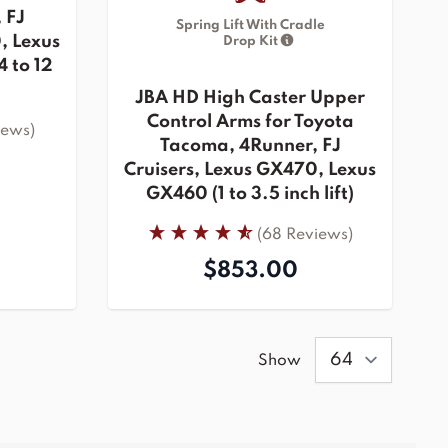
 FJ
Spring Lift With Cradle
, Lexus
Drop Kit
 to 12
JBA HD High Caster Upper
Control Arms for Toyota
iews)
Tacoma, 4Runner, FJ
Cruisers, Lexus GX470, Lexus
GX460 (1 to 3.5 inch lift)
(68 Reviews)
$853.00
Show