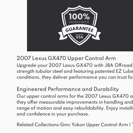
2007 Lexus GX470 Upper Control Arm
Upgrade your 2007 Lexus GX470 with JBA Offroad's upp
strength tubular steel and featuring patented EZ Lub
conditions, they deliver performance you can trust for
Engineered Performance and Durability
Our upper control arms for the 2007 Lexus GX470 are c
they offer measurable improvements in handling and su
range of motion and easy rebuildability. Enjoy install
and confidence in your purchase.
Related Collections:
Gmc Yukon Upper Control Arm
|