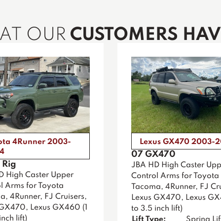
HAT OUR
CUSTOMERS HAVE
ota 4Runner 2003-
Lexus GX470 2003-
4
07 GX470
 Rig
JBA HD High Caster Upp
D High Caster Upper
Control Arms for Toyota
l Arms for Toyota
Tacoma, 4Runner, FJ Cru
, 4Runner, FJ Cruisers,
Lexus GX470, Lexus GX
 GX470, Lexus GX460 (1
to 3.5 inch lift)
nch lift)
Lift Type:
Spring Lif