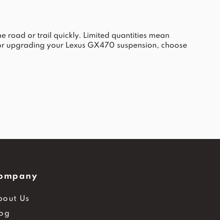
 road or trail quickly. Limited quantities mean
 or upgrading your Lexus GX470 suspension, choose
ompany
bout Us
log