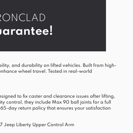
r IRONCLAD
arantee!
, and durability on lifted vehicles. Built from high-
enhance wheel travel. Tested in real-world
gned to fix caster and clearance issues after lifting,
control, they include Max 90 ball joints for a full
365-day return policy that ensures your satisfaction
Jeep Liberty Upper Control Arm