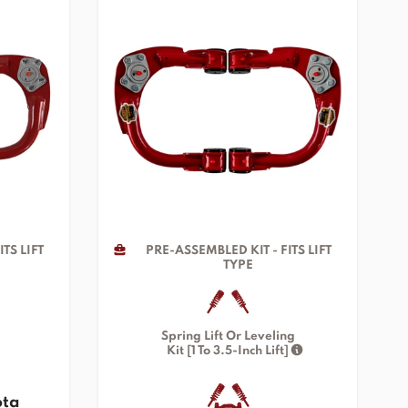
TS LIFT
PRE-ASSEMBLED KIT - FITS LIFT
TYPE
Spring Lift Or Leveling
Kit [1 To 3.5-Inch Lift]
ota