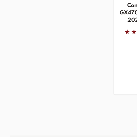
Con
GX470
202