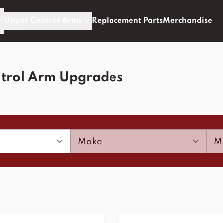
Upper Control Arms
Replacement Parts
Merchandise
trol Arm Upgrades
Make