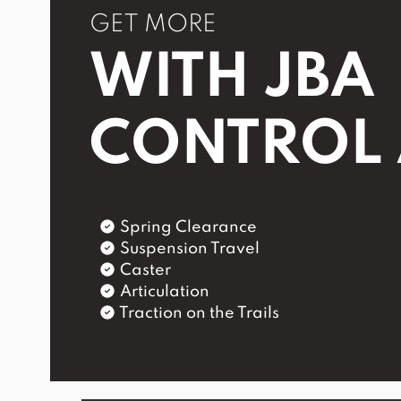
GET MORE
WITH JBA
CONTROL
Spring Clearance
Suspension Travel
Caster
Articulation
Traction on the Trails