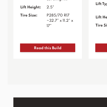
Lift T
Lift Height:
2.5"
Tire Size:
P285/70 R17
Lift H
~32.7” x 11.2” x
Tire S
17”
Read this Build