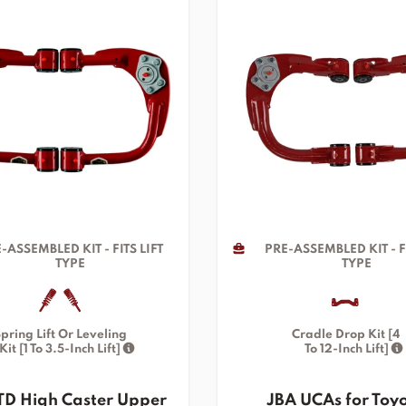
-ASSEMBLED KIT - FITS LIFT
PRE-ASSEMBLED KIT - FI
TYPE
TYPE
pring Lift Or Leveling
Cradle Drop Kit [4
Kit [1 To 3.5-Inch Lift]
To 12-Inch Lift]
TD High Caster Upper
JBA UCAs for Toy