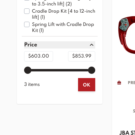
products available
to 3.5-inch lift]
(
2
)
Cradle Drop Kit [4 to 12-inch
products available
lift]
(
1
)
Spring Lift with Cradle Drop
products available
Kit
(
1
)
Price
filter
Minimum value
Maximum value
$603.00
$853.99
PRE
3 items
OK
S
JBA S