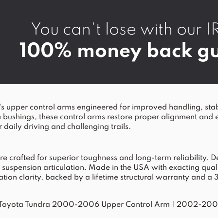
You can't lose with ou
100% money back gu
er control arms engineered for improved handling, stability
e bushings, these control arms restore proper alignment and 
 daily driving and challenging trails.
rafted for superior toughness and long-term reliability. Desi
spension articulation. Made in the USA with exacting quality 
ation clarity, backed by a lifetime structural warranty and a 
Toyota Tundra 2000-2006 Upper Control Arm
|
2002-2007 