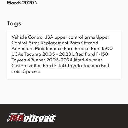
March 2020 \
Tags
Vehicle Control
JBA upper control arms
Upper
Control Arms
Replacement Parts
Offroad
Adventure
Maintenance
Ford Bronco
Ram 1500
UCAs
Tacoma 2005 - 2023
Lifted Ford F-150
Toyota 4Runner 2003-2024
lifted 4runner
Customization
Ford F-150
Toyota Tacoma
Ball
Joint Spacers