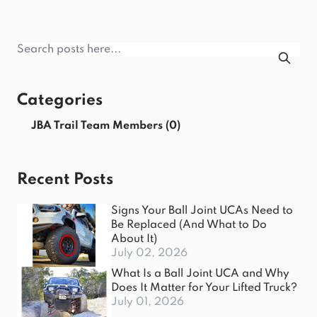
Categories
JBA Trail Team Members
(0)
Recent Posts
Signs Your Ball Joint UCAs Need to
Be Replaced (And What to Do
About It)
July 02, 2026
What Is a Ball Joint UCA and Why
Does It Matter for Your Lifted Truck?
July 01, 2026