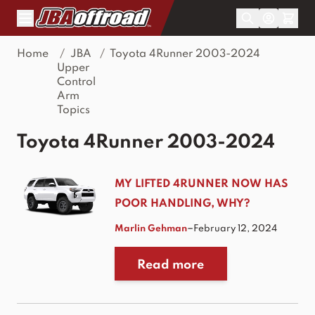
Skip to Content
Home
/
JBA
/
Toyota 4Runner 2003-2024
Upper
Control
Arm
Topics
Toyota 4Runner 2003-2024
MY LIFTED 4RUNNER NOW HAS
POOR HANDLING, WHY?
–
Marlin Gehman
February 12, 2024
Read more