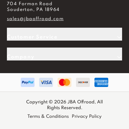
704 Forman Road
Souderton, PA 18964
sales@jbaoffroad.com
Customer Service
Company
Copyright © 2026 JBA Offroad, All
Rights Reserved.
Terms & Conditions
Privacy Policy