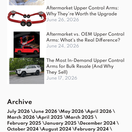
Aftermarket Upper Control Arms:
Why They're Worth the Upgrade
June 26, 2026
Aftermarket vs. OEM Upper Control
Arms: What's the Real Difference?
June 24, 2026
The Most In-Demand Upper Control
Arms for Bulk Resale (And Why
They Sell)
June 17, 2026
Archive
July 2026 \
June 2026 \
May 2026 \
April 2026 \
March 2026 \
April 2025 \
March 2025 \
February 2025 \
January 2025 \
December 2024 \
October 2024 \
August 2024 \
February 2024 \