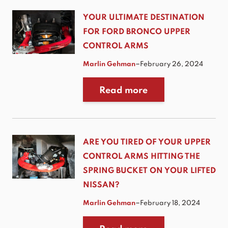
YOUR ULTIMATE DESTINATION
FOR FORD BRONCO UPPER
CONTROL ARMS
–
Marlin Gehman
February 26, 2024
Read more
ARE YOU TIRED OF YOUR UPPER
CONTROL ARMS HITTING THE
SPRING BUCKET ON YOUR LIFTED
NISSAN?
–
Marlin Gehman
February 18, 2024