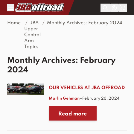
Skip to Content
Home
/
JBA
/
Monthly Archives: February 2024
Upper
Control
Arm
Topics
Monthly Archives: February
2024
OUR VEHICLES AT JBA OFFROAD
–
Marlin Gehman
February 26, 2024
Read more