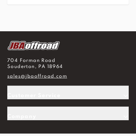
704 Forman Road
Souderton, PA 18964
sales@jbaoffroad.com
Customer Service
Company