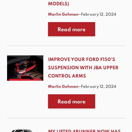
MODELS)
–
Marlin Gehman
February 12, 2024
Read more
IMPROVE YOUR FORD F150'S
SUSPENSION WITH JBA UPPER
CONTROL ARMS
–
Marlin Gehman
February 12, 2024
Read more