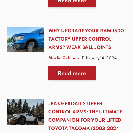
Read more
WHY UPGRADE YOUR RAM 1500
FACTORY UPPER CONTROL
ARMS? WEAK BALL JOINTS
–
Marlin Gehman
February 14, 2024
Read more
JBA OFFROAD'S UPPER
CONTROL ARMS: THE ULTIMATE
COMPANION FOR YOUR LIFTED
TOYOTA TACOMA (2003-2024