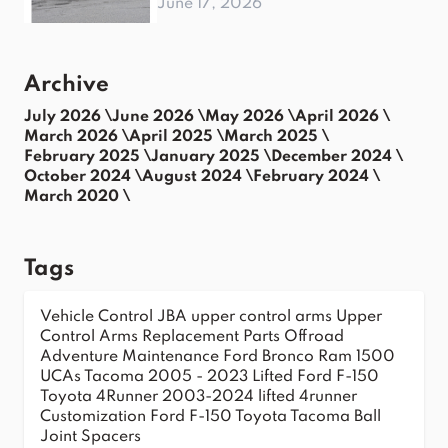
June 17, 2026
Archive
July 2026 \
June 2026 \
May 2026 \
April 2026 \
March 2026 \
April 2025 \
March 2025 \
February 2025 \
January 2025 \
December 2024 \
October 2024 \
August 2024 \
February 2024 \
March 2020 \
Tags
Vehicle Control
JBA upper control arms
Upper
Control Arms
Replacement Parts
Offroad
Adventure
Maintenance
Ford Bronco
Ram 1500
UCAs
Tacoma 2005 - 2023
Lifted Ford F-150
Toyota 4Runner 2003-2024
lifted 4runner
Customization
Ford F-150
Toyota Tacoma
Ball
Joint Spacers