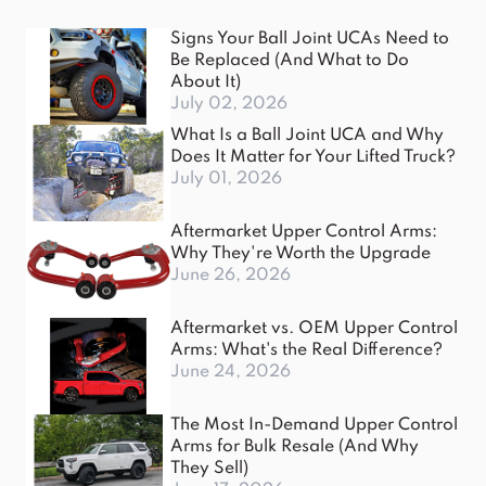
Signs Your Ball Joint UCAs Need to
Be Replaced (And What to Do
About It)
July 02, 2026
What Is a Ball Joint UCA and Why
Does It Matter for Your Lifted Truck?
July 01, 2026
Aftermarket Upper Control Arms:
Why They're Worth the Upgrade
June 26, 2026
Aftermarket vs. OEM Upper Control
Arms: What's the Real Difference?
June 24, 2026
The Most In-Demand Upper Control
Arms for Bulk Resale (And Why
They Sell)