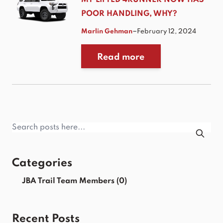
MY LIFTED 4RUNNER NOW HAS
POOR HANDLING, WHY?
–
Marlin Gehman
February 12, 2024
Read more
Categories
JBA Trail Team Members
(0)
Recent Posts