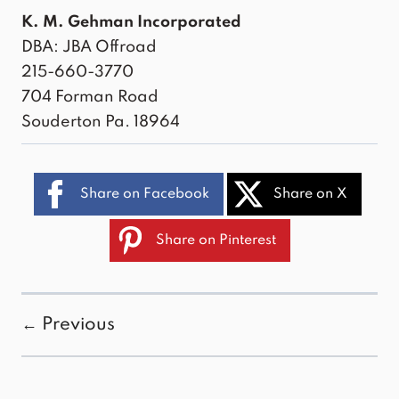
K. M. Gehman Incorporated
DBA: JBA Offroad
215-660-3770
704 Forman Road
Souderton Pa. 18964
Share on Facebook
Share on X
Share on Pinterest
← Previous