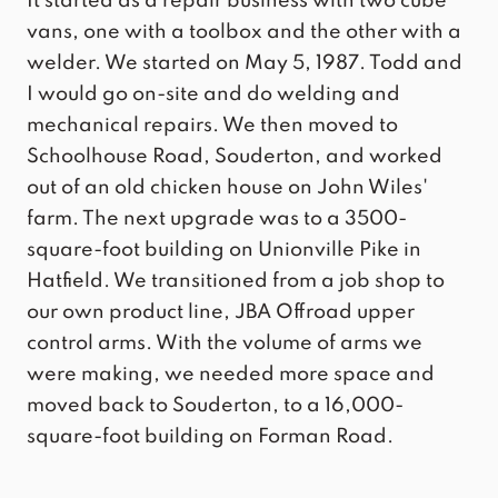
It started as a repair business with two cube
vans, one with a toolbox and the other with a
welder. We started on May 5, 1987. Todd and
I would go on-site and do welding and
mechanical repairs. We then moved to
Schoolhouse Road, Souderton, and worked
out of an old chicken house on John Wiles'
farm. The next upgrade was to a 3500-
square-foot building on Unionville Pike in
Hatfield. We transitioned from a job shop to
our own product line, JBA Offroad upper
control arms. With the volume of arms we
were making, we needed more space and
moved back to Souderton, to a 16,000-
square-foot building on Forman Road.