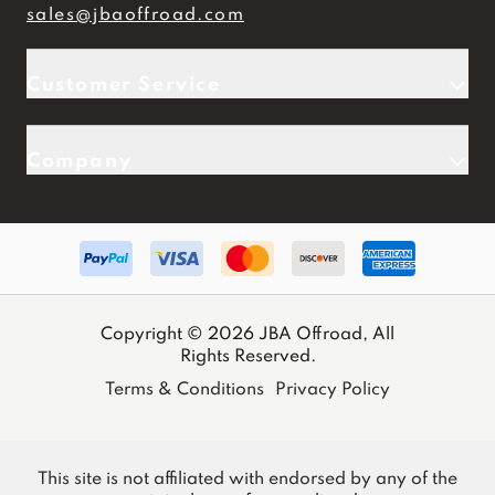
sales@jbaoffroad.com
Customer Service
Company
Copyright © 2026 JBA Offroad, All
Rights Reserved.
Terms & Conditions
Privacy Policy
This site is not affiliated with endorsed by any of the