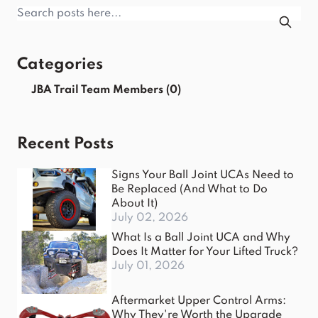
Categories
JBA Trail Team Members
(0)
Recent Posts
Signs Your Ball Joint UCAs Need to
Be Replaced (And What to Do
About It)
July 02, 2026
What Is a Ball Joint UCA and Why
Does It Matter for Your Lifted Truck?
July 01, 2026
Aftermarket Upper Control Arms:
Why They're Worth the Upgrade