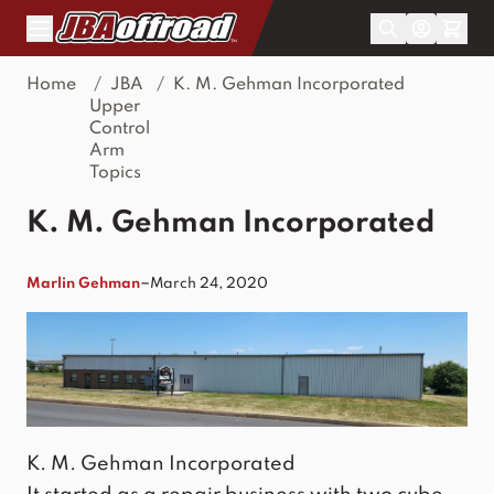
Skip to Content
Home
/
JBA
/
K. M. Gehman Incorporated
Upper
Control
Arm
Topics
K. M. Gehman Incorporated
–
Marlin Gehman
March 24, 2020
K. M. Gehman Incorporated