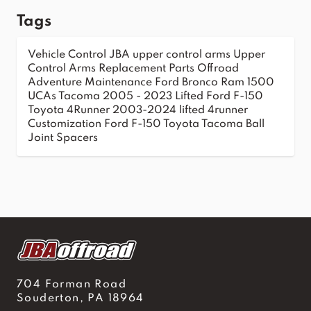
Tags
Vehicle Control
JBA upper control arms
Upper
Control Arms
Replacement Parts
Offroad
Adventure
Maintenance
Ford Bronco
Ram 1500
UCAs
Tacoma 2005 - 2023
Lifted Ford F-150
Toyota 4Runner 2003-2024
lifted 4runner
Customization
Ford F-150
Toyota Tacoma
Ball
Joint Spacers
704 Forman Road
Souderton, PA 18964