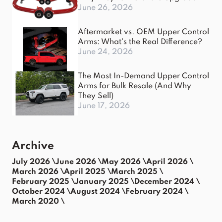
June 26, 2026
Aftermarket vs. OEM Upper Control
Arms: What's the Real Difference?
June 24, 2026
The Most In-Demand Upper Control
Arms for Bulk Resale (And Why
They Sell)
June 17, 2026
Archive
July 2026 \
June 2026 \
May 2026 \
April 2026 \
March 2026 \
April 2025 \
March 2025 \
February 2025 \
January 2025 \
December 2024 \
October 2024 \
August 2024 \
February 2024 \
March 2020 \