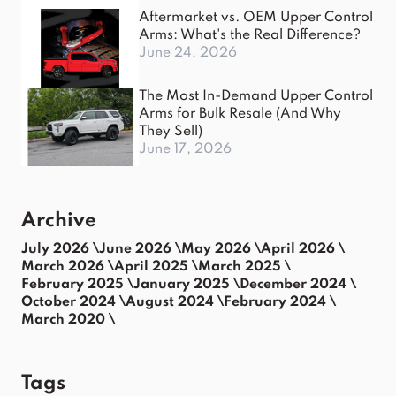
Aftermarket vs. OEM Upper Control
Arms: What's the Real Difference?
June 24, 2026
The Most In-Demand Upper Control
Arms for Bulk Resale (And Why
They Sell)
June 17, 2026
Archive
July 2026 \
June 2026 \
May 2026 \
April 2026 \
March 2026 \
April 2025 \
March 2025 \
February 2025 \
January 2025 \
December 2024 \
October 2024 \
August 2024 \
February 2024 \
March 2020 \
Tags