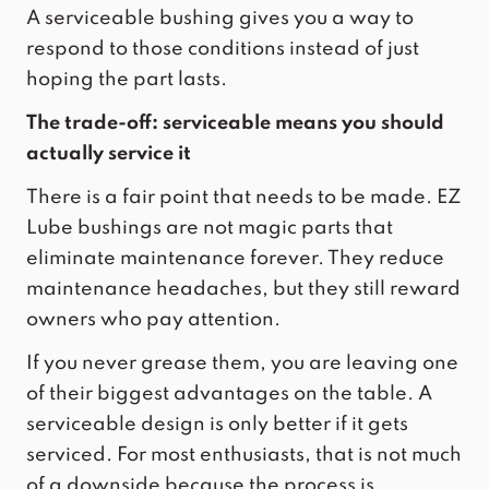
A serviceable bushing gives you a way to
respond to those conditions instead of just
hoping the part lasts.
The trade-off: serviceable means you should
actually service it
There is a fair point that needs to be made. EZ
Lube bushings are not magic parts that
eliminate maintenance forever. They reduce
maintenance headaches, but they still reward
owners who pay attention.
If you never grease them, you are leaving one
of their biggest advantages on the table. A
serviceable design is only better if it gets
serviced. For most enthusiasts, that is not much
of a downside because the process is