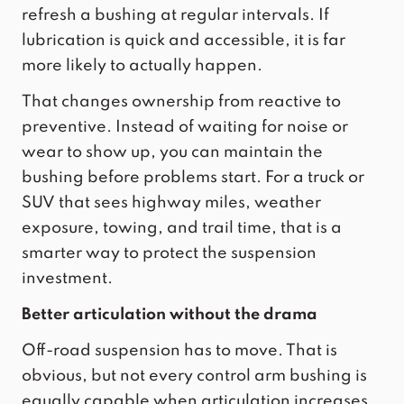
refresh a bushing at regular intervals. If
lubrication is quick and accessible
, it is far
more likely to actually happen.
That changes ownership from reactive to
preventive. Instead of waiting for noise or
wear to show up, you can maintain the
bushing before problems start. For a truck or
SUV that sees highway miles, weather
exposure, towing, and trail time, that is a
smarter way to protect the suspension
investment.
Better articulation without the drama
Off-road suspension has to move. That is
obvious, but not every control arm bushing is
equally capable when articulation increases.