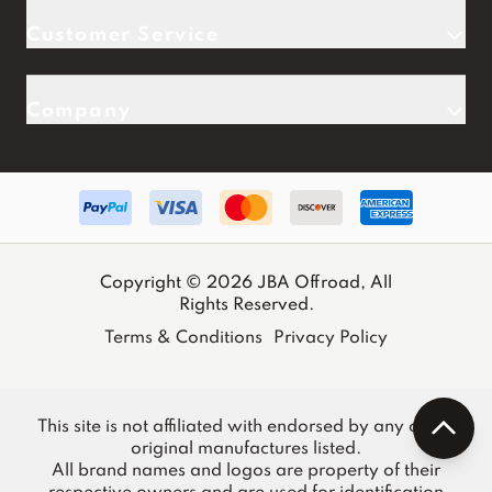
Customer Service
Company
Copyright © 2026 JBA Offroad, All
Rights Reserved.
Terms & Conditions
Privacy Policy
This site is not affiliated with endorsed by any of the
original manufactures listed.
All brand names and logos are property of their