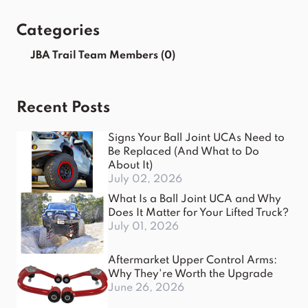
Categories
JBA Trail Team Members
(0)
Recent Posts
Signs Your Ball Joint UCAs Need to
Be Replaced (And What to Do
About It)
July 02, 2026
What Is a Ball Joint UCA and Why
Does It Matter for Your Lifted Truck?
July 01, 2026
Aftermarket Upper Control Arms:
Why They're Worth the Upgrade
June 26, 2026