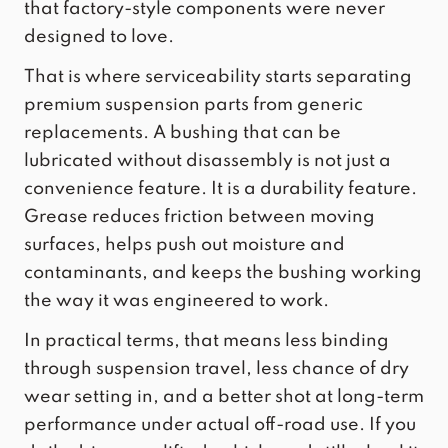
that factory-style components were never
designed to love.
That is where serviceability starts separating
premium suspension parts from generic
replacements. A bushing that can be
lubricated without disassembly is not just a
convenience feature. It is a durability feature.
Grease reduces friction between moving
surfaces, helps push out moisture and
contaminants, and keeps the bushing working
the way it was engineered to work.
In practical terms, that means less binding
through suspension travel, less chance of dry
wear setting in, and a better shot at long-term
performance under actual off-road use. If you