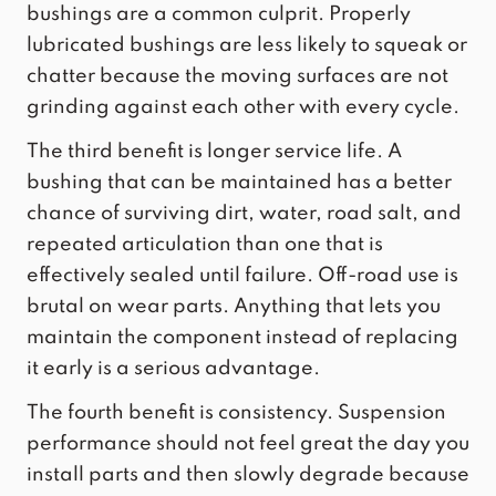
bushings are a common culprit. Properly
lubricated bushings are less likely to squeak or
chatter because the moving surfaces are not
grinding against each other with every cycle.
The third benefit is longer service life. A
bushing that can be maintained has a better
chance of surviving dirt, water, road salt, and
repeated articulation than one that is
effectively sealed until failure. Off-road use is
brutal on wear parts. Anything that lets you
maintain the component instead of replacing
it early is a serious advantage.
The fourth benefit is consistency. Suspension
performance should not feel great the day you
install parts and then slowly degrade because