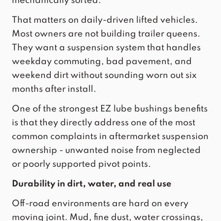
mechanically sorted.
That matters on daily-driven lifted vehicles.
Most owners are not building trailer queens.
They want a suspension system that handles
weekday commuting, bad pavement, and
weekend dirt without sounding worn out six
months after install.
One of the strongest EZ lube bushings benefits
is that they directly address one of the most
common complaints in aftermarket suspension
ownership - unwanted noise from neglected
or poorly supported pivot points.
Durability in dirt, water, and real use
Off-road environments are hard on every
moving joint. Mud, fine dust, water crossings,