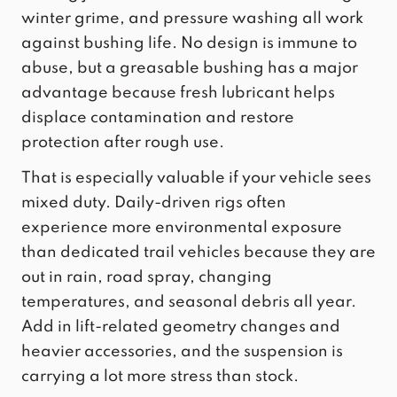
winter grime, and pressure washing all work
against bushing life. No design is immune to
abuse, but a greasable bushing has a major
advantage because fresh lubricant helps
displace contamination and restore
protection after rough use.
That is especially valuable if your vehicle sees
mixed duty. Daily-driven rigs often
experience more environmental exposure
than dedicated trail vehicles because they are
out in rain, road spray, changing
temperatures, and seasonal debris all year.
Add in lift-related geometry changes and
heavier accessories, and the suspension is
carrying a lot more stress than stock.