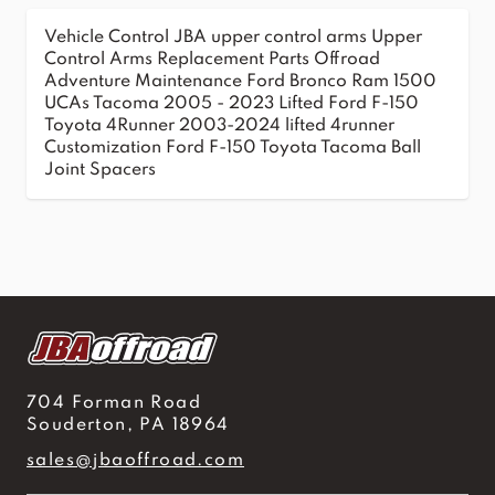
Vehicle Control
JBA upper control arms
Upper
Control Arms
Replacement Parts
Offroad
Adventure
Maintenance
Ford Bronco
Ram 1500
UCAs
Tacoma 2005 - 2023
Lifted Ford F-150
Toyota 4Runner 2003-2024
lifted 4runner
Customization
Ford F-150
Toyota Tacoma
Ball
Joint Spacers
704 Forman Road
Souderton, PA 18964
sales@jbaoffroad.com