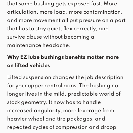
that same bushing gets exposed fast. More
articulation, more load, more contamination,
and more movement all put pressure on a part
that has to stay quiet, flex correctly, and
survive abuse without becoming a
maintenance headache.
Why EZ lube bushings benefits matter more
on lifted vehicles
Lifted suspension changes the job description
for your upper control arms. The bushing no
longer lives in the mild, predictable world of
stock geometry. It now has to handle
increased angularity, more leverage from
heavier wheel and tire packages, and
repeated cycles of compression and droop