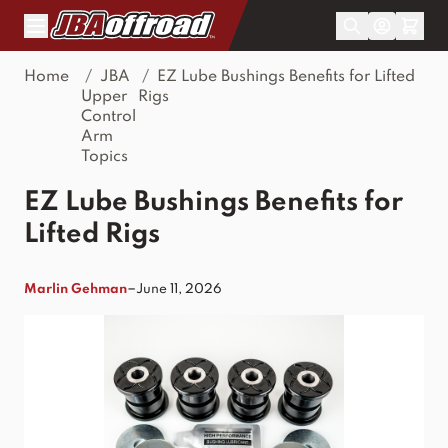
Skip to Content
Home
/
JBA
/
EZ Lube Bushings Benefits for Lifted
Upper
Rigs
Control
Arm
Topics
EZ Lube Bushings Benefits for
Lifted Rigs
–
Marlin Gehman
June 11, 2026