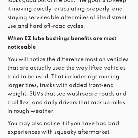
looks good out of the box. The goal is to keep
it moving quietly, articulating properly, and
staying serviceable after miles of lifted street
use and hard off-road cycles.
When EZ lube bushings benefits are most
noticeable
You will notice the difference most on vehicles
that are actually used the way lifted vehicles
tend to be used. That includes rigs running
larger tires, trucks with added front-end
weight, SUVs that see washboard roads and
trail flex, and daily drivers that rack up miles
in rough weather.
You may also notice it if you have had bad
experiences with squeaky aftermarket