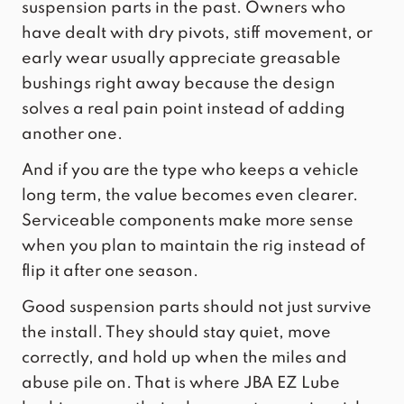
suspension parts in the past. Owners who
have dealt with dry pivots, stiff movement, or
early wear usually appreciate greasable
bushings right away because the design
solves a real pain point instead of adding
another one.
And if you are the type who keeps a vehicle
long term, the value becomes even clearer.
Serviceable components make more sense
when you plan to maintain the rig instead of
flip it after one season.
Good suspension parts should not just survive
the install. They should stay quiet, move
correctly, and hold up when the miles and
abuse pile on. That is where
JBA EZ Lube