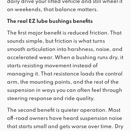
daily drive your lifted vehicle and still wheel it
on weekends, that balance matters.
The real EZ lube bushings benefits
The first major benefit is reduced friction. That
sounds simple, but friction is what turns
smooth articulation into harshness, noise, and
accelerated wear. When a bushing runs dry, it
starts resisting movement instead of
managing it. That resistance loads the control
arm, the mounting points, and the rest of the
suspension in ways you can often feel through
steering response and ride quality.
The second benefit is quieter operation. Most
off-road owners have heard suspension noise
that starts small and gets worse over time. Dry