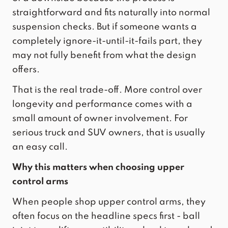
straightforward and fits naturally into normal
suspension checks. But if someone wants a
completely ignore-it-until-it-fails part, they
may not fully benefit from what the design
offers.
That is the real trade-off. More control over
longevity and performance comes with a
small amount of owner involvement. For
serious truck and SUV owners, that is usually
an easy call.
Why this matters when choosing upper
control arms
When people shop upper control arms, they
often focus on the headline specs first - ball