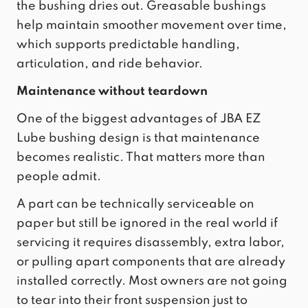
the bushing dries out. Greasable bushings
help maintain smoother movement over time,
which supports predictable handling,
articulation, and ride behavior.
Maintenance without teardown
One of the biggest advantages of
JBA EZ
Lube bushing
design is that maintenance
becomes realistic. That matters more than
people admit.
A part can be technically serviceable on
paper but still be ignored in the real world if
servicing it requires disassembly, extra labor,
or pulling apart components that are already
installed correctly. Most owners are not going
to tear into their front suspension just to