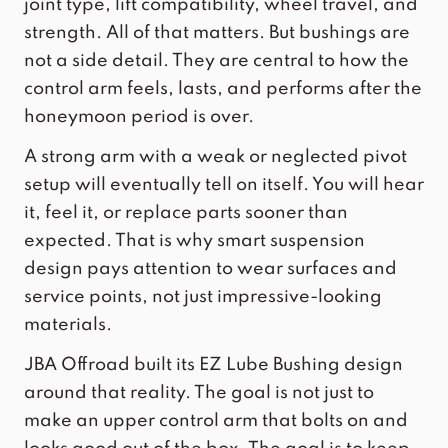
joint type, lift compatibility, wheel travel, and
strength. All of that matters. But bushings are
not a side detail. They are central to how the
control arm feels, lasts, and performs after the
honeymoon period is over.
A strong arm with a weak or neglected pivot
setup will eventually tell on itself. You will hear
it, feel it, or replace parts sooner than
expected. That is why smart suspension
design pays attention to wear surfaces and
service points, not just impressive-looking
materials.
JBA Offroad built its EZ Lube Bushing design
around that reality. The goal is not just to
make an upper control arm that bolts on and