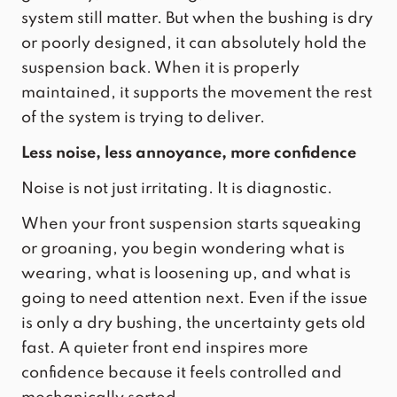
system still matter. But when the bushing is dry
or poorly designed, it can absolutely hold the
suspension back. When it is properly
maintained, it supports the movement the rest
of the system is trying to deliver.
Less noise, less annoyance, more confidence
Noise is not just irritating. It is diagnostic.
When your front suspension starts squeaking
or groaning, you begin wondering what is
wearing, what is loosening up, and what is
going to need attention next. Even if the issue
is only a dry bushing, the uncertainty gets old
fast. A quieter front end inspires more
confidence because it feels controlled and