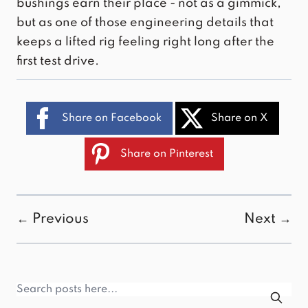
bushings
earn their place - not as a gimmick,
but as one of those engineering details that
keeps a lifted rig feeling right long after the
first test drive.
Share on Facebook
Share on X
Share on Pinterest
← Previous
Next →