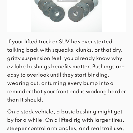
If your lifted truck or SUV has ever started
talking back with squeaks, clunks, or that dry,
gritty suspension feel, you already know why
ez lube bushings benefits matter. Bushings are
easy to overlook until they start binding,
wearing out, or turning every bump into a
reminder that your front end is working harder
than it should.
On a stock vehicle, a basic bushing might get
by for a while. On a lifted rig with larger tires,
steeper control arm angles, and real trail use,