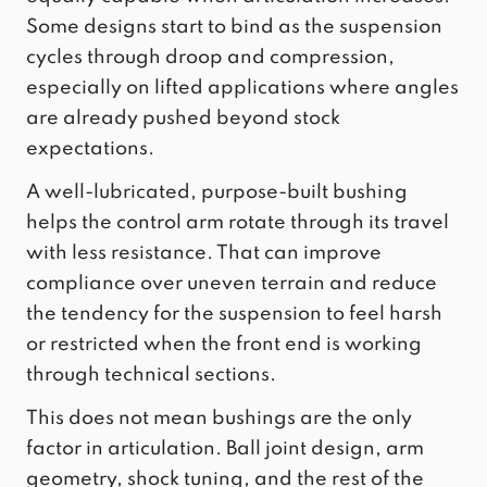
Some designs start to bind as the suspension
cycles through droop and compression,
especially on lifted applications where angles
are already pushed beyond stock
expectations.
A well-lubricated, purpose-built bushing
helps the control arm rotate through its travel
with less resistance. That can improve
compliance over uneven terrain and reduce
the tendency for the suspension to feel harsh
or restricted when the front end is working
through technical sections.
This does not mean bushings are the only
factor in articulation. Ball joint design, arm
geometry, shock tuning, and the rest of the