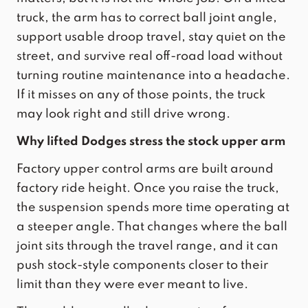
truck, the arm has to correct ball joint angle,
support usable droop travel, stay quiet on the
street, and survive real off-road load without
turning routine maintenance into a headache.
If it misses on any of those points, the truck
may look right and still drive wrong.
Why lifted Dodges stress the stock upper arm
Factory upper control arms are built around
factory ride height. Once you raise the truck,
the suspension spends more time operating at
a steeper angle. That changes where the ball
joint sits through the travel range, and it can
push stock-style components closer to their
limit than they were ever meant to live.