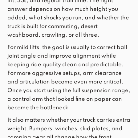
lift, 35s, and regular trail time. The right
answer depends on how much height you
added, what shocks you run, and whether the
truck is built for commuting, desert
washboard, crawling, or all three.
For mild lifts, the goal is usually to correct ball
joint angle and improve alignment while
keeping ride quality clean and predictable.
For more aggressive setups, arm clearance
and articulation become even more critical.
Once you start using the full suspension range,
a control arm that looked fine on paper can
become the bottleneck.
It also matters whether your truck carries extra
weight. Bumpers, winches, skid plates, and
camping gear all change how the front