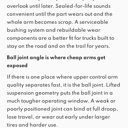
overlook until later. Sealed-for-life sounds
convenient until the part wears out and the
whole arm becomes scrap. A serviceable
bushing system and rebuildable wear
components are a better fit for trucks built to
stay on the road and on the trail for years.
Ball joint angle is where cheap arms get
exposed
If there is one place where upper control arm
quality separates fast, it is the ball joint. Lifted
suspension geometry puts the ball joint in a
much tougher operating window. A weak or
poorly positioned joint can bind at full droop,
lose travel, or wear out early under larger
tires and harder use.