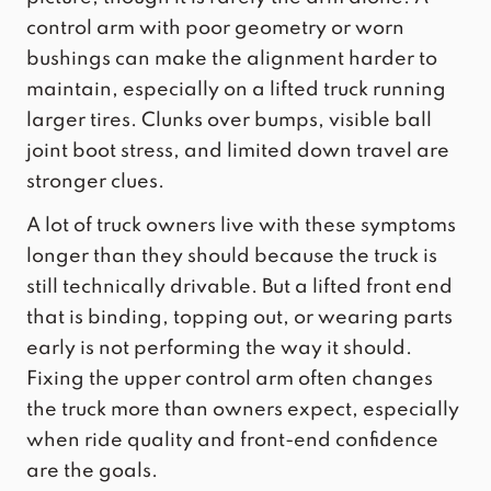
control arm with poor geometry or worn
bushings can make the alignment harder to
maintain, especially on a lifted truck running
larger tires. Clunks over bumps, visible ball
joint boot stress, and limited down travel are
stronger clues.
A lot of truck owners live with these symptoms
longer than they should because the truck is
still technically drivable. But a lifted front end
that is binding, topping out, or wearing parts
early is not performing the way it should.
Fixing the upper control arm often changes
the truck more than owners expect, especially
when ride quality and front-end confidence
are the goals.