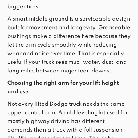
bigger tires.
A smart middle ground is a serviceable design
built for movement and longevity. Greaseable
bushings make a difference here because they
let the arm cycle smoothly while reducing
wear and noise over time. That is especially
useful if your truck sees mud, water, dust, and
long miles between major tear-downs.
Choosing the right arm for your lift height
and use
Not every lifted Dodge truck needs the same
upper control arm. A mild leveling kit used for
mostly highway driving has different
demands than a truck with a full suspension