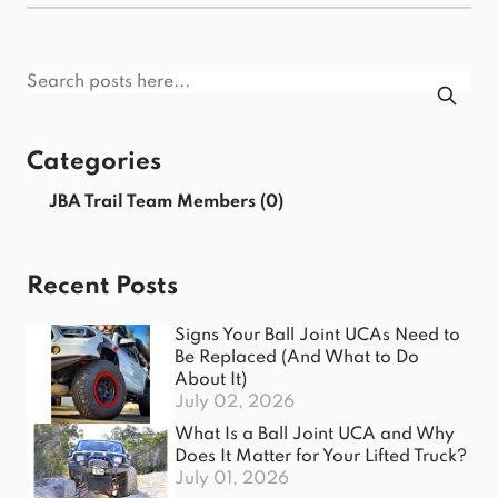
Categories
JBA Trail Team Members
(0)
Recent Posts
Signs Your Ball Joint UCAs Need to
Be Replaced (And What to Do
About It)
July 02, 2026
What Is a Ball Joint UCA and Why
Does It Matter for Your Lifted Truck?
July 01, 2026