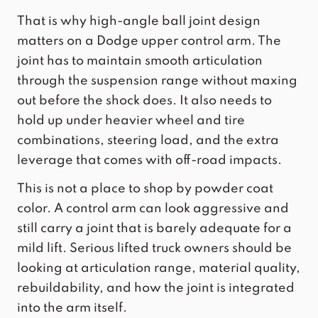
That is why high-angle ball joint design
matters on a Dodge upper control arm. The
joint has to maintain smooth articulation
through the suspension range without maxing
out before the shock does. It also needs to
hold up under heavier wheel and tire
combinations, steering load, and the extra
leverage that comes with off-road impacts.
This is not a place to shop by powder coat
color. A control arm can look aggressive and
still carry a joint that is barely adequate for a
mild lift. Serious lifted truck owners should be
looking at articulation range, material quality,
rebuildability, and how the joint is integrated
into the arm itself.