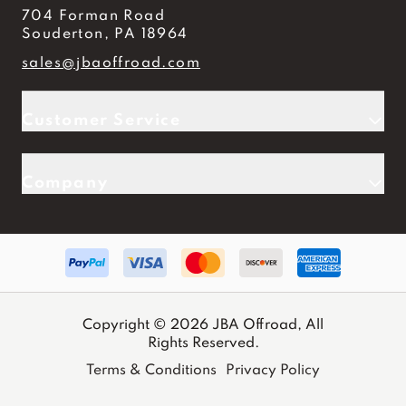
704 Forman Road
Souderton, PA 18964
sales@jbaoffroad.com
Customer Service
Company
Copyright © 2026 JBA Offroad, All
Rights Reserved.
Terms & Conditions
Privacy Policy