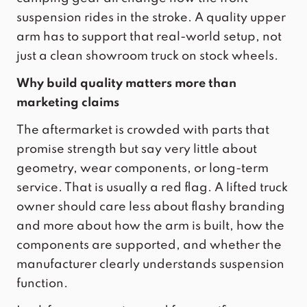
suspension rides in the stroke. A quality upper
arm has to support that real-world setup, not
just a clean showroom truck on stock wheels.
Why build quality matters more than
marketing claims
The aftermarket is crowded with parts that
promise strength but say very little about
geometry, wear components, or long-term
service. That is usually a red flag. A lifted truck
owner should care less about flashy branding
and more about how the arm is built, how the
components are supported, and whether the
manufacturer clearly understands suspension
function.