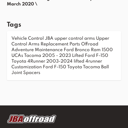
March 2020 \
Tags
Vehicle Control
JBA upper control arms
Upper
Control Arms
Replacement Parts
Offroad
Adventure
Maintenance
Ford Bronco
Ram 1500
UCAs
Tacoma 2005 - 2023
Lifted Ford F-150
Toyota 4Runner 2003-2024
lifted 4runner
Customization
Ford F-150
Toyota Tacoma
Ball
Joint Spacers