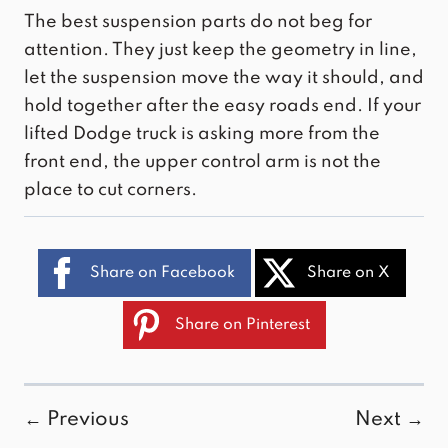
The best suspension parts do not beg for
attention. They just keep the geometry in line,
let the suspension move the way it should, and
hold together after the easy roads end. If your
lifted Dodge truck is asking more from the
front end, the upper control arm is not the
place to cut corners.
Share on Facebook
Share on X
Share on Pinterest
← Previous
Next →