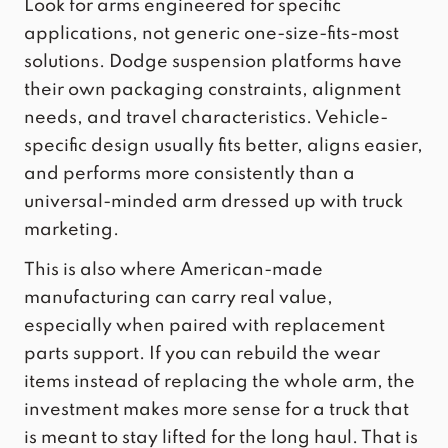
Look for arms engineered for
specific
applications
, not generic one-size-fits-most
solutions. Dodge suspension platforms have
their own packaging constraints, alignment
needs, and travel characteristics. Vehicle-
specific design usually fits better, aligns easier,
and performs more consistently than a
universal-minded arm dressed up with truck
marketing.
This is also where American-made
manufacturing can carry real value,
especially when paired with replacement
parts support. If you can rebuild the wear
items instead of replacing the whole arm, the
investment makes more sense for a truck that
is meant to stay lifted for the long haul. That is