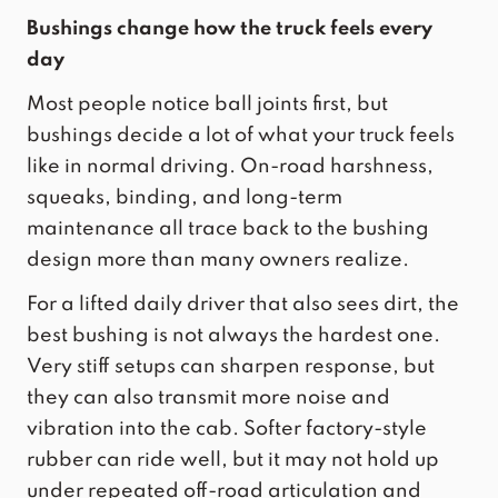
Bushings change how the truck feels every
day
Most people notice ball joints first, but
bushings decide a lot of what your truck feels
like in normal driving. On-road harshness,
squeaks, binding, and long-term
maintenance all trace back to the bushing
design more than many owners realize.
For a lifted daily driver that also sees dirt, the
best bushing is not always the hardest one.
Very stiff setups can sharpen response, but
they can also transmit more noise and
vibration into the cab. Softer factory-style
rubber can ride well, but it may not hold up
under repeated off-road articulation and