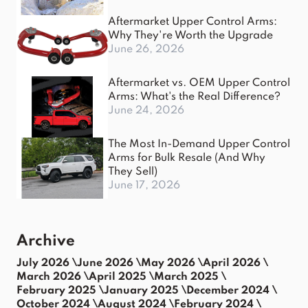
Aftermarket Upper Control Arms:
Why They're Worth the Upgrade
June 26, 2026
Aftermarket vs. OEM Upper Control
Arms: What's the Real Difference?
June 24, 2026
The Most In-Demand Upper Control
Arms for Bulk Resale (And Why
They Sell)
June 17, 2026
Archive
July 2026 \
June 2026 \
May 2026 \
April 2026 \
March 2026 \
April 2025 \
March 2025 \
February 2025 \
January 2025 \
December 2024 \
October 2024 \
August 2024 \
February 2024 \