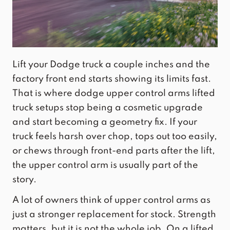
Lift your Dodge truck a couple inches and the
factory front end starts showing its limits fast.
That is where dodge upper control arms lifted
truck setups stop being a cosmetic upgrade
and start becoming a geometry fix. If your
truck feels harsh over chop, tops out too easily,
or chews through front-end parts after the lift,
the upper control arm is usually part of the
story.
A lot of owners think of upper control arms as
just a stronger replacement for stock. Strength
matters, but it is not the whole job. On a lifted