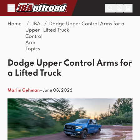
Skip to Content
Home
/
JBA
/
Dodge Upper Control Arms for a
Upper
Lifted Truck
Control
Arm
Topics
Dodge Upper Control Arms for
a Lifted Truck
–
Marlin Gehman
June 08, 2026