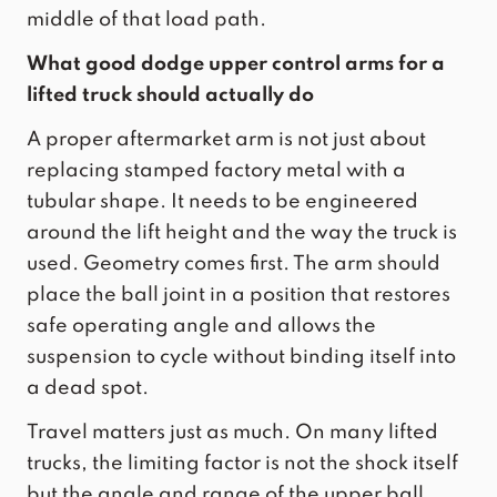
middle of that load path.
What good dodge upper control arms for a
lifted truck should actually do
A proper aftermarket arm is not just about
replacing stamped factory metal with a
tubular shape. It needs to be engineered
around the lift height and the way the truck is
used. Geometry comes first. The arm should
place the ball joint in a position that restores
safe operating angle and allows the
suspension to cycle without binding itself into
a dead spot.
Travel matters just as much. On many lifted
trucks, the limiting factor is not the shock itself
but the angle and range of the upper ball