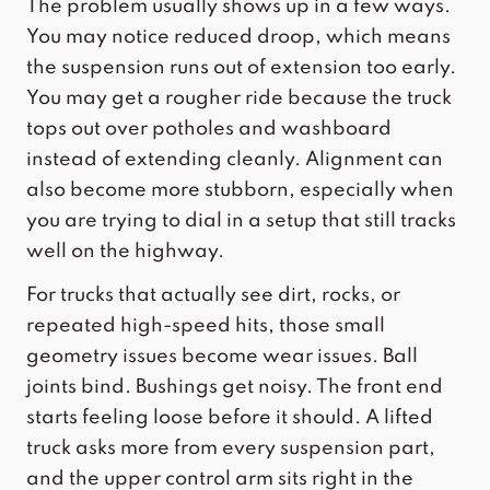
The problem usually shows up in a few ways.
You may notice reduced droop, which means
the suspension runs out of extension too early.
You may get a rougher ride because the truck
tops out over potholes and washboard
instead of extending cleanly. Alignment can
also become more stubborn, especially when
you are trying to dial in a setup that still tracks
well on the highway.
For trucks that actually see dirt, rocks, or
repeated high-speed hits, those small
geometry issues become wear issues. Ball
joints bind. Bushings get noisy. The front end
starts feeling loose before it should. A lifted
truck asks more from every suspension part,
and the upper control arm sits right in the