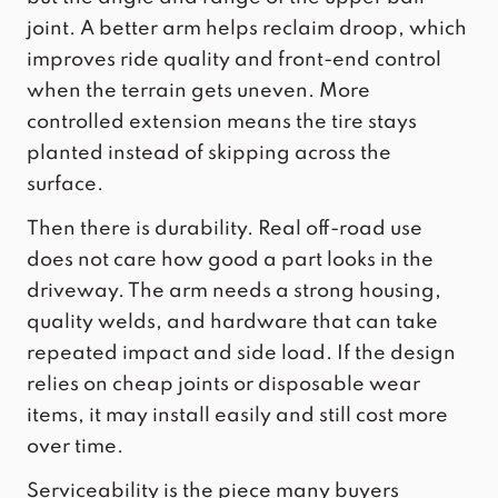
joint. A better arm helps reclaim droop, which
improves ride quality and front-end control
when the terrain gets uneven. More
controlled extension means the tire stays
planted instead of skipping across the
surface.
Then there is durability. Real off-road use
does not care how good a part looks in the
driveway. The arm needs a strong housing,
quality welds, and hardware that can take
repeated impact and side load. If the design
relies on cheap joints or disposable wear
items, it may install easily and still cost more
over time.
Serviceability is the piece many buyers