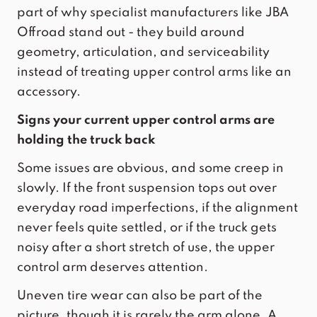
part of why specialist manufacturers like JBA
Offroad stand out - they build around
geometry, articulation, and
serviceability
instead of treating upper control arms like an
accessory.
Signs your current upper control arms are
holding the truck back
Some issues are obvious, and some creep in
slowly. If the front suspension tops out over
everyday road imperfections, if the alignment
never feels quite settled, or if the truck gets
noisy after a short stretch of use, the upper
control arm deserves attention.
Uneven tire wear can also be part of the
picture, though it is rarely the arm alone. A