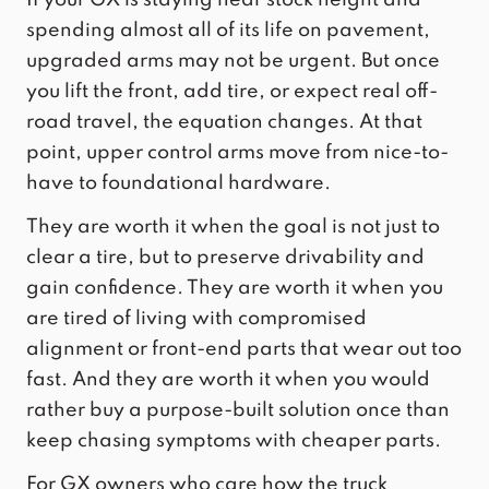
spending almost all of its life on pavement,
upgraded arms may not be urgent. But once
you lift the front, add tire, or expect real off-
road travel, the equation changes. At that
point, upper control arms move from nice-to-
have to foundational hardware.
They are worth it when the goal is not just to
clear a tire, but to preserve drivability and
gain confidence. They are worth it when you
are tired of living with compromised
alignment or front-end parts that wear out too
fast. And they are worth it when you would
rather buy a purpose-built solution once than
keep chasing symptoms with cheaper parts.
For GX owners who care how the truck