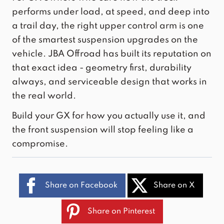
performs under load, at speed, and deep into
a trail day,
the right upper control arm
is one
of the smartest suspension upgrades on the
vehicle. JBA Offroad has built its reputation on
that exact idea - geometry first, durability
always, and serviceable design that works in
the real world.
Build your GX for how you actually use it, and
the front suspension will stop feeling like a
compromise.
Share on Facebook
Share on X
Share on Pinterest