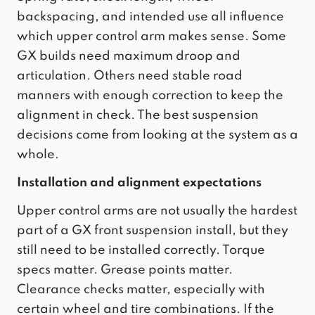
backspacing, and intended use all influence
which upper control arm makes sense. Some
GX builds need maximum droop and
articulation. Others need stable road
manners with enough correction to keep the
alignment in check. The best suspension
decisions come from looking at the system as a
whole.
Installation and alignment expectations
Upper control arms are not usually the hardest
part of a GX front suspension install, but they
still need to be installed correctly. Torque
specs matter. Grease points matter.
Clearance checks matter, especially with
certain wheel and tire combinations. If the