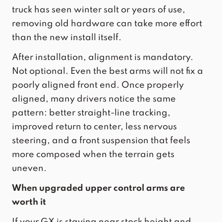
truck has seen winter salt or years of use,
removing old hardware can take more effort
than the new install itself.
After installation, alignment is mandatory.
Not optional. Even the best arms will not fix a
poorly aligned front end. Once properly
aligned, many drivers notice the same
pattern: better straight-line tracking,
improved return to center, less nervous
steering, and a front suspension that feels
more composed when the terrain gets
uneven.
When upgraded upper control arms are
worth it
If your GX is staying near stock height and