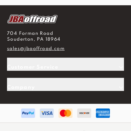
704 Forman Road
Souderton, PA 18964
sales@jbaoffroad.com
Customer Service
Company