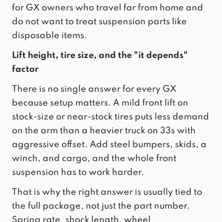
for GX owners who travel far from home and
do not want to treat suspension parts like
disposable items.
Lift height, tire size, and the "it depends"
factor
There is no single answer for every GX
because setup matters. A mild front lift on
stock-size or near-stock tires puts less demand
on the arm than a heavier truck on 33s with
aggressive offset. Add steel bumpers, skids, a
winch, and cargo, and the whole front
suspension has to work harder.
That is why the right answer is usually tied to
the full package, not just the part number.
Spring rate, shock length, wheel