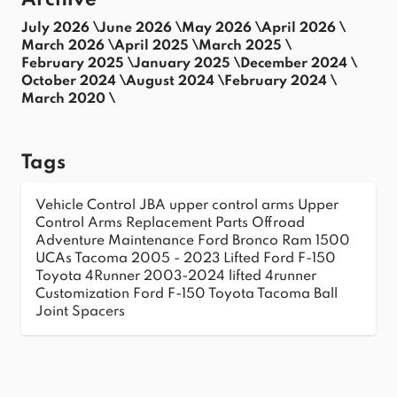
Archive
July 2026 \
June 2026 \
May 2026 \
April 2026 \
March 2026 \
April 2025 \
March 2025 \
February 2025 \
January 2025 \
December 2024 \
October 2024 \
August 2024 \
February 2024 \
March 2020 \
Tags
Vehicle Control
JBA upper control arms
Upper
Control Arms
Replacement Parts
Offroad
Adventure
Maintenance
Ford Bronco
Ram 1500
UCAs
Tacoma 2005 - 2023
Lifted Ford F-150
Toyota 4Runner 2003-2024
lifted 4runner
Customization
Ford F-150
Toyota Tacoma
Ball
Joint Spacers