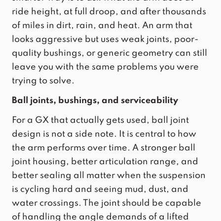
ride height, at full droop, and after thousands
of miles in dirt, rain, and heat. An arm that
looks aggressive but uses weak joints, poor-
quality bushings, or generic geometry can still
leave you with the same problems you were
trying to solve.
Ball joints, bushings, and serviceability
For a GX that actually gets used, ball joint
design is not a side note. It is central to how
the arm performs over time. A stronger ball
joint housing,
better articulation range
, and
better sealing all matter when the suspension
is cycling hard and seeing mud, dust, and
water crossings. The joint should be capable
of handling the angle demands of a lifted