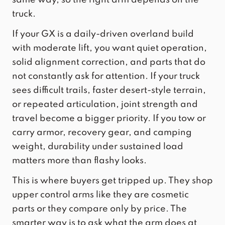
truck.
If your GX is a daily-driven overland build
with moderate lift, you want quiet operation,
solid alignment correction, and parts that do
not constantly ask for attention. If your truck
sees difficult trails, faster desert-style terrain,
or repeated articulation, joint strength and
travel become a bigger priority. If you tow or
carry armor, recovery gear, and camping
weight, durability under sustained load
matters more than flashy looks.
This is where buyers get tripped up. They shop
upper control arms like they are cosmetic
parts or they compare only by price. The
smarter way is to ask what the arm does at