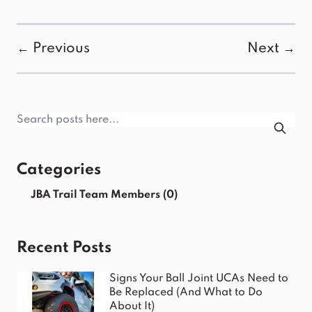
← Previous
Next →
Categories
JBA Trail Team Members
(0)
Recent Posts
Signs Your Ball Joint UCAs Need to
Be Replaced (And What to Do
About It)