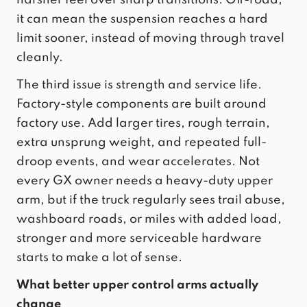
it can mean the suspension reaches a hard
limit sooner, instead of moving through travel
cleanly.
The third issue is strength and service life.
Factory-style components are built around
factory use. Add larger tires, rough terrain,
extra unsprung weight, and repeated full-
droop events, and wear accelerates. Not
every GX owner needs a heavy-duty upper
arm, but if the truck regularly sees trail abuse,
washboard roads, or miles with added load,
stronger and more serviceable hardware
starts to make a lot of sense.
What better upper control arms actually
change