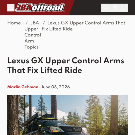
Skip to Content
Home
/
JBA
/
Lexus GX Upper Control Arms That
Upper
Fix Lifted Ride
Control
Arm
Topics
Lexus GX Upper Control Arms
That Fix Lifted Ride
–
Marlin Gehman
June 08, 2026