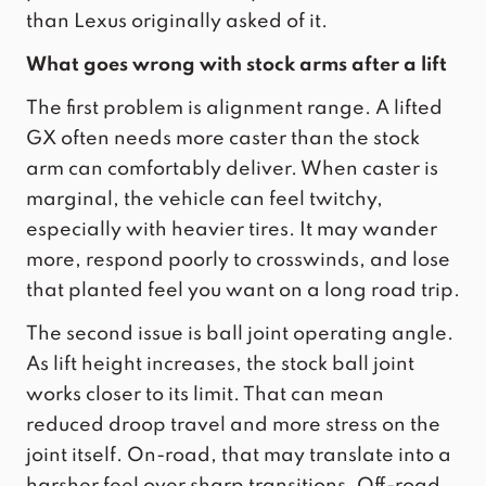
than Lexus originally asked of it.
What goes wrong with stock arms after a lift
The first problem is alignment range. A lifted
GX often needs more caster than the stock
arm can comfortably deliver. When caster is
marginal, the vehicle can feel twitchy,
especially with heavier tires. It may wander
more, respond poorly to crosswinds, and lose
that planted feel you want on a long road trip.
The second issue is ball joint operating angle.
As lift height increases, the stock ball joint
works closer to its limit. That can mean
reduced droop travel and more stress on the
joint itself. On-road, that may translate into a
harsher feel over sharp transitions. Off-road,