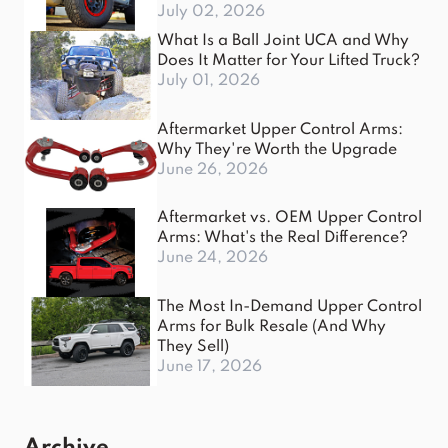
July 02, 2026
What Is a Ball Joint UCA and Why
Does It Matter for Your Lifted Truck?
July 01, 2026
Aftermarket Upper Control Arms:
Why They're Worth the Upgrade
June 26, 2026
Aftermarket vs. OEM Upper Control
Arms: What's the Real Difference?
June 24, 2026
The Most In-Demand Upper Control
Arms for Bulk Resale (And Why
They Sell)
June 17, 2026