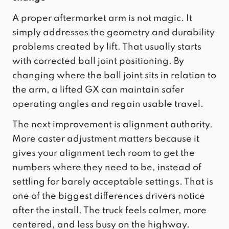
A proper aftermarket arm is not magic. It
simply addresses the geometry and durability
problems created by lift. That usually starts
with corrected ball joint positioning. By
changing where the ball joint sits in relation to
the arm, a lifted GX can maintain safer
operating angles and regain usable travel.
The next improvement is alignment authority.
More caster adjustment matters because it
gives your alignment tech room to get the
numbers where they need to be, instead of
settling for barely acceptable settings. That is
one of the biggest differences drivers notice
after the install. The truck feels calmer, more
centered, and less busy on the highway.