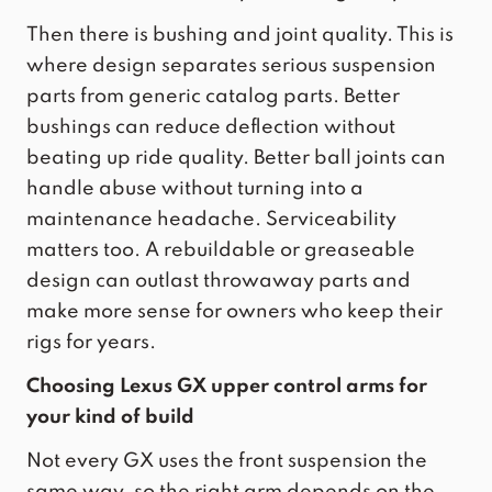
Then there is bushing and joint quality. This is
where design separates serious suspension
parts from generic catalog parts. Better
bushings can reduce deflection without
beating up ride quality. Better ball joints can
handle abuse without turning into a
maintenance headache. Serviceability
matters too. A rebuildable or greaseable
design can outlast throwaway parts and
make more sense for owners who keep their
rigs for years.
Choosing Lexus GX upper control arms for
your kind of build
Not every GX uses the front suspension the
same way, so the right arm depends on the