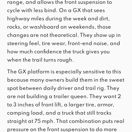
range, and allows the front suspension to
cycle with less bind. On a GX that sees
highway miles during the week and dirt,
rocks, or washboard on weekends, those
changes are not theoretical. They show up in
steering feel, tire wear, front-end noise, and
how much confidence the truck gives you
when the trail turns rough.
The GX platform is especially sensitive to this
because many owners build them in the sweet
spot between daily driver and trail rig. They
are not building a trailer queen. They want 2
to 3 inches of front lift, a larger tire, armor,
camping load, and a truck that still tracks
straight at 75 mph. That combination puts real
pressure on the front suspension to do more