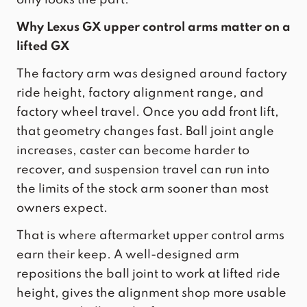
Why Lexus GX upper control arms matter on a
lifted GX
The factory arm was designed around factory
ride height, factory alignment range, and
factory wheel travel. Once you add front lift,
that geometry changes fast. Ball joint angle
increases, caster can become harder to
recover, and suspension travel can run into
the limits of the stock arm sooner than most
owners expect.
That is where aftermarket upper control arms
earn their keep. A well-designed arm
repositions the ball joint to work at lifted ride
height, gives the alignment shop more usable