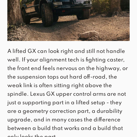
A lifted GX can look right and still not handle
well. If your alignment tech is fighting caster,
the front end feels nervous on the highway, or
the suspension tops out hard off-road, the
weak link is often sitting right above the
spindle. Lexus GX upper control arms are not
just a supporting part in a lifted setup - they
are a geometry correction part, a durability
upgrade, and in many cases the difference
between a build that works and a build that
only looks the part.