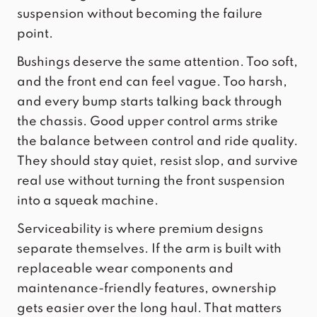
suspension without becoming the failure
point.
Bushings deserve the same attention. Too soft,
and the front end can feel vague. Too harsh,
and every bump starts talking back through
the chassis. Good upper control arms strike
the balance between control and ride quality.
They should stay quiet, resist slop, and survive
real use without turning the front suspension
into a squeak machine.
Serviceability is where premium designs
separate themselves. If the arm is built with
replaceable wear components
and
maintenance-friendly features, ownership
gets easier over the long haul. That matters